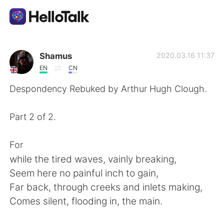
Aplikasi Pertukaran Bahasa
Shamus
2020.03.16 11:37
EN
CN
AI Grammar Checker
Despondency Rebuked by Arthur Hugh Clough.
Indonesia
Part 2 of 2.
For
English
简体中文
while the tired waves, vainly breaking,
Seem here no painful inch to gain,
繁體中文
Español
Far back, through creeks and inlets making,
Comes silent, flooding in, the main.
العربية
Français