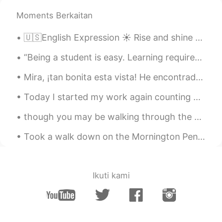
Moments Berkaitan
🇺🇸English Expression ☀️ Rise and shine means to tell someone to wake up 🎥 Visit my YouT...
“Being a student is easy. Learning requires actual work.” — William Crawford Do you agree or dis...
Mira, ¡tan bonita esta vista! He encontrado por casualidad este paseo marítimo en San Francisco, ...
Today I started my work again counting migrating hawks. The coolest moment of the day was when a ...
though you may be walking through the shadow of the valley of death, you are not alone - for He i...
Took a walk down on the Mornington Peninsula in my beautiful home country of Australia 🇦🇺 Just ...
Ikuti kami