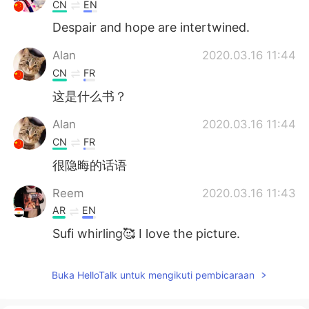
CN
EN
Despair and hope are intertwined.
Alan
2020.03.16 11:44
CN
FR
这是什么书？
Alan
2020.03.16 11:44
CN
FR
很隐晦的话语
Reem
2020.03.16 11:43
AR
EN
Sufi whirling🥰 I love the picture.
Buka HelloTalk untuk mengikuti pembicaraan