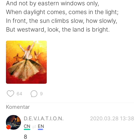
Deutsch
日本語
And not by eastern windows only,
When daylight comes, comes in the light;
한국어
Русский
In front, the sun climbs slow, how slowly,
But westward, look, the land is bright.
ไทย
Italiano
Türkçe
Tiếng Việt
Português
64
9
Komentar
D.E.V.I.A.T.I.O.N.
2020.03.28 13:38
CN
EN
8