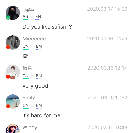
منتهى
2020.03.17 15:09
AR
EN
Do you like sufism ?
Mieeeeee
2020.03.16 12:29
CN
EN
🙊
致富
2020.03.16 12:14
CN
EN
very good
Emily
2020.03.16 11:52
CN
EN
it‘s hard for me
Windy
2020.03.16 11:48