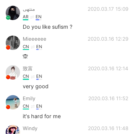
منتهى
2020.03.17 15:09
AR
EN
Do you like sufism ?
Mieeeeee
2020.03.16 12:29
CN
EN
🙊
致富
2020.03.16 12:14
CN
EN
very good
Emily
2020.03.16 11:52
CN
EN
it‘s hard for me
Windy
2020.03.16 11:48