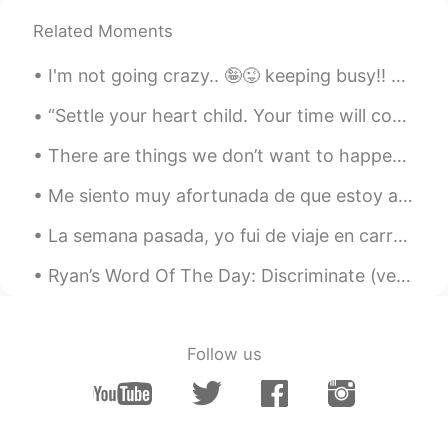
Related Moments
I'm not going crazy.. 🤪😜 keeping busy!! Weekends are all about homemade pizza! 🍕(Cheese topping) ...
“Settle your heart child. Your time will come. One of these days you will meet eyes with someone ...
There are things we don’t want to happen, but have to accept. Things we don’t want to know but h...
Me siento muy afortunada de que estoy aprendiendo español porque las personas que ya hablan españ...
La semana pasada, yo fui de viaje en carro y manejé por las Montañas Rocosas de Canadá. Estas so...
Ryan’s Word Of The Day: Discriminate (verb) Meaning: To treat someone unfairly based on their ra...
Follow us