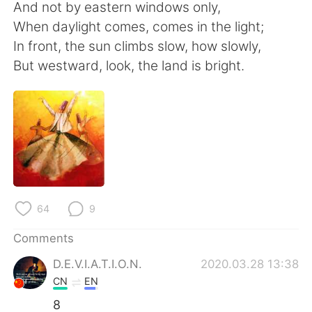
日本語
한국어
And not by eastern windows only,
When daylight comes, comes in the light;
Русский
ไทย
In front, the sun climbs slow, how slowly,
But westward, look, the land is bright.
Indonesia
Italiano
Türkçe
Tiếng Việt
Português
64
9
Comments
D.E.V.I.A.T.I.O.N.
2020.03.28 13:38
CN
EN
8