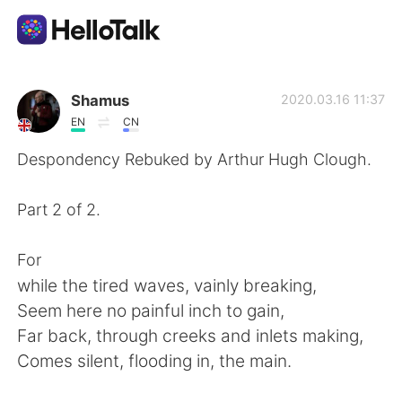
Language Exchange App
Shamus
2020.03.16 11:37
EN
CN
AI Grammar Checker
Despondency Rebuked by Arthur Hugh Clough.
English
Part 2 of 2.
For
简体中文
繁體中文
while the tired waves, vainly breaking,
Seem here no painful inch to gain,
Español
العربية
Far back, through creeks and inlets making,
Comes silent, flooding in, the main.
Français
Deutsch