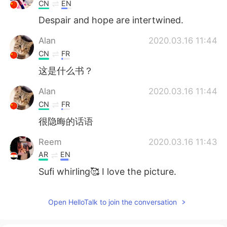
CN
EN
Despair and hope are intertwined.
Alan
2020.03.16 11:44
CN
FR
这是什么书？
Alan
2020.03.16 11:44
CN
FR
很隐晦的话语
Reem
2020.03.16 11:43
AR
EN
Sufi whirling🥰 I love the picture.
Open HelloTalk to join the conversation