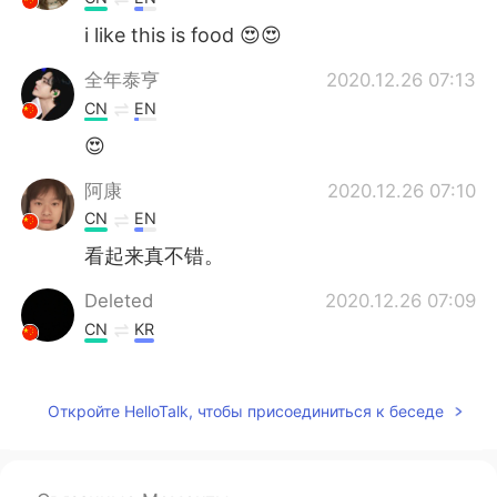
i like this is food 😍😍
全年泰亨
2020.12.26 07:13
CN
EN
😍
阿康
2020.12.26 07:10
CN
EN
看起来真不错。
Deleted
2020.12.26 07:09
CN
KR
Merry Xmas✨
Откройте HelloTalk, чтобы присоединиться к беседе