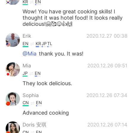
KR
EN
Wow! You have great cooking skills! I
thought it was hotel food! It looks really
delicious!🤗🥰😋👍🙌
Erik
2020.12.27 00:38
EN
KR
JP
TL
@Mia
thank you. It was!
Mia
2020.12.26 09:51
JP
EN
They look delicious.
Sophia
2020.12.26 07:34
CN
EN
Advanced cooking
Doris 安琪
2020.12.26 07:14
CN
EN