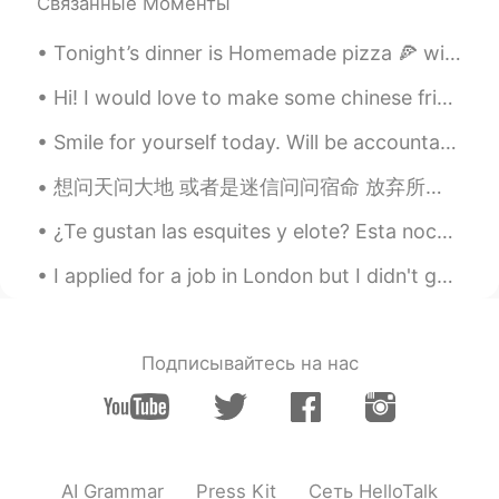
Связанные Моменты
Tonight’s dinner is Homemade pizza 🍕 with maple syrup sausages, ham, pepperoni ,three cheese plus...
Hi! I would love to make some chinese friends and learn chinese and help you learn English! Dm me...
Smile for yourself today. Will be accountable to you. Love yourself as you do others. And beli...
想问天问大地 或者是迷信问问宿命 放弃所有 抛下所有 让我漂流在安静的夜夜空里 你也不必牵强再说爱我 反正我的灵魂已片片凋落 慢慢地拼凑 慢慢地拼凑 拼凑成一个完全不属于真正的我 你也不必牵...
¿Te gustan las esquites y elote? Esta noche hay mucha gente esperando cerca de este puesto porque...
I applied for a job in London but I didn't get it 😢 but that's okay because I'm going to continue...
Подписывайтесь на нас
AI Grammar
Press Kit
Сеть HelloTalk