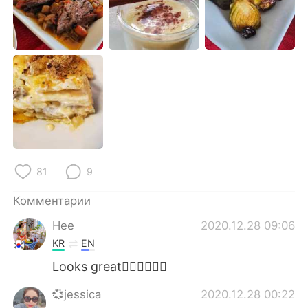
Deutsch
日本語
한국어
ไทย
Indonesia
Italiano
Türkçe
Tiếng Việt
Português
81
9
Комментарии
Hee
2020.12.28 09:06
KR
EN
Looks great👍🏻👍🏻👍🏻
💞jessica
2020.12.28 00:22