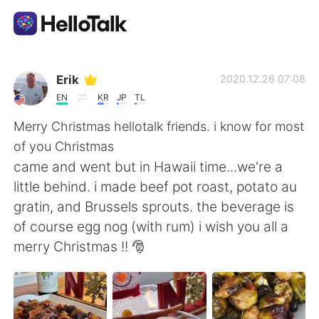
Приложение для Языкового Обмена
Erik
2020.12.26 07:08
EN
KR
JP
TL
AI Grammar Checker
Merry Christmas hellotalk friends. i know for most
of you Christmas
Русский
came and went but in Hawaii time...we're a
little behind. i made beef pot roast, potato au
gratin, and Brussels sprouts. the beverage is
English
简体中文
of course egg nog (with rum) i wish you all a
merry Christmas !! 🎅
繁體中文
Español
العربية
Français