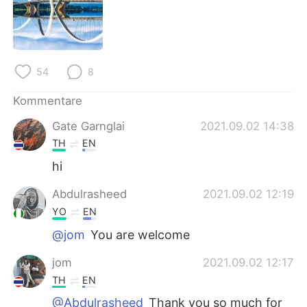
日本語
한국어
Русский
ไทย
54
8
Indonesia
Italiano
Kommentare
Türkçe
Tiếng Việt
Gate Garnglai
2021.09.02 14:38
Português
TH
EN
hi
Abdulrasheed
2021.09.02 12:19
YO
EN
@jom
You are welcome
jom
2021.09.02 12:17
TH
EN
@Abdulrasheed
Thank you so much for