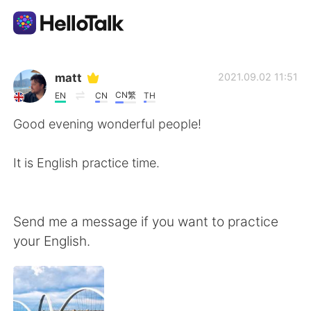
Sprachaustausch-App
matt
2021.09.02 11:51
CN繁
EN
CN
TH
AI Grammar Checker
Good evening wonderful people!
Deutsch
It is English practice time.
English
简体中文
Send me a message if you want to practice
your English.
繁體中文
Español
العربية
Français