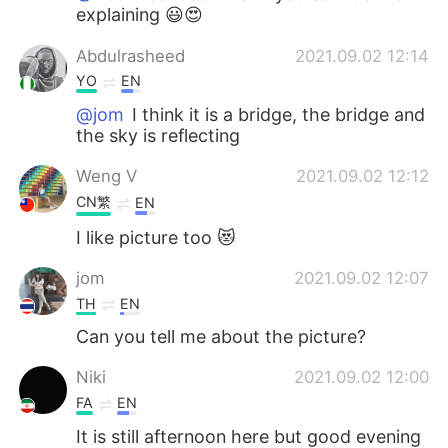
explaining 😃😍
Abdulrasheed
2021.09.02 12:14
YO
EN
@jom
I think it is a bridge, the bridge and
the sky is reflecting
Weng V
2021.09.02 12:12
CN繁
EN
I like picture too 😻
jom
2021.09.02 12:07
TH
EN
Can you tell me about the picture?
Niki
2021.09.02 12:00
FA
EN
It is still afternoon here but good evening