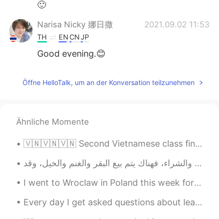
🙂
Narisa Nicky 娜日撒
2021.09.02 11:53
TH
EN
CN
JP
Good evening.😊
Öffne HelloTalk, um an der Konversation teilzunehmen
Ähnliche Momente
🇻🇳🇻🇳🇻🇳 Second Vietnamese class finished! Today we learnt introductions and nationality: Xin chào...
I went to Wroclaw in Poland this week for a two day work trip. A really cool and relaxed city. 我本...
Every day I get asked questions about learning English and I absolutely love helping you all out ...