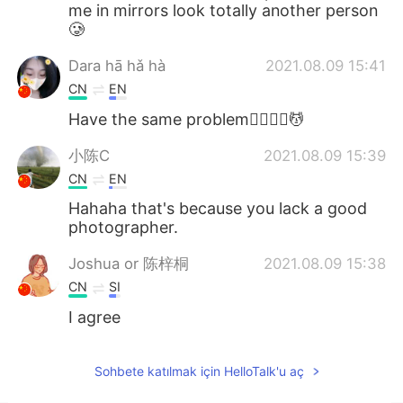
me in mirrors look totally another person
🥲
Dara hā hǎ hà
2021.08.09 15:41
CN
EN
Have the same problem🤦‍♀️🤦‍♀️💆
小陈C
2021.08.09 15:39
CN
EN
Hahaha that's because you lack a good
photographer.
Joshua or 陈梓桐
2021.08.09 15:38
CN
SI
I agree
Sohbete katılmak için HelloTalk'u aç