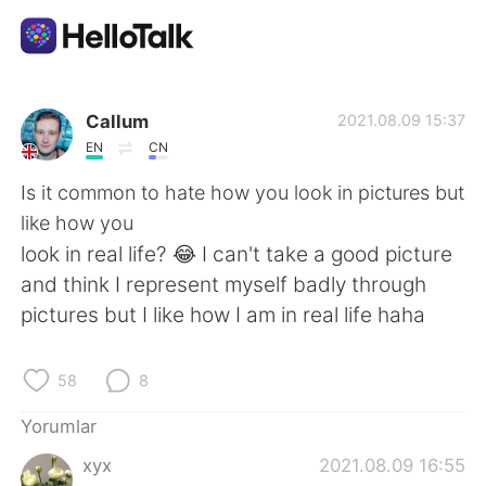
Dil Değişimi Uygulaması
Callum
2021.08.09 15:37
EN
CN
AI Grammar Checker
Is it common to hate how you look in pictures but
like how you
Türkçe
look in real life? 😂 I can't take a good picture
and think I represent myself badly through
pictures but I like how I am in real life haha
English
简体中文
58
8
繁體中文
Español
Yorumlar
العربية
Français
xyx
2021.08.09 16:55