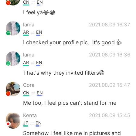
Deutsch
日本語
CN
EN
I feel ya😂😂
한국어
Русский
lama
2021.08.09 16:37
ไทย
Indonesia
AR
EN
I checked your profile pic.. It's good 👍
Italiano
Tiếng Việt
lama
2021.08.09 16:36
Português
AR
EN
That's why they invited filters😁
Cora
2021.08.09 15:47
CN
EN
Me too, I feel pics can't stand for me
Kenta
2021.08.09 15:45
JP
EN
Somehow I feel like me in pictures and