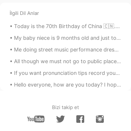
İlgili Dil Anlar
Today is the 70th Birthday of China 🇨🇳. Happy National Day People ❣️. have a great day ☺️ Long li...
My baby niece is 9 months old and just took her first steps. I took a screenshot from the video h...
Me doing street music performance dressed as Son Goku. Next year or 2, I plan on doing it in Japa...
All though we must not go to public places becauseof the virus, the government let's us go on wal...
If you want pronunciation tips record your voice. Today we spent time in the winter sunshine, vi...
Hello everyone, how are you today? I hope everyone is doing well, personally I feel so lazy today 😅
Bizi takip et