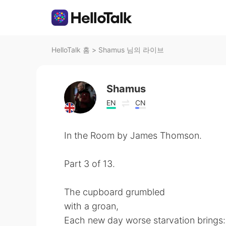
HelloTalk 홈
>
Shamus 님의 라이브
Shamus
EN
CN
In the Room by James Thomson.
Part 3 of 13.
The cupboard grumbled
with a groan,
Each new day worse starvation brings: