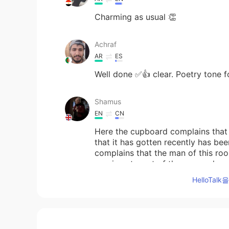
Charming as usual 👏
Achraf
AR
ES
Well done ✅👍 clear. Poetry tone fo
Shamus
EN
CN
Here the cupboard complains that t
that it has gotten recently has bee
complains that the man of this ro
previous tenant of the room who wa
HelloTa