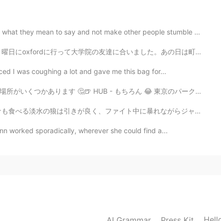
mean to say and not make other people stumble around. ...
合いました。あの日は町を散歩してランチをたべました。ランチはWasabiのレストランに行ってご飯を食べました...
iced I was coughing a lot and gave me this bag for...
- もちろん 😂 東京のパークハイアットにあるニューヨークバー ゴールデン街のバーアラク 大阪のこなもん...
中に暴れながらジャンプしたり、バスより大きく成長するので人気なターゲットです。 鋭い歯による糸切れの恐れが...
nn worked sporadically, wherever she could find a...
Hell
AI Grammar
Press Kit