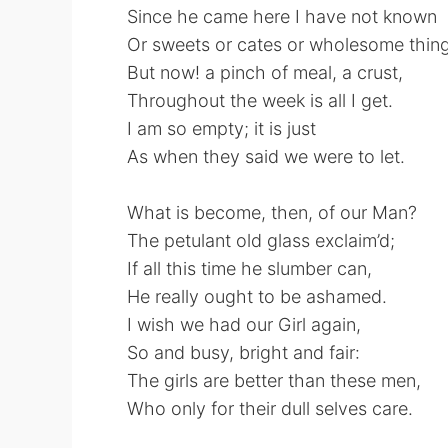
Since he came here I have not known
Or sweets or cates or wholesome thing
But now! a pinch of meal, a crust,
Throughout the week is all I get.
I am so empty; it is just
As when they said we were to let.
What is become, then, of our Man?
The petulant old glass exclaim’d;
If all this time he slumber can,
He really ought to be ashamed.
I wish we had our Girl again,
So and busy, bright and fair:
The girls are better than these men,
Who only for their dull selves care.