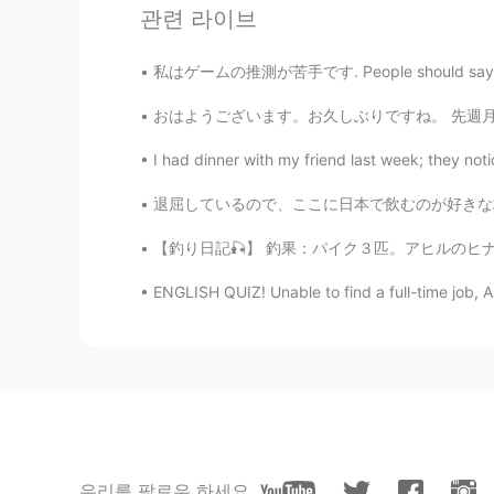
관련 라이브
私はゲームの推測が苦手です. People should say what they 
おはようございます。お久しぶりですね。 先週月曜日にoxfordに行って大学院の友達に
I had dinner with my friend last week; they not
退屈しているので、ここに日本で飲むのが好きな場所がいくつかあります 🤔🍺 HUB 
【釣り日記🎣】 釣果：パイク３匹。アヒルのヒナも食べる淡水の狼は引きが良く、ファイト
ENGLISH QUIZ! Unable to find a full-time job, A
우리를 팔로우 하세요