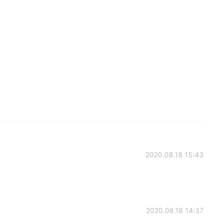
2020.08.18 15:43
2020.08.18 14:37