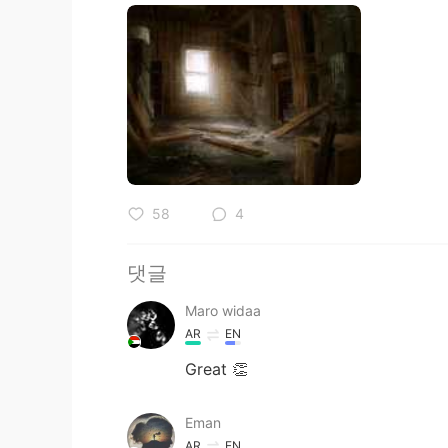
58
4
댓글
Maro widaa
AR
EN
Great 👏
Eman
AR
EN