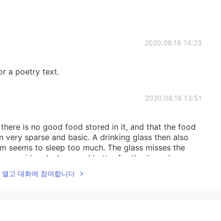
2020.08.18 14:23
r a poetry text.
2020.08.18 13:51
here is no good food stored in it, and that the food
n very sparse and basic. A drinking glass then also
om seems to sleep too much. The glass misses the
s a girl and who cared better for the items here.
lk을 열고 대화에 참여합니다