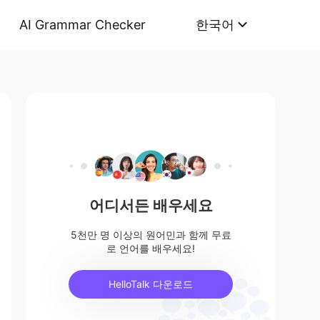
AI Grammar Checker
한국어
어디서든 배우세요
5천만 명 이상의 원어민과 함께 무료
로 언어를 배우세요!
HelloTalk 다운로드