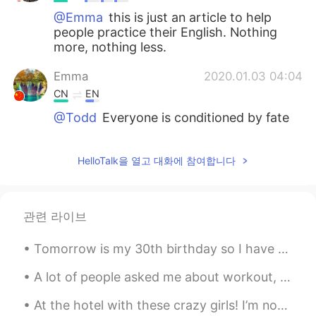
@Emma
this is just an article to help
people practice their English. Nothing
more, nothing less.
Emma
2020.01.03 04:04
CN
EN
@Todd
Everyone is conditioned by fate
to feel what he/she feels. Happy persons
cannot help showing laughs and
HelloTalk을 열고 대화에 참여합니다
happiness, in the same way unhappy
ones cannot help showing their sorrows
but are constantly restricted from doing
so. This is unfair. Havent you noticed
관련 라이브
actually unhappy people are largely
invisible, made to feel ashamed already
Tomorrow is my 30th birthday so I have been reading quotes about that age: “The boy gathers mate...
and keep themselves in constant silence.
(Silent and invisible in HT as well or have
A lot of people asked me about workout, so here are some answers! I usually do 1 hour of weight ...
to pretend that everything is ok for
them.) Requiring the unhappy to be
At the hotel with these crazy girls! I’m not ready for my daughter’s university orientation tomor...
happy and to act as happy people is