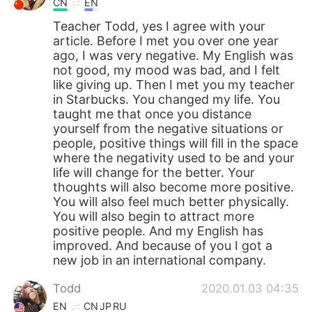
CN
EN
Teacher Todd, yes I agree with your
article. Before I met you over one year
ago, I was very negative. My English was
not good, my mood was bad, and I felt
like giving up. Then I met you my teacher
in Starbucks. You changed my life. You
taught me that once you distance
yourself from the negative situations or
people, positive things will fill in the space
where the negativity used to be and your
life will change for the better. Your
thoughts will also become more positive.
You will also feel much better physically.
You will also begin to attract more
positive people. And my English has
improved. And because of you I got a
new job in an international company.
Todd
2020.01.03 04:35
EN
CN
JP
RU