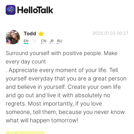
언어 교환 앱
Todd
2020.01.03 00:27
EN
CN
JP
RU
AI Grammar Checker
Surround yourself with positive people. Make
every day count
한국어
. Appreciate every moment of your life. Tell
yourself everyday that you are a great person
and believe in yourself. Create your own life
English
简体中文
and go out and live it with absolutely no
regrets. Most importantly, if you love
繁體中文
Español
someone, tell them, because you never know
what will happen tomorrow!
العربية
Français