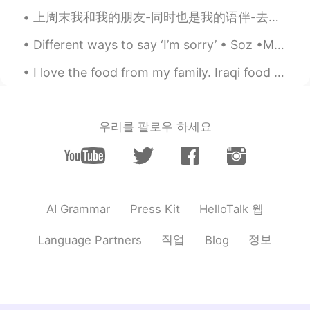
inhumane. It's like overlooking their
上周末我和我的朋友-同时也是我的语伴-去了伦敦西南的植物园：Kew Gardens。 虽然天气差强人意，但是我在那里很开心。 植物园正在举办 Dale Chihuly的展览：“Reflectio...
existance to feel good about your life, the
society and the world. Everyone is
Different ways to say ‘I’m sorry’ • Soz •My mistake •My bad •Apologies •Srry /Sry •I was wrong o...
supposedly born equal. But we all know
we are not. God favors/ chooses some
I love the food from my family. Iraqi food always has room in my heart. These flavors are some o...
people to be much more happier than the
rest. It's not fair to ask everyone to be as
positive as lucky you. You may say I am
not the first person who says this. But
우리를 팔로우 하세요
media/seniors/sucessful people make
mistakes too.
Todd
2020.01.03 01:11
EN
CN
JP
RU
HelloTalk 웹
AI Grammar
Press Kit
@Emma
thank you for sharing your
opinion with us!
직업
정보
Language Partners
Blog
Emma
2020.01.03 00:48
CN
EN
No more segregation. All people should