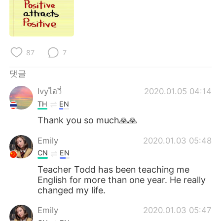
Deutsch
日本語
Русский
ไทย
Indonesia
Italiano
87
7
댓글
Türkçe
Tiếng Việt
Ivyไอวี่
2020.01.05 04:14
Português
TH
EN
Thank you so much🙏🙏
Emily
2020.01.03 05:48
CN
EN
Teacher Todd has been teaching me
English for more than one year. He really
changed my life.
Emily
2020.01.03 05:47