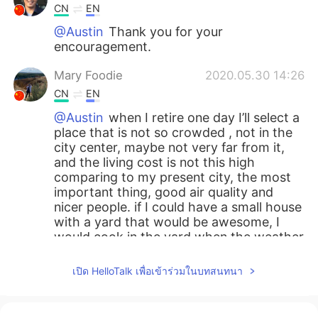
CN
EN
@Austin
Thank you for your
encouragement.
Mary Foodie
2020.05.30 14:26
CN
EN
@Austin
when I retire one day I’ll select a
place that is not so crowded , not in the
city center, maybe not very far from it,
and the living cost is not this high
comparing to my present city, the most
important thing, good air quality and
nicer people. if I could have a small house
with a yard that would be awesome, I
would cook in the yard when the weather
was beautiful and plant trees that can
bear fruits ! Daydreaming lol
เปิด HelloTalk เพื่อเข้าร่วมในบทสนทนา
Austin
2020.05.30 14:13
EN
CN
ES
JP