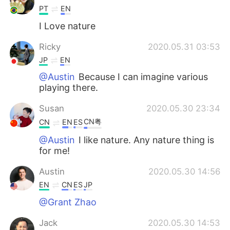
PT
EN
I Love nature
Ricky
2020.05.31 03:53
JP
EN
@Austin
Because I can imagine various
playing there.
Susan
2020.05.30 23:34
CN粤
CN
EN
ES
@Austin
I like nature. Any nature thing is
for me!
Austin
2020.05.30 14:56
EN
CN
ES
JP
@Grant Zhao
Jack
2020.05.30 14:53