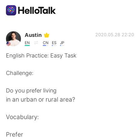
แอปแลกเปลี่ยนทางภาษา
Austin
2020.05.28 22:20
EN
CN
ES
JP
AI Grammar Checker
English Practice: Easy Task
ไทย
Challenge:
Do you prefer living
English
简体中文
in an urban or rural area?
繁體中文
Español
Vocabulary:
العربية
Français
Prefer