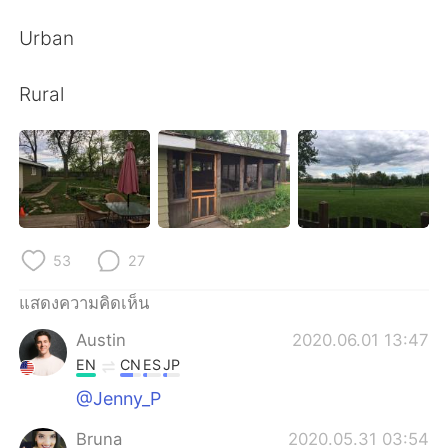
Deutsch
日本語
Urban
한국어
Русский
Rural
Indonesia
Italiano
Türkçe
Tiếng Việt
Português
53
27
แสดงความคิดเห็น
Austin
2020.06.01 13:47
EN
CN
ES
JP
@Jenny_P
Bruna
2020.05.31 03:54