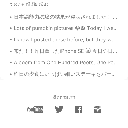
ช่วงเวลาที่เกี่ยวข้อง
@Xue
Yes, gardens can create peace!
日本語能力試験の結果が発表されました！ 2級、無事に合格しました💮💯！！😭 嬉しいです！本当に嬉しい！あと1級だけ！ 2枚目の写真はエキストラで笑笑😂 左にいる友達、今日も誕生日ですしこの子も...
Austin
2020.05.30 14:13
EN
CN
ES
JP
Lots of pumpkin pictures 😅🎃 Today I went to a pumpkin patch ✨ I go there almost every year 🥳 have...
@Ricky
Why?
I know I posted these before, but they were so good I had to post it again! 😋 😋 I know it’s goi...
Austin
2020.05.30 14:12
来た！！昨日買ったiPhone SE 😸 今日の日本も綺麗やったわ どこでも綺麗、お昼にも、夜にもめっちゃ綺麗 今日もお疲れ様でした皆さん、このアプリを使って色々な人と話して嬉しい✨お友達になっ...
EN
CN
ES
JP
A poem from One Hundred Poets, One Poem Each (Hyakunin isshu, 百人一首) by Fujiwara no Teika. Transl...
@Delete
You need to find your own
Entertainment haha
昨日の夕食にいっぱい細いステーキをバーベキューした Last night I barbecued a lot of thin steak 色々な食べ物で使える It can be used i...
Austin
2020.05.30 14:12
EN
CN
ES
JP
ติดตามเรา
@Jack
very good pronunciation!
Austin
2020.05.30 14:12
EN
CN
ES
JP
@wade
Yes, money is important, so it is