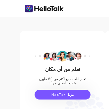
تعلم من أي مكان
تعلم اللغات مع أكثر من 50 مليون
متحدث أصلي مجانًا!
تنزيل HelloTalk