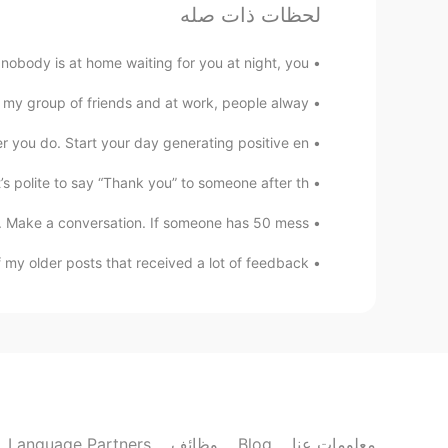
Tip#2
لحظات ذات صله
Nz
ody is at home waiting for you at night, you...
EN
RU
my group of friends and at work, people alway...
Tip#1
you do. Start your day generating positive en...
阿七
 polite to say “Thank you” to someone after th...
EN
CN
Make a conversation. If someone has 50 mess...
er is my biggest problem at moment
y older posts that received a lot of feedback....
Sao Bien
EN
VI
Thank you so much 😊
Wendy life
EN
CN
Language Partners
وظائف
Blog
معلومات عنا