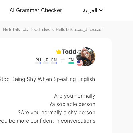
AI Grammar Checker
العربية
لحظة Todd على HelloTalk
>
الصفحة الرئيسية HelloTalk
Todd
RU
JP
CN
EN
top Being Shy When Speaking English..
Are you normally
a sociable person?
Are you normally a shy person?
u be more confident in conversations?