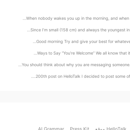
2019.08.12 16:17
When nobody wakes you up in the morning, and when nob
Since I’m small (158 cm) and always the youngest in 
Good morning Try and give your best for whatever 
2019.08.12 04:09
Ways to Say “You’re Welcome” We all know that it’s
You should think about why you are messaging someone. 
finding a speaker partin
200th post on HelloTalk I decided to post some of m
2019.08.12 00:22
2019.08.12 00:07
AI Grammar
Press Kit
موقع HelloTalk