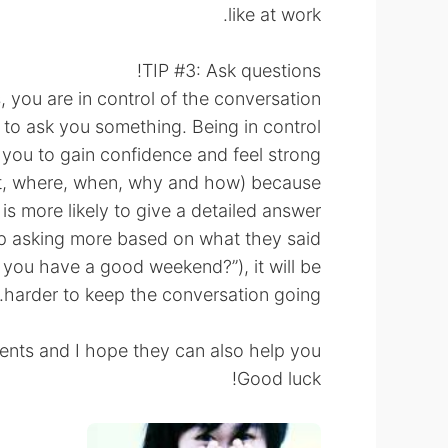
like at work.
TIP #3: Ask questions!
you are in control of the conversation.
n to ask you something. Being in control
p you to gain confidence and feel strong!
t, where, when, why and how) because
is more likely to give a detailed answer.
 asking more based on what they said!
id you have a good weekend?”), it will be
harder to keep the conversation going.
ents and I hope they can also help you!
Good luck!