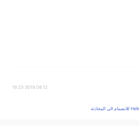
2019.08.12 16:23
2019.08.12 16:20