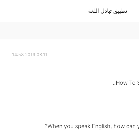
تطبيق تبادل اللغة
2019.08.11 14:58
How To S
When you speak English, how can yo