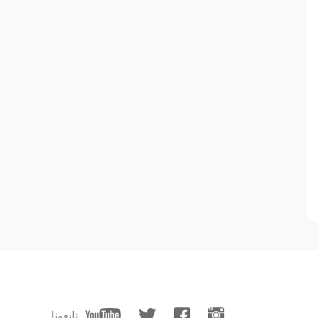
تابعونا