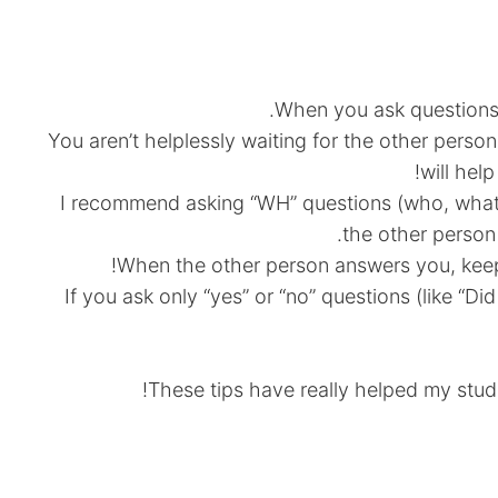
When you ask questions, 
You aren’t helplessly waiting for the other perso
will hel
I recommend asking “WH” questions (who, wha
the other person 
When the other person answers you, keep
If you ask only “yes” or “no” questions (like “D
These tips have really helped my stud