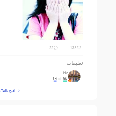
22
133
تعليقات
Nz
EN
RU
Tip#3, thank u Mr.Todd
افتح HelloTalk للانضمام الى المحادثة
Nz
EN
RU