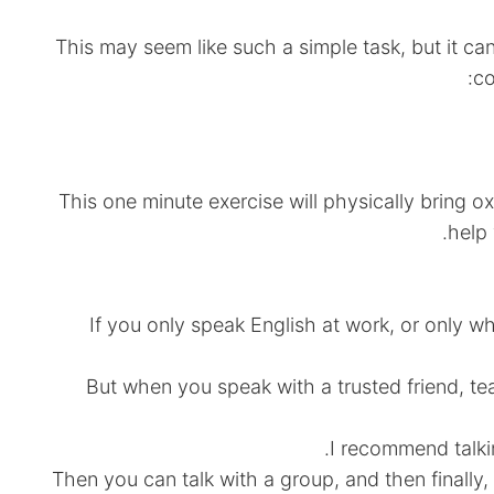
This may seem like such a simple task, but it ca
co
This one minute exercise will physically bring 
help 
If you only speak English at work, or only w
But when you speak with a trusted friend, te
I recommend talki
Then you can talk with a group, and then finally, y