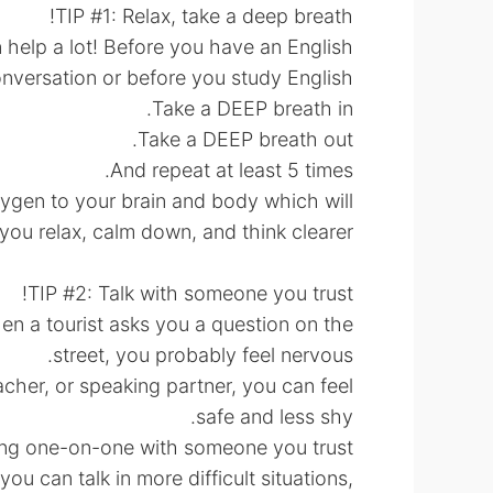
TIP #1: Relax, take a deep breath!
n help a lot! Before you have an English
nversation or before you study English:
Take a DEEP breath in.
Take a DEEP breath out.
And repeat at least 5 times.
oxygen to your brain and body which will
you relax, calm down, and think clearer.
TIP #2: Talk with someone you trust!
hen a tourist asks you a question on the
street, you probably feel nervous.
acher, or speaking partner, you can feel
safe and less shy.
ng one-on-one with someone you trust.
ou can talk in more difficult situations,