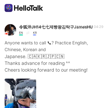
Appli d'échange linguistique
令狐沖JH14七七제빵왕김탁구JamesHU
2021.02.04 04:29
EN
KR
AI Grammar Checker
Anyone wants to call 📞? Practice English,
Chinese, Korean and
Français
Japanese. 🇨🇦🇰🇷🇯🇵🇨🇳
Thanks advance for reading ^^
Cheers looking forward to our meeting!
English
简体中文
繁體中文
Español
العربية
Deutsch