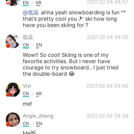
2021.02.04 04:57
EN
KR
@低温
ahha yeah snowboarding is fun ^^
that’s pretty cool you 🎿 ski how long
have you been skiing for ?
低温
2021.02.04 04:50
CN
EN
Wow!! So cool! Skiing is one of my
favorite activities. But I never have
courage to try snowboard.. I just tried
the double-board 😂
Vivi
2021.02.04 04:40
CN
KR
me!
Angie_zheng
2021.02.04 04:38
CN
EN
Me👋