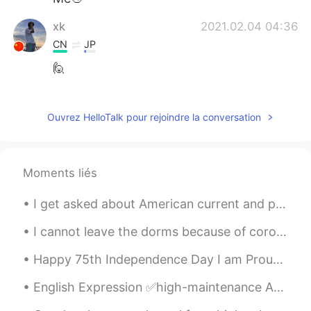
xk
2021.02.04 04:36
CN
JP
🙋
阳阳
2021.02.04 04:31
CN
EN
Ouvrez HelloTalk pour rejoindre la conversation
You combined youself into a bear😝
Wall E
2021.02.04 04:31
Moments liés
CN
EN
I get asked about American current and political events all the time . It’s a huge double standar...
hi？
I cannot leave the dorms because of coronavirus. I spend all day in my room, waiting for the trai...
REN
2021.02.04 04:30
CN
EN
Happy 75th Independence Day I am Proud to be an Indian 75वें स्वतंत्रता दिवस की हार्दिक शुभकाम...
I want to practice English.
English Expression ✅high-maintenance Adjective: high-maintenance 1. needing a lot of work to k...
masa
2021.02.04 04:30