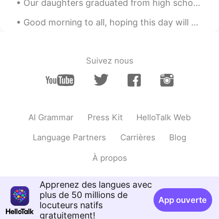
Our daughters graduated from high school today. We parents have fundraised all year and have orga...
JP
EN
Good morning to all, hoping this day will be found more beautiful, than the day before. Wishing y...
Hi!🙆
REN
2021.02.04 04:30
CN
EN
Suivez nous
me
AI Grammar
Press Kit
HelloTalk Web
Language Partners
Carrières
Blog
À propos
Apprenez des langues avec
plus de 50 millions de
App ouverte
locuteurs natifs
gratuitement!