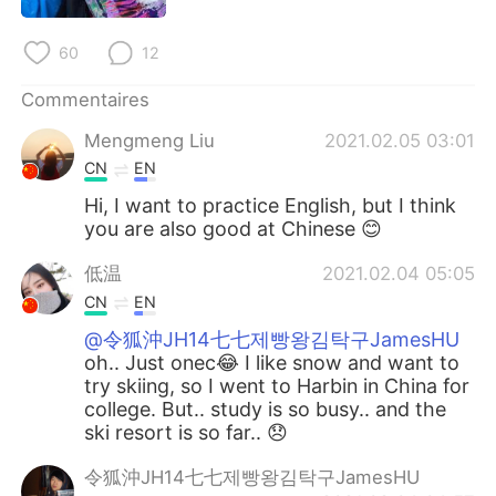
日本語
한국어
60
12
Русский
ไทย
Commentaires
Indonesia
Italiano
Mengmeng Liu
2021.02.05 03:01
CN
EN
Türkçe
Tiếng Việt
Hi, I want to practice English, but I think
you are also good at Chinese 😊
Português
低温
2021.02.04 05:05
CN
EN
@令狐沖JH14七七제빵왕김탁구JamesHU
oh.. Just onec😂 I like snow and want to
try skiing, so I went to Harbin in China for
college. But.. study is so busy.. and the
ski resort is so far.. 😞
令狐沖JH14七七제빵왕김탁구JamesHU