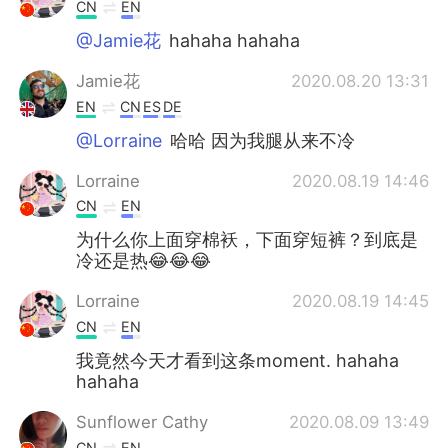
CN
EN
@Jamie花
hahaha hahaha
Jamie花
2020.08.20 13:31
EN
CN
ES
DE
@Lorraine
哈哈 因为我腿从来不冷
Lorraine
2020.08.19 14:46
CN
EN
为什么你上面穿棉袄，下面穿短裤？到底是
冷还是热😂😂😂
Lorraine
2020.08.19 14:45
CN
EN
我竟然今天才看到这条moment. hahaha
hahaha
Sunflower Cathy
2020.08.09 13:49
CN
EN