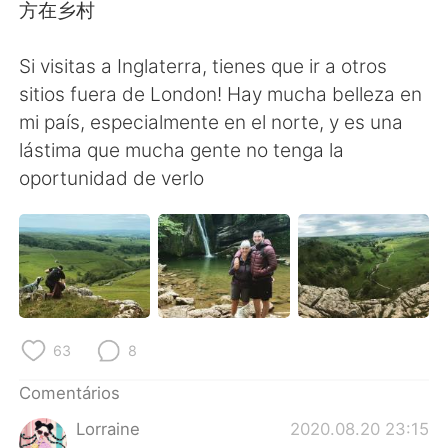
Deutsch
日本語
方在乡村
한국어
Русский
Si visitas a Inglaterra, tienes que ir a otros
sitios fuera de London! Hay mucha belleza en
ไทย
Indonesia
mi país, especialmente en el norte, y es una
lástima que mucha gente no tenga la
Italiano
Türkçe
oportunidad de verlo
Tiếng Việt
63
8
Comentários
Lorraine
2020.08.20 23:15