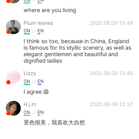
where are you living
Plum leaves
2020.08.09 13:48
CN
EN
I think so too, because in China, England
is famous for its idyllic scenery, as well as
elegant gentlemen and beautiful and
dignified ladies
Lizzy
2020.08.09 13:40
CN
EN
I agree.😄
H.j.m
2020.08.09 13:37
CN
EN
景色很美，我喜欢大自然