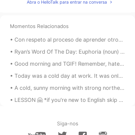
Abra o HelloTalk para entrar na conversa
Momentos Relacionados
Con respeto al proceso de aprender otros idiomas en línea, hay que cometer errores lo más rápido ...
Ryan’s Word Of The Day: Euphoria (noun) Meaning: Extreme Happiness/Excitement Example (1): “Exp...
Good morning and TGIF! Remember, haters don’t actually hate you they hate themselves. They only...
Today was a cold day at work. It was only 15 degrees Fahrenheit (-9 degrees Celsius) in the morni...
A cold, sunny morning with strong northeast winds. I can hear the roar of Lake Ontario as the wav...
LESSON 🤗 *if you're new to English skip this please lol it is terrible English and all Southern ...
Siga-nos