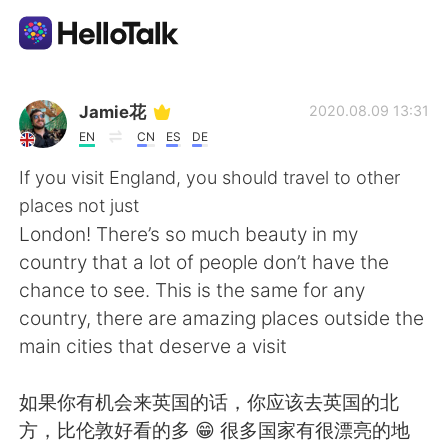
Aplicativo de troca de idioma
Jamie花
2020.08.09 13:31
EN
CN
ES
DE
AI Grammar Checker
If you visit England, you should travel to other
places not just
Português
London! There’s so much beauty in my
country that a lot of people don’t have the
chance to see. This is the same for any
English
简体中文
country, there are amazing places outside the
main cities that deserve a visit
繁體中文
Español
如果你有机会来英国的话，你应该去英国的北
العربية
Français
方，比伦敦好看的多 😁 很多国家有很漂亮的地