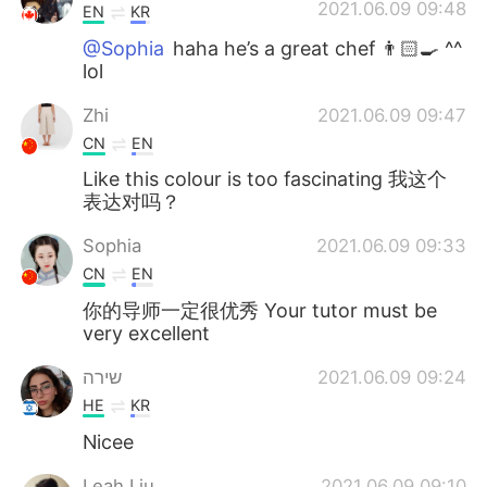
2021.06.09 09:48
EN
KR
@Sophia
haha he’s a great chef 👨🏻‍🍳 ^^
lol
Zhi
2021.06.09 09:47
CN
EN
Like this colour is too fascinating 我这个
表达对吗？
Sophia
2021.06.09 09:33
CN
EN
你的导师一定很优秀 Your tutor must be
very excellent
שירה
2021.06.09 09:24
HE
KR
Nicee
Leah Liu
2021.06.09 09:10