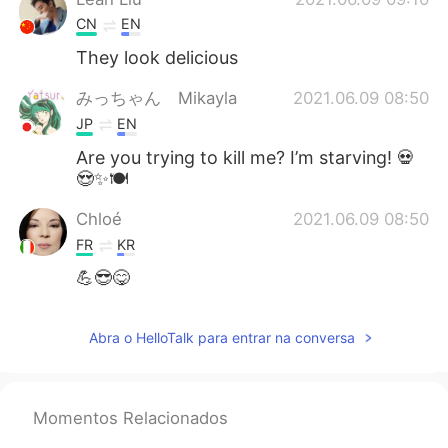
CN
EN
They look delicious
みっちゃん Mikayla
2021.06.09 08:50
JP
EN
Are you trying to kill me? I’m starving! 💀
😍✨🍽
Chloé
2021.06.09 08:50
FR
KR
💪😎😋
Abra o HelloTalk para entrar na conversa
Momentos Relacionados