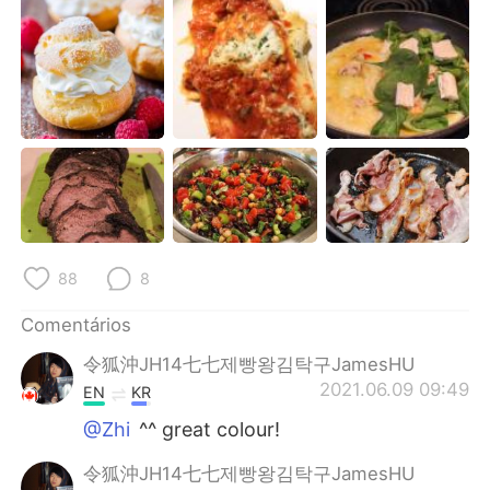
Deutsch
日本語
한국어
Русский
ไทย
Indonesia
Italiano
Türkçe
Tiếng Việt
88
8
Comentários
令狐沖JH14七七제빵왕김탁구JamesHU
2021.06.09 09:49
EN
KR
@Zhi
^^ great colour!
令狐沖JH14七七제빵왕김탁구JamesHU