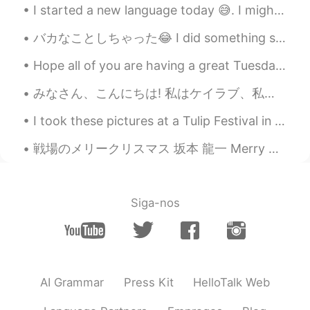
I started a new language today 😅. I might not study all the time, but I’m interested in learning ...
バカなことしちゃった😂 I did something stupid 今朝、軽食でこんな辛いカシューを食べた This morning, I had this kind of spicy c...
Hope all of you are having a great Tuesday ☺️ Just looking out my door remembering good times 😌 ...
みなさん、こんにちは! 私はケイラブ、私は16さいです Official髭男dism と YOASOBI (夜遊び) がとても大好きです😊 ピアノとバイオリンを弾きます 研究日本語／英語パートナ...
I took these pictures at a Tulip Festival in my town. 私の町のチューリップ祭りでこの写真を撮りました！ 📸 There are many...
戦場のメリークリスマス 坂本 龍一 Merry Christmas Mr. Lawrence by Ryuichi Sakamoto I tried my best to play thi...
Siga-nos
AI Grammar
Press Kit
HelloTalk Web