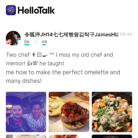
Aplicativo de troca de idioma
令狐沖JH14七七제빵왕김탁구JamesHU
2021.06.09 08:44
EN
KR
AI Grammar Checker
Two chef 👨🏻‍🍳 ^^ I miss my old chef and
mentor! 👍💯 he taught
Português
me how to make the perfect omelette and
many dishes!
English
简体中文
繁體中文
Español
العربية
Français