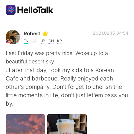
語学交換アプリ
Robert
2021.02.15 04:54
EN
JP
CN
KR
AI Grammar Checker
Last Friday was pretty nice. Woke up to a
beautiful desert sky
日本語
. Later that day, took my kids to a Korean
Cafe and barbecue. Really enjoyed each
other's company. Don't forget to cherish the
English
简体中文
little moments in life, don't just let'em pass you
by.
繁體中文
Español
العربية
Français