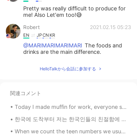
Pretty was really difficult to produce for
me! Also Let'em too!😅
Robert
2021.02.15 05:23
EN
JP
CN
KR
@MARIMARIMARIMARI
The foods and
drinks are the main difference.
Selina
2021.02.15 05:17
HelloTalkから会話に参加する
CN
EN
@Robert
thanks
関連コメント
MARIMARIMARIMARI
2021.02.15 05:15
JP
EN
KR
Today I made muffin for work, everyone said it was good. Today was a good day ✨ 今日仕事でマフィン作った、皆美味...
What is a Korean cafe different from an
American cafe?
한국에 도착부터 저는 한국인들의 친절함에 압도했습니다!! 🥰 환영하는 메시지를 보내주신 분들에게 감사합니다 ☺️ 그리고 제 한국에서의 경험을 편안하게 만들고 있는 분들에게 고...
When we count the teen numbers we usually accent the first syllable: THIRteen, FOURteen, FIFteen,...
𝐓𝐢𝐧𝐚 ティナ
2021.02.15 05:11