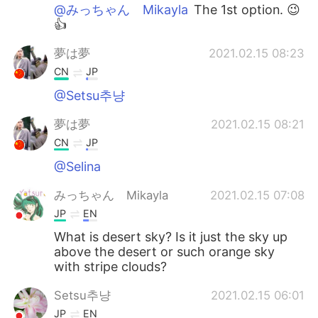
@みっちゃん Mikayla
The 1st option. 😉
👍
夢は夢
2021.02.15 08:23
CN
JP
@Setsu추냥
夢は夢
2021.02.15 08:21
CN
JP
@Selina
みっちゃん Mikayla
2021.02.15 07:08
JP
EN
What is desert sky? Is it just the sky up
above the desert or such orange sky
with stripe clouds?
Setsu추냥
2021.02.15 06:01
JP
EN