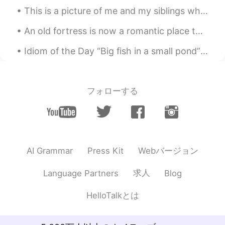
JP
EN
This is a picture of me and my siblings when I was first adopted (I’m in the middle). I was so yo...
@Robert
Thank you! ✨
An old fortress is now a romantic place to visit 😊 This is Rasnov Fortress, in Brasov Couty, Roma...
Idiom of the Day “Big fish in a small pond” Someone who is popular or well known in a small gro...
フォローする
Webバージョン
AI Grammar
Press Kit
求人
Language Partners
Blog
HelloTalkとは