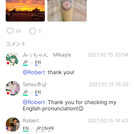
Deutsch
한국어
Русский
ไทย
66
11
Indonesia
Italiano
コメント
Türkçe
Tiếng Việt
みっちゃん Mikayla
2021.02.15 20:54
Português
JP
EN
@Robert
thank you!
Setsu추냥
2021.02.15 15:20
JP
EN
@Robert
Thank you for checking my
English pronunciation!😉
Robert
2021.02.15 14:43
EN
JP
CN
KR