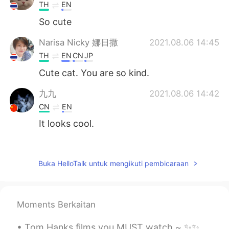
TH
EN
So cute
Narisa Nicky 娜日撒
2021.08.06 14:45
TH
EN
CN
JP
Cute cat. You are so kind.
九九
2021.08.06 14:42
CN
EN
It looks cool.
suni
2021.08.06 14:41
TH
EN
Buka HelloTalk untuk mengikuti pembicaraan
So cute 🐈🍀🍀
Aoy
2021.08.06 14:40
Moments Berkaitan
TH
EN
So cute 🐱
Tom Hanks films you MUST watch ~ ✨✨✨✨✨✨✨ Forrest Gump (1994) The Green Mile (1999) Saving Mr. Ba...