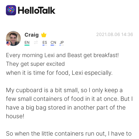
Aplikasi Pertukaran Bahasa
Craig
2021.08.06 14:36
EN
ES
CN
JP
AI Grammar Checker
Every morning Lexi and Beast get breakfast!
They get super excited
Indonesia
when it is time for food, Lexi especially.
My cupboard is a bit small, so I only keep a
English
简体中文
few small containers of food in it at once. But I
have a big bag stored in another part of the
繁體中文
Español
house!
العربية
Français
So when the little containers run out, I have to