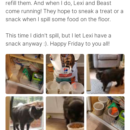
Deutsch
日本語
refill them. And when I do, Lexi and Beast
come running! They hope to sneak a treat or a
한국어
Русский
snack when I spill some food on the floor.
ไทย
Italiano
This time I didn't spill, but I let Lexi have a
snack anyway :). Happy Friday to you all!
Türkçe
Tiếng Việt
Português