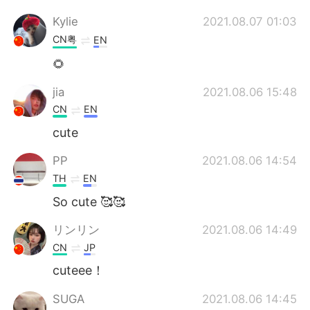
Kylie
2021.08.07 01:03
CN粤
EN
🌻
jia
2021.08.06 15:48
CN
EN
cute
PP
2021.08.06 14:54
TH
EN
So cute 🥰🥰
リンリン
2021.08.06 14:49
CN
JP
cuteee！
SUGA
2021.08.06 14:45