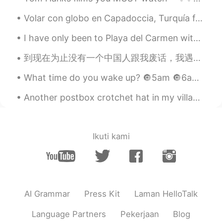
Pang
2021.08.06 14:39
Volar con globo en Capadoccia, Turquía fue unas de las experiencias más increíbles que he tenido....
TH
CN
I have only been to Playa del Carmen with family at a resort, but wow! I want to go to Mexico som...
น้องน่ารัก
到现在为止没有一个中国人跟我废话，我遇到的都是友好和乐于助人的！👍 当有人发帖说一些中国人在骚扰他们时，我感到很惊讶，那可能是因为到现在为止还没有中国人对我做过 😳👀。。yeh, some bl...
葳蕤
2021.08.06 14:38
What time do you wake up? 🔘5am 🔘6am 🔘7am 🔘I am a useless member of society 🔘I take naps after I ...
CN
EN
Cool cat ☺☺good night 🤣
Another postbox crotchet hat in my village.. SO CUTEEEEE 🥺 I wonder who’s been making these, it m...
沐小悠
2021.08.06 14:37
CN
EN
Ikuti kami
Cute cat😍
王yiy
2021.08.06 14:37
CN
EN
AI Grammar
Press Kit
Laman HelloTalk
🐱
Language Partners
Pekerjaan
Blog