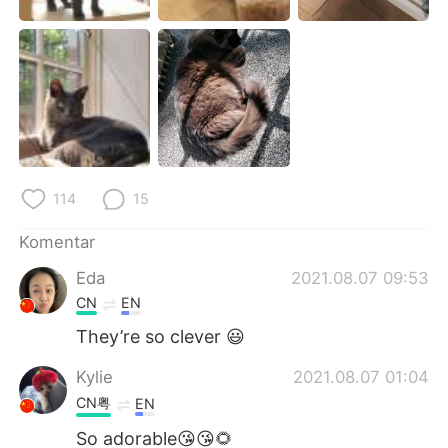
114
15
Komentar
Eda
2021.08.07 09:53
CN
EN
They’re so clever 😃
Kylie
2021.08.07 01:04
CN粤
EN
So adorable😘😘🌻