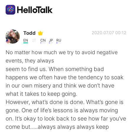
語学交換アプリ
Todd
2020.07.07 00:12
EN
CN
JP
RU
AI Grammar Checker
No matter how much we try to avoid negative
events, they always
日本語
seem to find us. When something bad
happens we often have the tendency to soak
in our own misery and think we don’t have
English
简体中文
what it takes to keep going.
However, what’s done is done. What’s gone is
繁體中文
Español
gone. One of life’s lessons is always moving
on. It’s okay to look back to see how far you’ve
العربية
Français
come but.....always always always keep