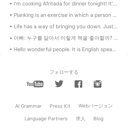
I'm cooking Afritada for dinner tonight! It's a delicious Filipino dish that I really love to mak...
Planking is an exercise in which a person balances on the toes and forearms while holding the res...
Life has a way of bringing you down. Just when you think you couldn’t fall any lower, you get kic...
아빠: 누구를 닮아서 이렇게 책을 좋아할까? 나: 누굴 닮기는. (정답은 엄마) 아빠: ㅇㅇㅇ(아빠 성함) 딸 확실하네. 피는 못 속는다니까. 나: 참.. 피가 거꾸로 흘러가...
Hello wonderful people. It is English speaking practice time. Send me a message if you want t...
フォローする
Webバージョン
AI Grammar
Press Kit
求人
Language Partners
Blog