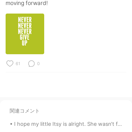
Deutsch
한국어
moving forward!
Русский
ไทย
Indonesia
Italiano
Türkçe
Tiếng Việt
Português
61
0
関連コメント
I hope my little Itsy is alright. She wasn't feeling well earlier, and it really scared me. 😔❤ 私は...