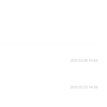
2021.02.26 10:43
2021.02.23 14:39