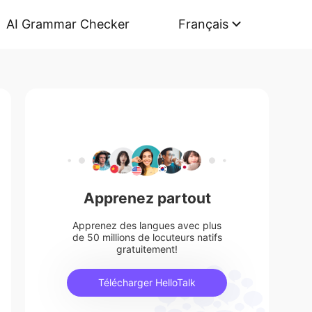
AI Grammar Checker
Français
Apprenez partout
Apprenez des langues avec plus
de 50 millions de locuteurs natifs
gratuitement!
Télécharger HelloTalk