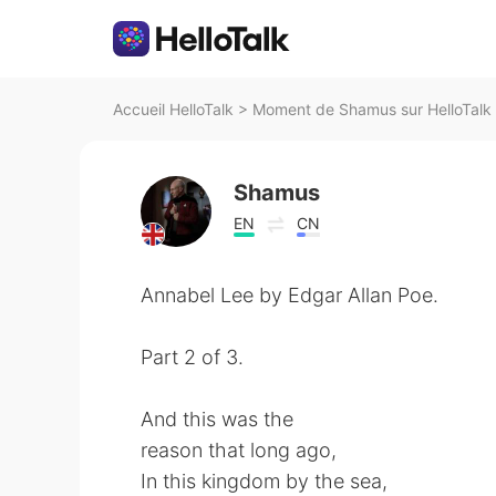
Accueil HelloTalk
>
Moment de Shamus sur HelloTalk
Shamus
EN
CN
Annabel Lee by Edgar Allan Poe.
Part 2 of 3.
And this was the
reason that long ago,
In this kingdom by the sea,