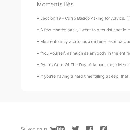
Moments liés
Abigail
CN
EN
Lección 19 - Curso Básico Asking for Advice.
好喜欢这张图
A few months back, I went to a tourist spot in my
light
Me siento muy afortunado de tener este parque 
CN
EN
“You yourself, as much as anybody in the entire 
@Shamus
Ryan’s Word Of The Day: Adamant (adj.) Meaning
Shamus
If you're having a hard time falling asleep, that
EN
CN
@GB @malvina ॐ
☺
Shamus
EN
CN
@Saeed93
Haha. 😅
Suivez nous