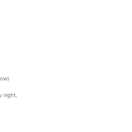
now)
 night,