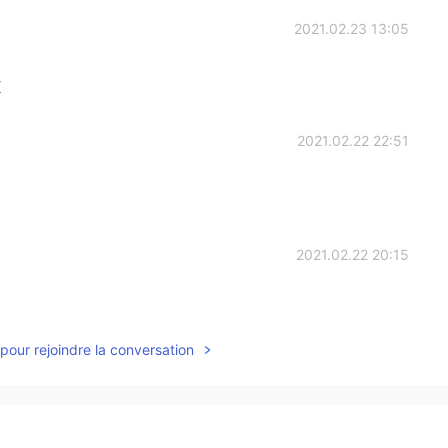
2021.02.23 13:05
K
2021.02.22 22:51
2021.02.22 20:15
pour rejoindre la conversation
2021.02.22 16:34
oe's style,gothic horrible and melancholy😄