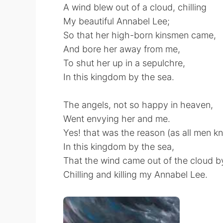
A wind blew out of a cloud, chilling
My beautiful Annabel Lee;
So that her high-born kinsmen came,
And bore her away from me,
To shut her up in a sepulchre,
In this kingdom by the sea.
The angels, not so happy in heaven,
Went envying her and me.
Yes! that was the reason (as all men k
In this kingdom by the sea,
That the wind came out of the cloud by
Chilling and killing my Annabel Lee.