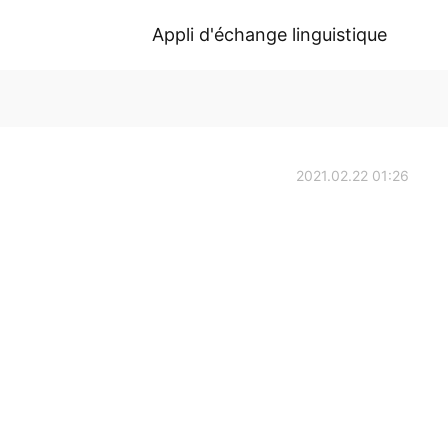
Appli d'échange linguistique
2021.02.22 01:26