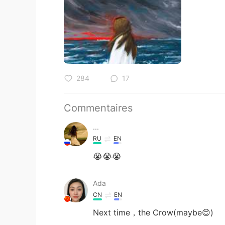
284
17
Commentaires
...
RU
EN
😭😭😭
Ada
CN
EN
Next time，the Crow(maybe😊)