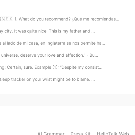
2021.02.22 15:43
 🇺🇸🇪🇸 1. What do you recommend? ¿Qué me recomiendas...
 city. It was quite nice! This is my father and ...
2021.02.22 10:45
al lado de mi casa, en Inglaterra se nos permite ha...
universe, deserve your love and affection.” - Bu...
: Certain, sure. Example (1): “Despite my consist...
2021.02.22 08:28
 sleep tracker on your wrist might be to blame. ...
2021.02.22 08:27
AI Grammar
Press Kit
HelloTalk Web