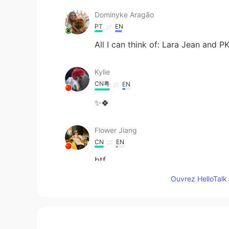
Dominyke Aragão
PT
EN
All I can think of: Lara Jean and P
Kylie
CN粤
EN
✨🍀
Flower Jiang
CN
EN
btf
Ouvrez HelloTalk 
Mila
CN
EN
this pic really suits Edgar Allan P