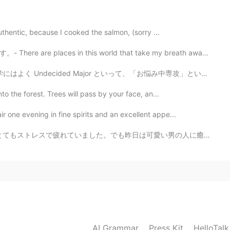
2021.02.22 15:43
authentic, because I cooked the salmon, (sorry ...
in this world that take my breath away. 🎆 This is ano...
2021.02.22 10:45
ajor といって、「お悩み中専攻」というものがあります笑笑 この「お悩み中専攻」というのはまだ専攻が決められ...
to the forest. Trees will pass by your face, an...
ir one evening in fine spirits and an excellent appe...
2021.02.22 08:28
可愛い男の人に癒されました(笑) とても可愛い笑顔、、また見たいです🤣💕 彼も可愛いもことを言いました。カ...
2021.02.22 08:27
AI Grammar
Press Kit
HelloTal