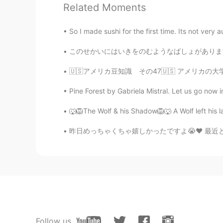
Related Moments
Abigail
CN
EN
So I made sushi for the first time. Its not very 
好喜欢这张图
このせかいにはいきをのむようなばしょがあります。- There are places 
light
🇺🇸アメリカ豆知識 その47🇺🇸 アメリカの大学にはよく Undecided M
CN
EN
Pine Forest by Gabriela Mistral. Let us go now in
@Shamus
🐺🦁The Wolf & his Shadow🦁🐺 A Wolf left his la
Shamus
昨日めっちゃくちゃ嬉しかったですよ😭❤ 最近とてもストレスで疲れていました。でも昨日は
EN
CN
@GB @malvina ॐ
☺
Shamus
EN
CN
@Saeed93
Haha. 😅
Follow us