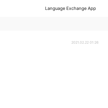
Language Exchange App
2021.02.22 01:26