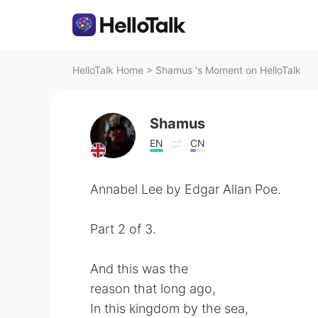
HelloTalk Home
>
Shamus 's Moment on HelloTalk
Shamus
EN
CN
Annabel Lee by Edgar Allan Poe.
Part 2 of 3.
And this was the
reason that long ago,
In this kingdom by the sea,