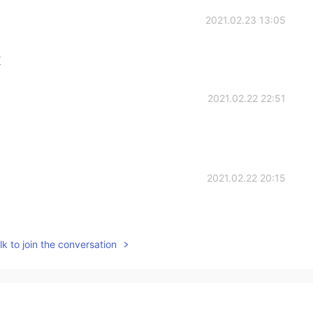
2021.02.23 13:05
K
2021.02.22 22:51
2021.02.22 20:15
k to join the conversation
2021.02.22 16:34
oe's style,gothic horrible and melancholy😄