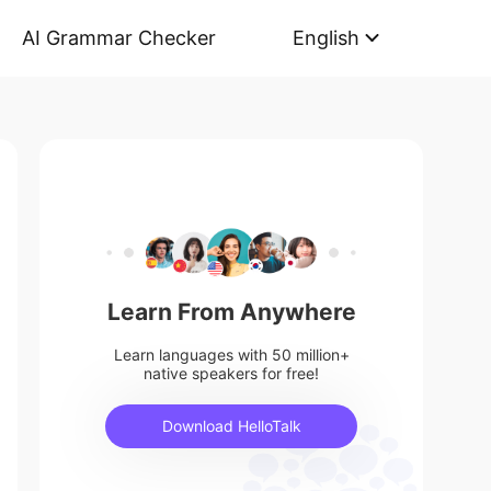
AI Grammar Checker
English
Learn From Anywhere
Learn languages with 50 million+
native speakers for free!
Download HelloTalk