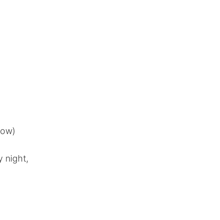
now)
 night,