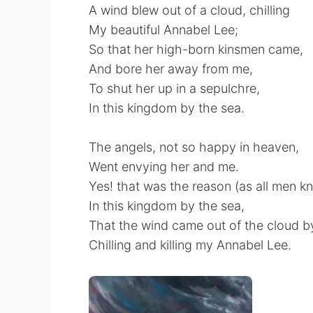
A wind blew out of a cloud, chilling
My beautiful Annabel Lee;
So that her high-born kinsmen came,
And bore her away from me,
To shut her up in a sepulchre,
In this kingdom by the sea.
The angels, not so happy in heaven,
Went envying her and me.
Yes! that was the reason (as all men k
In this kingdom by the sea,
That the wind came out of the cloud by
Chilling and killing my Annabel Lee.