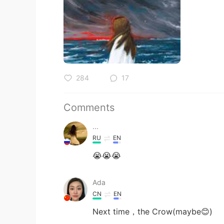
284
17
Comments
...
RU
EN
😭😭😭
Ada
CN
EN
Next time，the Crow(maybe😊)