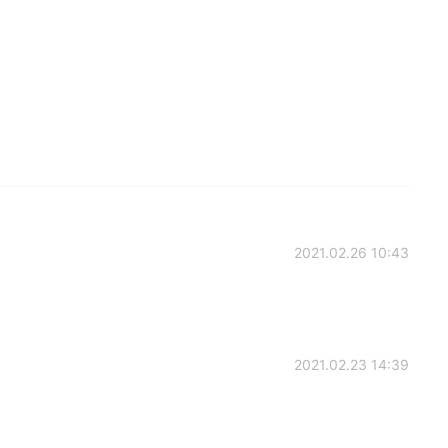
2021.02.26 10:43
2021.02.23 14:39