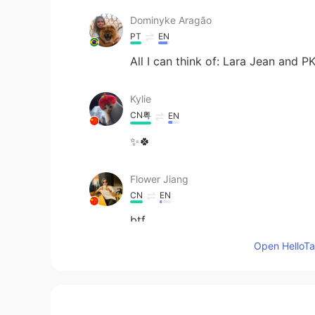
Dominyke Aragão
PT
EN
All I can think of: Lara Jean and P
Kylie
CN粤
EN
✨🍀
Flower Jiang
CN
EN
btf
Open HelloTal
Mila
CN
EN
this pic really suits Edgar Allan P