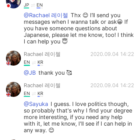
JP
EN
@Rachael 레이첼
Thx 😊 I’ll send you
messages when I wanna talk or ask😀 If
you have someone questions about
Japanese, please let me know, too! I think
I can help you 😇
Rachael 레이첼
2020.09.04 14:22
EN
KR
@JB
thank you 🥰
Rachael 레이첼
2020.09.04 14:22
EN
KR
@Sayuka
I guess. I love politics though,
so probably that's why I find your degree
more interesting, if you need any help
with it, let me know, I'll see if I can help in
any way. 😊