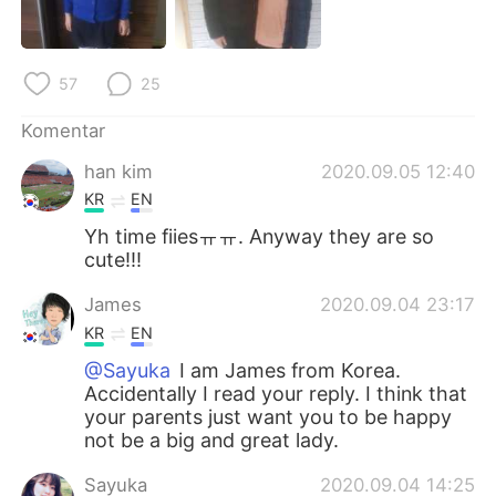
Deutsch
日本語
한국어
Русский
57
25
ไทย
Italiano
Komentar
han kim
2020.09.05 12:40
Türkçe
Tiếng Việt
KR
EN
Português
Yh time fiiesㅠㅠ. Anyway they are so
cute!!!
James
2020.09.04 23:17
KR
EN
@Sayuka
I am James from Korea.
Accidentally I read your reply. I think that
your parents just want you to be happy
not be a big and great lady.
Sayuka
2020.09.04 14:25