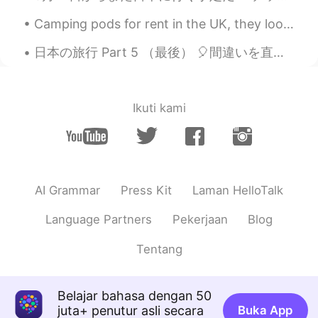
ID
EN
Camping pods for rent in the UK, they look pretty awesome and fun 🏕️ 英国でレンタルできるキャンプ用ポッド、見栄えがよくて楽...
@Rachael 레이첼
you are welcome ☺️. I
can see their genuine smile... hope you
日本の旅行 Part 5 （最後） 🎈間違いを直してください。お願いします~ 皆さん、こんばんは！最後まで聞いてくれてありがとうございました。 五つのパートまで考えができなかった...
guys have a good time ☺️🌹 I hope so,
thank you 😊😊
Sayuka
2020.09.04 14:13
Ikuti kami
JP
EN
@Rachael 레이첼
Thx 😊 I’m majoring in
law and politics! I’m studying Japanese
constitution, Japanese law, international
AI Grammar
Press Kit
Laman HelloTalk
law, treaties, and Japanese politics and
international politics ! I need to choose
Language Partners
Pekerjaan
Blog
my field in this year🤔
Tentang
Rachael 레이첼
2020.09.04 14:08
EN
KR
@Sayuka
that's good to hear. Good luck
Belajar bahasa dengan 50
with your degree. What are you
juta+ penutur asli secara
Buka App