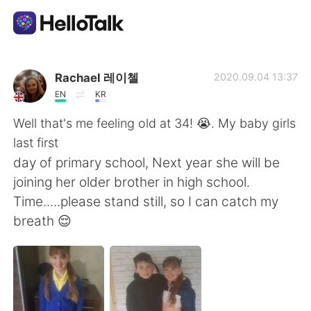
Aplikasi Pertukaran Bahasa
Rachael 레이첼
2020.09.04 13:37
EN
KR
AI Grammar Checker
Well that's me feeling old at 34! 😭. My baby girls
last first
Indonesia
day of primary school, Next year she will be
joining her older brother in high school.
Time.....please stand still, so I can catch my
English
简体中文
breath 😌
繁體中文
Español
العربية
Français