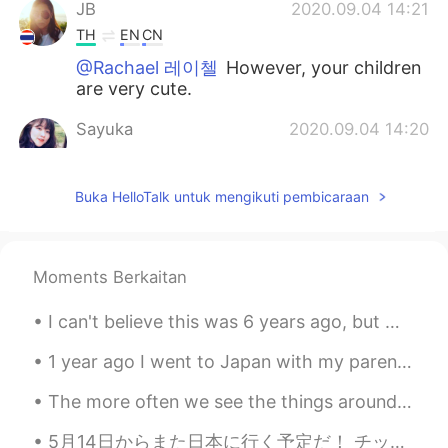
JB
2020.09.04 14:21
TH
EN
CN
@Rachael 레이첼
However, your children
are very cute.
Sayuka
2020.09.04 14:20
JP
EN
@Rachael 레이첼
business finance!! It
Buka HelloTalk untuk mengikuti pembicaraan
sounds interesting!i think it useful more
my field on working!!
Rachael 레이첼
2020.09.04 14:15
Moments Berkaitan
EN
KR
I can't believe this was 6 years ago, but what a wonderful moment it was. I had been away from my...
@Sayuka
oh wow! Smart girl.🤗 That
sounds way more interesting than the
1 year ago I went to Japan with my parents. It was an incredible trip, I hope I can go back again...
degree I did. My degree was business
finance. 😴
The more often we see the things around us - even the beautiful and wonderful things - the more t...
Sky
2020.09.04 14:14
5月14日からまた日本に行く予定だ！ チッケトもう買った！ けど。。。まだどこちゃんと行くの全然決まってない。誰かいいオススメがありますか? 東京と京都がいいんけど、もうたくさん行ったことある ...