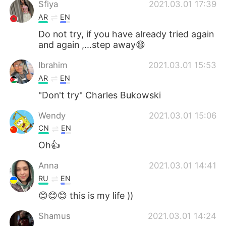
Sfiya
2021.03.01 17:39
AR
EN
Do not try, if you have already tried again
and again ,...step away😄
Ibrahim
2021.03.01 15:53
AR
EN
"Don't try" Charles Bukowski
Wendy
2021.03.01 15:06
CN
EN
Oh👍
Anna
2021.03.01 14:41
RU
EN
😊😊😊 this is my life ))
Shamus
2021.03.01 14:24