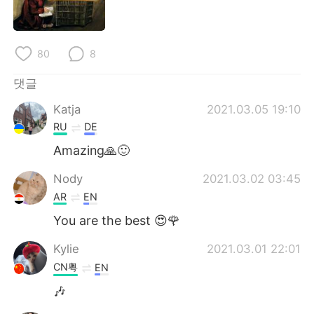
80
8
댓글
Katja
2021.03.05 19:10
RU
DE
Amazing🙏🙂
Nody
2021.03.02 03:45
AR
EN
You are the best 😍🌹
Kylie
2021.03.01 22:01
CN粤
EN
🎶