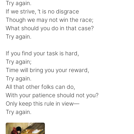
Deutsch
日本語
Try again.
If we strive, ’t is no disgrace
Русский
ไทย
Though we may not win the race;
What should you do in that case?
Indonesia
Italiano
Try again.
Türkçe
Tiếng Việt
If you find your task is hard,
Try again;
Português
Time will bring you your reward,
Try again.
All that other folks can do,
With your patience should not you?
Only keep this rule in view—
Try again.