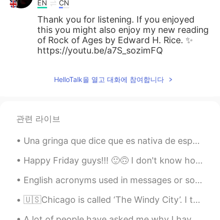
EN
CN
Thank you for listening. If you enjoyed
this you might also enjoy my new reading
of Rock of Ages by Edward H. Rice. ✨
https://youtu.be/a7S_sozimFQ
HelloTalk을 열고 대화에 참여합니다
관련 라이브
Una gringa que dice que es nativa de español me dijo engreído (y otras cosas) por corregirle sus ...
Happy Friday guys!!! 🙂🙃 I don't know how to say that in Spanish /Korean /Japanese /Chinese /Dutc...
English acronyms used in messages or social media in general: lol= laughing out loud wtf= what t...
🇺🇸Chicago is called ‘The Windy City’. I think it comes from the really cold wind that flows over ...
A lot of people have asked me why I have (or whether it’s true) decided to move back to England p...