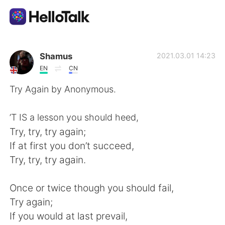
언어 교환 앱
Shamus
2021.03.01 14:23
EN
CN
AI Grammar Checker
Try Again by Anonymous.
한국어
’T IS a lesson you should heed,
Try, try, try again;
If at first you don’t succeed,
English
简体中文
Try, try, try again.
繁體中文
Español
Once or twice though you should fail,
Try again;
العربية
Français
If you would at last prevail,