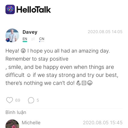
Ứng dụng trao đổi ngôn ngữ
Davey
2020.08.05 14:05
EN
CN
AI Grammar Checker
Heya! 😜 I hope you all had an amazing day.
Remember to stay positive
Tiếng Việt
, smile, and be happy even when things are
difficult ☺️ if we stay strong and try our best,
there’s nothing we can’t do! 💪🏻😆
English
简体中文
69
5
繁體中文
Español
Bình luận
العربية
Français
Michelle
2020.08.05 15:45