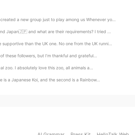
2020.04.17 11:11
s created a new group just to play among us Whenever yo...
d Japan🇯🇵 and what are their requirements? I tried ...
ke
supportive than the UK one. No one from the UK runni...
2020.04.17 10:50
of these followers, but I’m thankful and grateful...
 zoo. I absolutely love this zoo, all animals a...
ne is a Japanese Koi, and the second is a Rainbow...
2020.04.17 10:50
2020.04.17 10:49
AI Grammar
Press Kit
HelloTalk Web