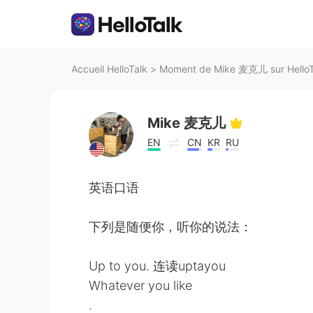
Accueil HelloTalk
>
Moment de Mike 麦克儿 sur HelloT
Mike 麦克儿
EN
CN
KR
RU
英语口语
下列是随便你，听你的说法：
Up to you. 连读uptayou
Whatever you like
.