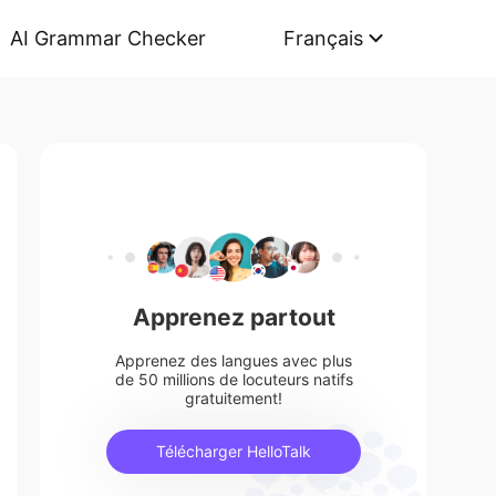
AI Grammar Checker
Français
Apprenez partout
Apprenez des langues avec plus
de 50 millions de locuteurs natifs
gratuitement!
Télécharger HelloTalk