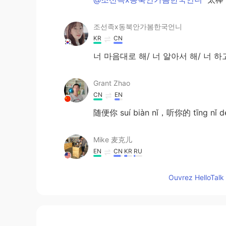
조선족x동북안가봄한국언니
KR
CN
너 마음대로 해/ 너 알아서 해/ 너 
Grant Zhao
CN
EN
随便你 suí biàn nǐ，听你的 tīng nǐ 
Mike 麦克儿
EN
CN
KR
RU
@Lychee
yes😄
Ouvrez HelloTalk 
Lychee
CN
EN
Suit yourself is used when I don’t