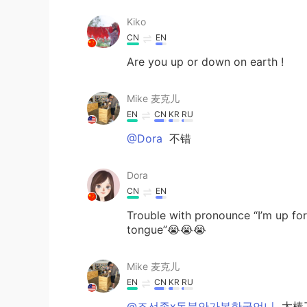
Kiko
CN
EN
Are you up or down on earth !
Mike 麦克儿
EN
CN
KR
RU
@Dora
不错
Dora
CN
EN
Trouble with pronounce “I’m up for 
tongue”😭😭😭
Mike 麦克儿
EN
CN
KR
RU
@조선족x동북안가봄한국언니
太棒了