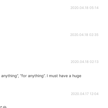
2020.04.18 05:14
2020.04.18 02:35
2020.04.18 02:13
anything”, “for anything”. I must have a huge
2020.04.17 12:04
😁