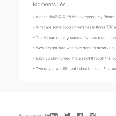
Moments liés
Ting
thanks sila😚😘😘 🌹Hello everyone, my friend
CN
EN
What are some good universities in Korea🇰🇷 an
随便你=你爱咋咋地=whatever you li
The Korean running community is so much more 
Mike 麦克儿
Wow. I’m not sure what I’ve done to deserve all 
EN
CN
KR
RU
@Daisies O.o
😏
Lazy Sunday turned into a stroll through the local
Two days, two different fishes to clean! First o
Minping
CN
EN
@Mike 麦克儿
No problem😄
Mike 麦克儿
EN
CN
KR
RU
Suivez nous
@Minping
hhhh thanks