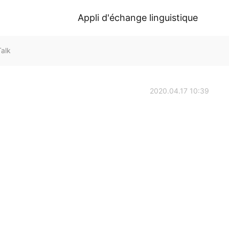
Appli d'échange linguistique
alk
2020.04.17 10:39