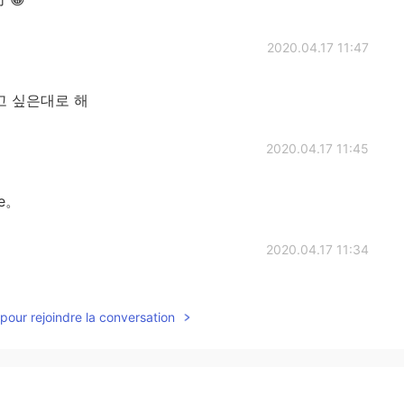
2020.04.17 11:47
하고 싶은대로 해
2020.04.17 11:45
de。
2020.04.17 11:34
pour rejoindre la conversation
2020.04.17 11:32
 agree with someone?