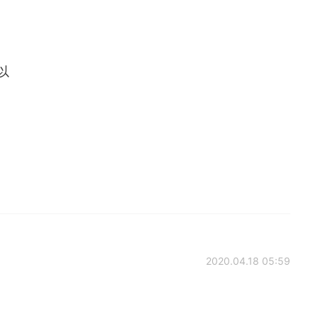
可以
2020.04.18 05:59