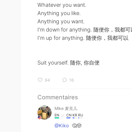
Whatever you want.
Anything you like.
Anything you want.
I'm down for anything. 随便你，我都
I'm up for anything. 随便你，我都可以
Suit yourself. 随你, 你自便
94
16
Commentaires
Mike 麦克儿
EN
CN
KR
RU
@Kiko
🤔🤠