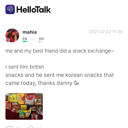
แอปแลกเปลี่ยนทางภาษา
mahia
2021.02.22 11:38
EN
KR
AI Grammar Checker
me and my best friend did a snack exchange~
ไทย
I sent him british
snacks and he sent me korean snacks that
came today, thanks danny 🥳
English
简体中文
繁體中文
Español
العربية
Français