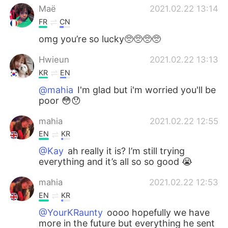
Maë
2021.02.22 13:14
FR
CN
omg you’re so lucky🥺🥺🥺🥺
Hwieun
2021.02.22 13:13
KR
EN
@mahia
I'm glad but i'm worried you'll be
poor 😳😯
mahia
2021.02.22 12:55
EN
KR
@Kay
ah really it is? I’m still trying
everything and it’s all so so good 😭
mahia
2021.02.22 12:53
EN
KR
@YourKRaunty
oooo hopefully we have
more in the future but everything he sent