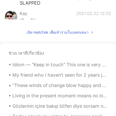
SLAPPED
Kay
2021.02.22 12:52
KR
EN
The taste of 맛동산 is hard to find in
เปิด HelloTalk เพื่อเข้าร่วมในบทสนทนา
England. 1 of my favorite and best selling
snack in korea over 40years.
YourKRaunty
2021.02.22 12:48
ช่วงเวลาที่เกี่ยวข้อง
KR
EN
Idiom — “Keep in touch” This one is very simple and common so you may already know it, but I wa...
Can't believe your friend didn't send you
몽쉘, 거북칩, 벌집피자, 찰떡파이, 마가레트,
My friend who I haven’t seen for 2 years just arrived to LA and I’m so excited to meet her later ...
사천 짜빠게티, and stuff.
“These winds of change blow happy and free. Do we dare to dance in the rain? Do we temp fate an...
mahia
2021.02.22 12:34
EN
KR
Living in the present moment means no longer worrying about what happened in the past and not fea...
@Yasmin 김사장
YES i acc will gimme a
Gözlerinin içine bakıp lütfen diye sorsam ne cevap verirsin? Ruhunun içine bakıp lütfen diye sors...
list of british stuff u want 👁👁 i will
provide