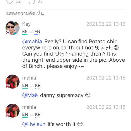
62
33
Deutsch
日本語
แสดงความคิดเห็น
한국어
Русский
Kay
2021.02.22 13:16
Indonesia
Italiano
KR
EN
@mahia
Really? U can find Potato chip
Türkçe
Tiếng Việt
everywhere on earth.but not 맛동산..😊
Can you find 맛동산 among them? It is
the right-end upper side in the pic. Above
Português
of Binch . please enjoy~~
mahia
2021.02.22 13:15
EN
KR
@Maë
danny supremacy 🥺
mahia
2021.02.22 13:15
EN
KR
@Hwieun
it’s worth it 🥺