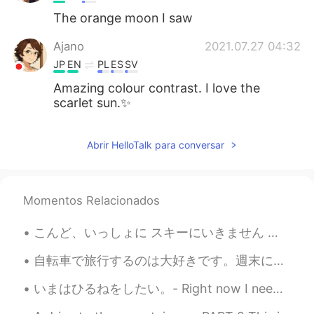
The orange moon I saw
Ajano
2021.07.27 04:32
JP
EN
PL
ES
SV
Amazing colour contrast. I love the
scarlet sun.✨
Abrir HelloTalk para conversar
Momentos Relacionados
こんど、いっしょに スキーにいきません か？ - Will you go ski with me next time? (Can you handle expert-only runs? 😆) ...
自転車で旅行するのは大好きです。週末にはドイツの北を旅行しました。森にテントで寝ました。夜中に森で蛍がたくさん見えました。9月に蛍を見えるのは珍しいと思います。😊😊😊今から毎日寒くなって来ていま...
いまはひるねをしたい。- Right now I need a nap. 😴 📷 Red-winged blackbird and a common grackle. Another qu...