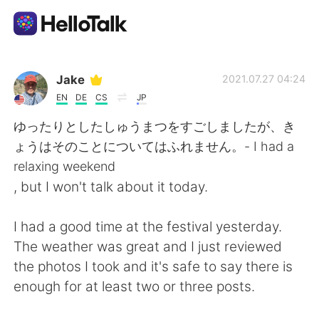
Aplicación de intercambio de idiomas
Jake
2021.07.27 04:24
EN
DE
CS
JP
AI Grammar Checker
ゆったりとしたしゅうまつをすごしましたが、き
ょうはそのことについてはふれません。- I had a
Español
relaxing weekend
, but I won't talk about it today.
English
简体中文
I had a good time at the festival yesterday.
The weather was great and I just reviewed
繁體中文
العربية
the photos I took and it's safe to say there is
enough for at least two or three posts.
Français
Deutsch