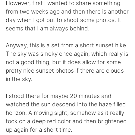
日本語
한국어
However, first I wanted to share something
from two weeks ago and then there is another
Русский
ไทย
day when I got out to shoot some photos. It
seems that I am always behind.
Indonesia
Italiano
Anyway, this is a set from a short sunset hike.
Türkçe
Tiếng Việt
The sky was smoky once again, which really is
not a good thing, but it does allow for some
Português
pretty nice sunset photos if there are clouds
in the sky.
I stood there for maybe 20 minutes and
watched the sun descend into the haze filled
horizon. A moving sight, somehow as it really
took on a deep red color and then brightened
up again for a short time.