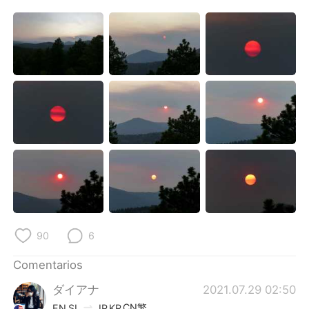
90
6
Comentarios
ダイアナ
2021.07.29 02:50
CN繁
EN
SL
JP
KR