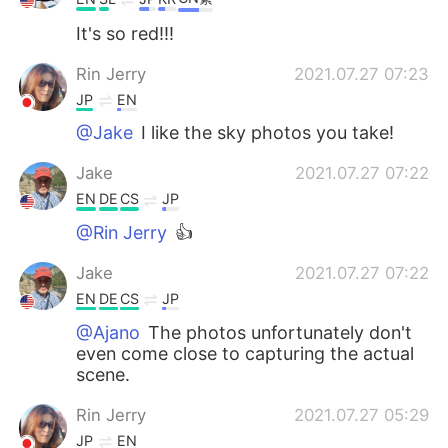
It's so red!!!
Rin Jerry
2021.07.27 07:23
JP
EN
@Jake
I like the sky photos you take!
Jake
2021.07.27 07:22
EN
DE
CS
JP
@Rin Jerry
👍
Jake
2021.07.27 07:22
EN
DE
CS
JP
@Ajano
The photos unfortunately don't
even come close to capturing the actual
scene.
Rin Jerry
2021.07.27 05:29
JP
EN