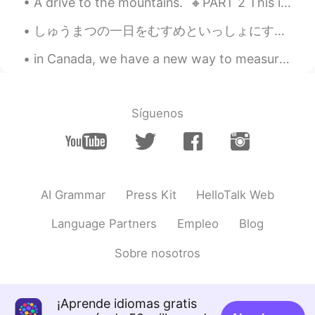
A drive to the mountains. 🔸️PART 2 This is the second and final part of my post on Sunday's ex...
しゅうまつの一日をむすめといっしょにすごしました。- I spent a good weekend day with my daughter. This always happens. I t...
in Canada, we have a new way to measure distance. we can now measure things in "Polar Bears". S...
Síguenos
AI Grammar
Press Kit
HelloTalk Web
Language Partners
Empleo
Blog
Sobre nosotros
¡Aprende idiomas gratis