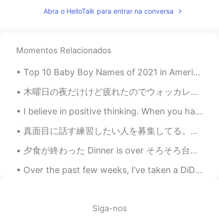
Abra o HelloTalk para entrar na conversa
Thanks for sharing!😃
lucy 路
2019.04.02 15:21
CN
EN
Momentos Relacionados
useful ，thx
Top 10 Baby Boy Names of 2021 in America 1. Liam 2. Noah 3. Oliver 4. Elijah 5. William 6. James...
木曜日の夜だけけど疲れたのでウォッカレモネードlを飲んでる間に鶏とリラックスしてた Even though it’s only Thursday evening I’m worn out so ...
I believe in positive thinking. When you harness the power of positive thinking, its amazing the ...
真面目に話す練習したい人を募集してる。僕は日本語で会話がとても下手だ。僕に質問をたくさん聞ける人が欲しい。僕は自分で会話できない。自分のストーリーも教えてください。毎週練習したい人がいる？1週間...
夕食が終わった Dinner is over そろそろ台所を片付けなきゃ Now it’s about time to clean the kitchen 良い一日を Enjoy you...
Over the past few weeks, I’ve taken a DiDi car to work. Each time I take a DiDi car, I see an awe...
Siga-nos