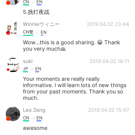
CN
EN
5.挑灯夜战
Winnieウィニー
2019.04.02 23:44
CN繁
EN
Wow...this is a good sharing. 😀 Thank
you very much🙏
suki
2019.04.02 16:11
JP
EN
Your moments are really really
informative. I will learn lots of new things
from your past moments. Thank you so
much.
Leo Zeng
2019.04.02 15:47
CN
EN
awesome