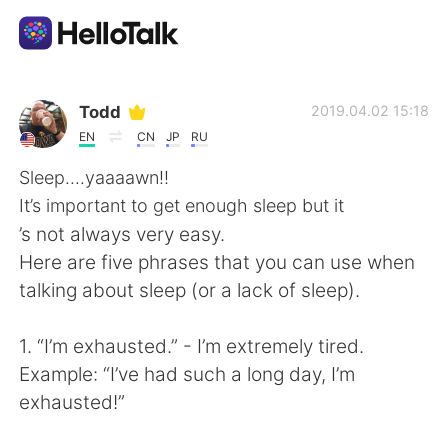
Aplicativo de troca de idioma
Todd
2019.04.02 15:18
EN
CN
JP
RU
AI Grammar Checker
Sleep....yaaaawn!!
It’s important to get enough sleep but it
Português
’s not always very easy.
Here are five phrases that you can use when
talking about sleep (or a lack of sleep).
English
简体中文
1. “I’m exhausted.” - I’m extremely tired.
繁體中文
Español
Example: “I’ve had such a long day, I’m
exhausted!”
العربية
Français