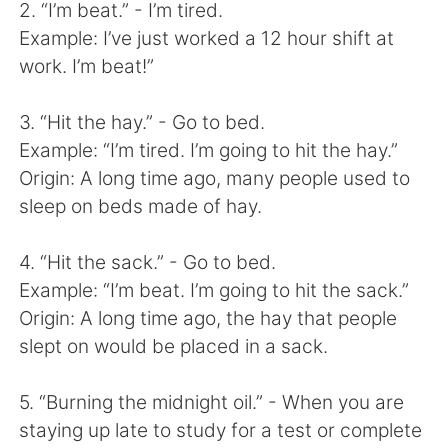
Deutsch
日本語
2. “I’m beat.” - I’m tired.
Example: I’ve just worked a 12 hour shift at
한국어
Русский
work. I’m beat!”
ไทย
Indonesia
3. “Hit the hay.” - Go to bed.
Example: “I’m tired. I’m going to hit the hay.”
Italiano
Türkçe
Origin: A long time ago, many people used to
sleep on beds made of hay.
Tiếng Việt
4. “Hit the sack.” - Go to bed.
Example: “I’m beat. I’m going to hit the sack.”
Origin: A long time ago, the hay that people
slept on would be placed in a sack.
5. “Burning the midnight oil.” - When you are
staying up late to study for a test or complete