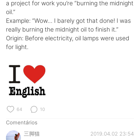
a project for work you’re “burning the midnight
oil.”
Example: “Wow… I barely got that done! I was
really burning the midnight oil to finish it.”
Origin: Before electricity, oil lamps were used
for light.
64
10
Comentários
三脚猫
2019.04.02 23:54