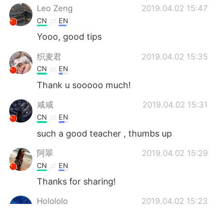
Leo Zeng
2019.04.02 15:47
CN
EN
Yooo, good tips
织麦君
2019.04.02 15:35
CN
EN
Thank u sooooo much!
咸咸
2019.04.02 15:31
CN
EN
such a good teacher , thumbs up
阿翠
2019.04.02 15:29
CN
EN
Thanks for sharing!
Holololo
2019.04.02 15:23
CN
EN