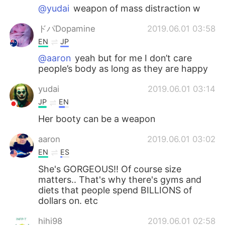
@yudai
weapon of mass distraction w
ドパDopamine
2019.06.01 03:58
EN
JP
@aaron
yeah but for me I don’t care
people’s body as long as they are happy
yudai
2019.06.01 03:14
JP
EN
Her booty can be a weapon
aaron
2019.06.01 03:02
EN
ES
She's GORGEOUS!! Of course size
matters.. That's why there's gyms and
diets that people spend BILLIONS of
dollars on. etc
hihi98
2019.06.01 02:58