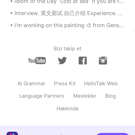
Idiom of the Day “Lost at sea” If you are feeling overwhelmed and you don’t know what to do or ...
ドパDopamine
2019.06.01 02:54
EN
JP
Interview. 英文面试 自己介绍 Experience. 经验 I have experience in ___. I'm experienced in ___. My exp...
@jane
I think so too she’s so pretty!
I'm working on this painting 🎨 from Genshin impact! 🤗... Is this popular in Japan?... Hugs my fri...
ドパDopamine
2019.06.01 02:54
EN
JP
Bizi takip et
@hihi98
that’s your opinion but I think
everyone has their own beauty
ドパDopamine
2019.06.01 02:53
EN
JP
AI Grammar
Press Kit
HelloTalk Web
@Mei
right!!!
Language Partners
Meslekler
Blog
Mei
2019.06.01 02:52
JP
EN
Hakkında
She is super beautiful woman
hihi98
2019.06.01 02:52