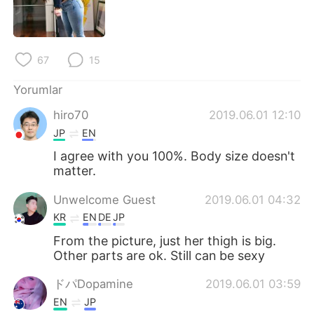
Deutsch
日本語
한국어
Русский
67
15
ไทย
Indonesia
Yorumlar
Italiano
Tiếng Việt
hiro70
2019.06.01 12:10
JP
EN
Português
I agree with you 100%. Body size doesn't
matter.
Unwelcome Guest
2019.06.01 04:32
KR
EN
DE
JP
From the picture, just her thigh is big.
Other parts are ok. Still can be sexy
ドパDopamine
2019.06.01 03:59
EN
JP