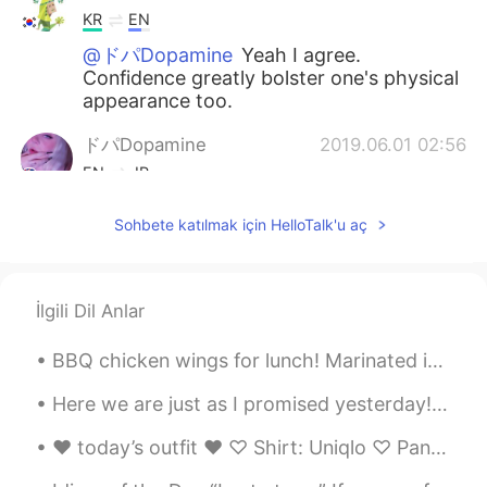
KR
EN
@ドパDopamine
Yeah I agree.
Confidence greatly bolster one's physical
appearance too.
ドパDopamine
2019.06.01 02:56
EN
JP
@hihi98
I think so too I think maybe she
Sohbete katılmak için HelloTalk'u aç
is also beautiful because she is confident
hihi98
2019.06.01 02:55
KR
EN
İlgili Dil Anlar
@ドパDopamine
Yeah~ everyone has
BBQ chicken wings for lunch! Marinated in soy sauce, garlic, honey, fish sauce, black pepper and...
their own beauty. I said what I said
because the girl in the photo looks
Here we are just as I promised yesterday! Photos from today’s hike up Beinn A’chrulaiste in Glen...
aesthetically beautiful because even
though she is plus size, she has a great
♥︎ today’s outfit ♥︎ ♡ Shirt: Uniqlo ♡ Pants: Garage (don’t think there’s one in Korea) ♡ Neckla...
body ratio in my opinion.