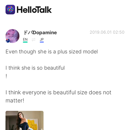
Dil Değişimi Uygulaması
ドパDopamine
2019.06.01 02:50
EN
JP
AI Grammar Checker
Even though she is a plus sized model
Türkçe
I think she is so beautiful
!
English
简体中文
I think everyone is beautiful size does not
matter!
繁體中文
Español
العربية
Français