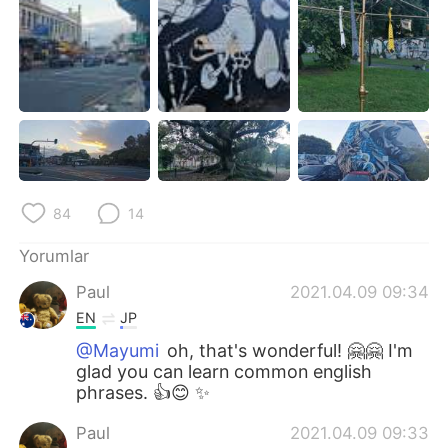
84
14
Yorumlar
Paul
2021.04.09 09:34
EN
JP
@Mayumi
oh, that's wonderful! 🤗🤗 I'm
glad you can learn common english
phrases. 👍😊 ✨
Paul
2021.04.09 09:33