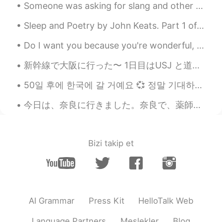
JP
EN
Someone was asking for slang and other common informal expressions, so I have come to deliver the...
It was a good experience. I find it very fun
Sleep and Poetry by John Keats. Part 1 of 2. WHAT is more gentle than a wind in summer? What...
to walk and explore places I don't even
know🚶😊
Do I want you because you're wonderful, Or are you wonderful because I want you? Are you the swee...
Poさん 포상
2021.04.07 03:28
新幹線で大阪に行った〜 1日目はUSJ と道頓堀で夜ごはん SINGのショーが面白かったけど、やっぱりディズニーのほうが好き😞入場料、食事、記念品のメダルまで、ディズニーより高くて、少しビックリ...
JP
EN
50일 후에 한국에 갈 거예요 💞 정말 기대하고 있어요! 3개월 동안 한국에서 살 거예요! I’m so exited to go to Korea in 50 days 🥺 I’...
こんにちはPaul さん🌞
今日は、奈良に行きました。奈良で、薬師寺を観光しました。薬師寺は、仏教の法相宗のお寺です。法相宗の漢文の経典は、僕の研究の目的です。お寺で、玄奘の像を見ました。玄奘は、中国仏教の偉い翻訳者でした...
Paul
2021.04.07 02:52
EN
JP
@anco
いつか遊びに来てください👌
Bizi takip et
11111
2021.04.07 02:22
JP
EN
So nice area✨Thank you for sharing your
wonderful photos💙😄
AI Grammar
Press Kit
HelloTalk Web
Hana
2021.04.07 02:16
Language Partners
Meslekler
Blog