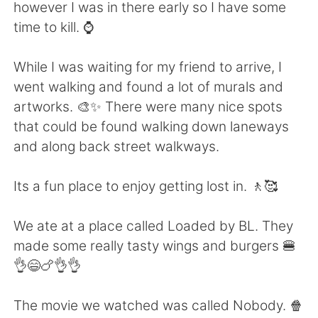
Deutsch
日本語
however I was in there early so I have some
time to kill. ⌚
한국어
Русский
While I was waiting for my friend to arrive, I
ไทย
Indonesia
went walking and found a lot of murals and
artworks. 🎨✨ There were many nice spots
Italiano
Tiếng Việt
that could be found walking down laneways
and along back street walkways.
Português
Its a fun place to enjoy getting lost in. 🚶🥰
We ate at a place called Loaded by BL. They
made some really tasty wings and burgers 🍔
👌😄🍗👌👌
The movie we watched was called Nobody. 🍿