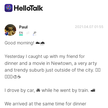
Dil Değişimi Uygulaması
Paul
2021.04.07 01:55
EN
JP
AI Grammar Checker
Good morning! ☁️🌧️
Türkçe
Yesterday I caught up with my friend for
dinner and a movie in Newtown, a very arty
and trendy suburb just outside of the city. 🚴‍♂️
English
简体中文
🚴‍♀️✨🎨☕
繁體中文
Español
I drove by car, 🚘 while he went by train. 🚅
العربية
Français
We arrived at the same time for dinner