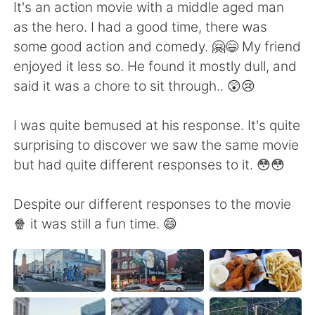
It's an action movie with a middle aged man
as the hero. I had a good time, there was
some good action and comedy. 🤗😄 My friend
enjoyed it less so. He found it mostly dull, and
said it was a chore to sit through.. 😲😢
I was quite bemused at his response. It's quite
surprising to discover we saw the same movie
but had quite different responses to it. 😳😳
Despite our different responses to the movie
🍿 it was still a fun time. 😄