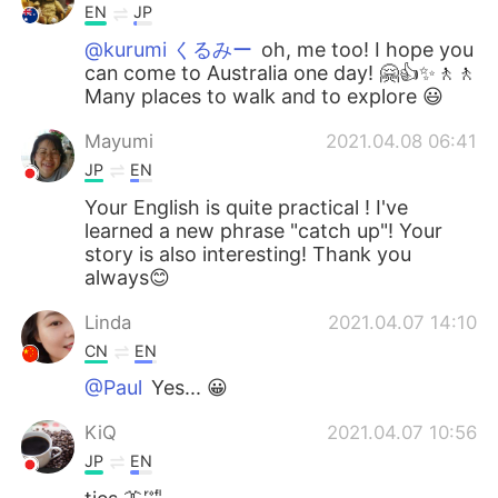
EN
JP
@kurumi くるみー
oh, me too! I hope you
can come to Australia one day! 🤗👍✨🚶🚶
Many places to walk and to explore 😃
Mayumi
2021.04.08 06:41
JP
EN
Your English is quite practical ! I've
learned a new phrase "catch up"! Your
story is also interesting! Thank you
always😊
Linda
2021.04.07 14:10
CN
EN
@Paul
Yes... 😀
KiQ
2021.04.07 10:56
JP
EN