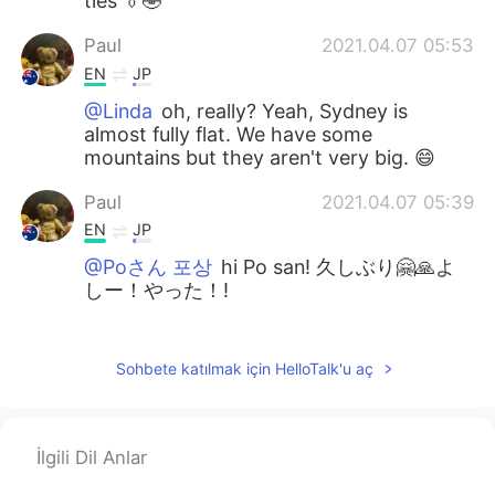
ties 👔🤣
Paul
2021.04.07 05:53
EN
JP
@Linda
oh, really? Yeah, Sydney is
almost fully flat. We have some
mountains but they aren't very big. 😄
Paul
2021.04.07 05:39
EN
JP
@Poさん 포상
hi Po san! 久しぶり🤗🙏よ
しー！やった！!
Linda
2021.04.07 05:37
CN
EN
Sohbete katılmak için HelloTalk'u aç
Nice pictures... the streets are very flat.
Here we have a mountain city. 😃
İlgili Dil Anlar
kurumi くるみー
2021.04.07 03:39