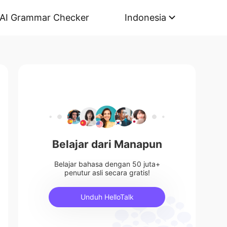
AI Grammar Checker
Indonesia
Belajar dari Manapun
Belajar bahasa dengan 50 juta+
penutur asli secara gratis!
Unduh HelloTalk