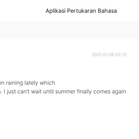
Aplikasi Pertukaran Bahasa
2021.01.06 02:15
en raining lately which
in. I just can’t wait until summer finally comes again