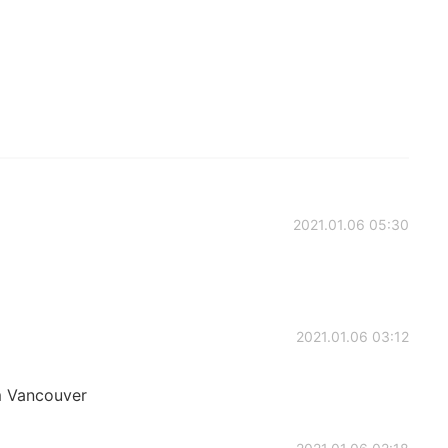
2021.01.06 05:30
2021.01.06 03:12
om Vancouver