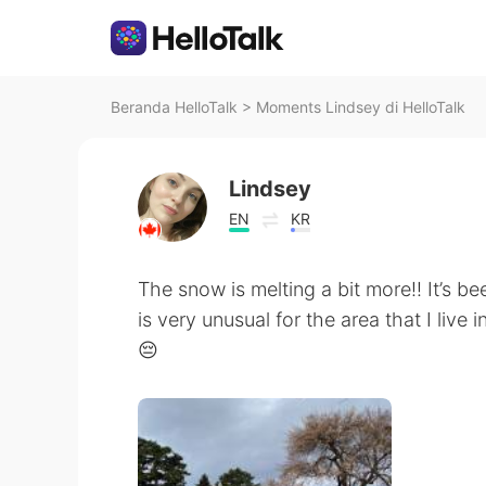
Beranda HelloTalk
>
Moments Lindsey di HelloTalk
Lindsey
EN
KR
The snow is melting a bit more!! It’s be
is very unusual for the area that I live 
😔