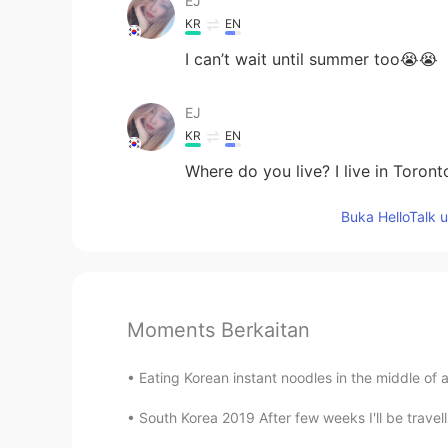
EJ
KR
EN
I can’t wait until summer too😭😭
EJ
KR
EN
Where do you live? I live in Toront
Buka HelloTalk 
Moments Berkaitan
Eating Korean instant noodles in the middle of 
South Korea 2019 After few weeks I'll be travell