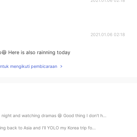
2021.01.06 02:18
2021.01.06 02:18
o😆 Here is also rainning today
untuk mengikuti pembicaraan
a night and watching dramas 😆 Good thing I don't h...
ing back to Asia and I'll YOLO my Korea trip fo...