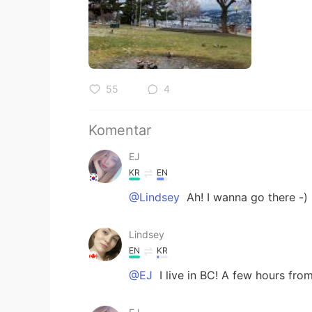
55
4
Komentar
EJ
KR
EN
@Lindsey
Ah! I wanna go there -)
Lindsey
EN
KR
@EJ
I live in BC! A few hours fr