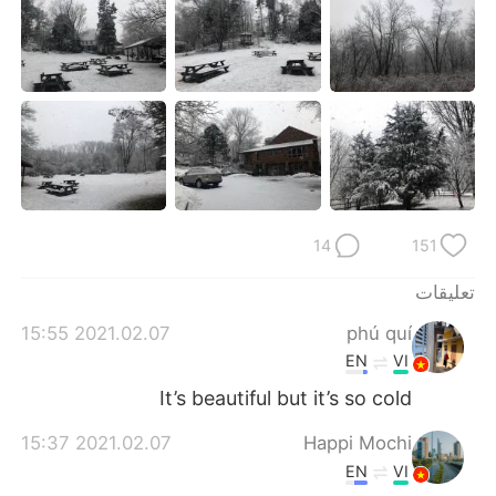
日本語
한국어
Русский
ไทย
Indonesia
Italiano
Türkçe
Tiếng Việt
Português
14
151
تعليقات
2021.02.07 15:55
phú quí
EN
VI
It’s beautiful but it’s so cold
2021.02.07 15:37
Happi Mochi
EN
VI