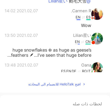
鹅毛大雪
@Lilian星い
2021.02.07 14:02
Carmen R.
EN
ES
Wow
2021.02.07 13:50
Lilian星い
EN
CN
huge snowflakes ❄️ as huge as geese’s
feathers 🪶...I’ve seen that huge before...
2021.02.07 13:48
Oana
ES
EN
DE
RO
IT
😁
افتح HelloTalk للانضمام الى المحادثة
2021.02.07 13:44
David B.
DE
ES
CN
EN
Yes, but it is still beautiful
@Joey
لحظات ذات صله