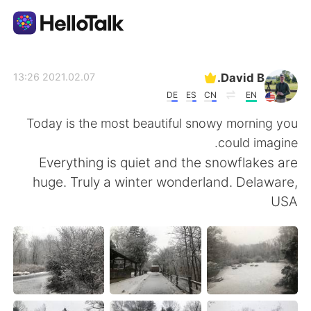
تطبيق تبادل اللغة
David B.
2021.02.07 13:26
DE
ES
CN
EN
AI Grammar Checker
Today is the most beautiful snowy morning you
could imagine.
العربية
Everything is quiet and the snowflakes are
huge. Truly a winter wonderland. Delaware,
USA
English
简体中文
繁體中文
Español
Français
Deutsch