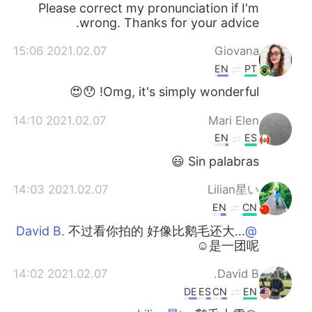
Please correct my pronunciation if I'm
wrong. Thanks for your advice.
2021.02.07 15:06
Giovana
EN
PT
Omg, it's simply wonderful! 😯😍
2021.02.07 14:10
Mari Elen
EN
ES
Sin palabras 😃
2021.02.07 14:03
Lilian星い
EN
CN
不过看你拍的 好像比鹅毛还大...
@David B.
☺是一团呢
2021.02.07 14:02
David B.
DE
ES
CN
EN