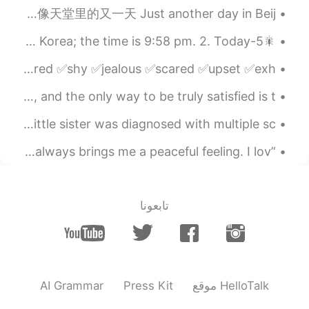
2021.02.07 13:43
rm
Common English Phrases. 常用英语短语 Just another day in paradise. 就像天堂里的又一天 Just another day in Beij...
EN
FA
🎇5-sentence Stories✨ 🎈Part 17 1. Good evening from South Korea; the time is 9:58 pm. 2. Today...
That's really interesting place 😃
English Vocabulary: How do you feel? ✅sleepy ✅excited ✅bored ✅shy ✅jealous ✅scared ✅upset ✅exh...
2021.02.07 13:42
Iara
Your work is going to fill a large part of your life, and the only way to be truly satisfied is t...
EN
ES
Really wonderfull 🤗
I apologize for not being here for a long time... My little sister was diagnosed with multiple sc...
2021.02.07 13:39
Joey
‘’Fierce and gentle Loud and silent’’ The sea view 🌅 always brings me a peaceful feeling. I lov...
EN
CN
but it's too no color maybe you can mean
my words
تابعونا
2021.02.07 13:35
Chan
EN
CN
In my mind , I only know MN snow a lot
AI Grammar
Press Kit
موقع HelloTalk
😃😊