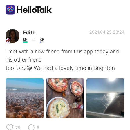
Language Exchange App
Edith
2021.04.25 23:24
EN
KR
AI Grammar Checker
I met with a new friend from this app today and
his other friend
English
too ☺️☺️😁 We had a lovely time in Brighton
简体中文
繁體中文
Español
العربية
Français
Deutsch
78
5