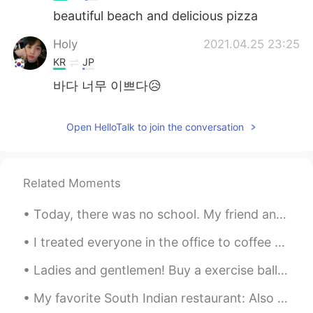
beautiful beach and delicious pizza
Holy
2021.04.25 23:25
KR
JP
바다 너무 이쁘다😥
Open HelloTalk to join the conversation
Related Moments
Today, there was no school. My friend and I drove to the city and went to the art museum. 🎨 I lov...
I treated everyone in the office to coffee today because I'm about to leave my job. My colleague ...
Ladies and gentlemen! Buy a exercise ball if you can. Use it as a chair when you are doing work ...
My favorite South Indian restaurant: Also Tokyo Olympic Special menu was available there today.😂 ...