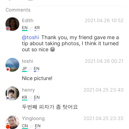
日本語
한국어
Comments
Русский
ไทย
Edith
2021.04.26 10:52
EN
KR
Indonesia
Italiano
@toshi
Thank you, my friend gave me a
tip about taking photos, I think it turned
Türkçe
Tiếng Việt
out so nice 😁
Português
toshi
2021.04.26 00:21
JP
EN
Nice picture!
henry
2021.04.25 23:40
KR
EN
두번째 피자가 좀 탓어요
Yingloong
2021.04.25 23:35
CN
EN