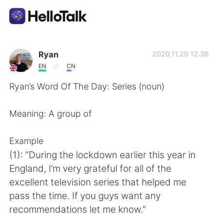
Dil Değişimi Uygulaması
Ryan
2020.11.20 12:36
EN
CN
AI Grammar Checker
Ryan’s Word Of The Day: Series (noun)
Türkçe
Meaning: A group of
Example
English
简体中文
(1): “During the lockdown earlier this year in
England, I’m very grateful for all of the
繁體中文
Español
excellent television series that helped me
pass the time. If you guys want any
العربية
Français
recommendations let me know.”