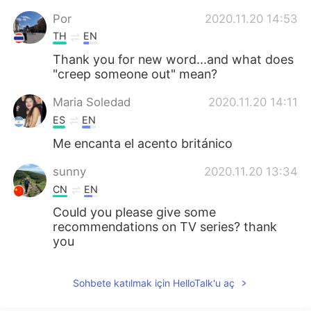
Por
2020.11.20 14:53
TH
EN
Thank you for new word...and what does
"creep someone out" mean?
Maria Soledad
2020.11.20 14:11
ES
EN
Me encanta el acento británico
sunny
2020.11.20 13:34
CN
EN
Could you please give some
recommendations on TV series? thank
you
Sohbete katılmak için HelloTalk'u aç