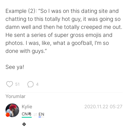
Deutsch
日本語
Example (2): “So I was on this dating site and
한국어
Русский
chatting to this totally hot guy, it was going so
damn well and then he totally creeped me out.
ไทย
Indonesia
He sent a series of super gross emojis and
photos. I was, like, what a goofball, I’m so
Italiano
Tiếng Việt
done with guys.”
Português
See ya!
51
4
Yorumlar
Kylie
2020.11.22 05:27
CN粤
EN
🍀