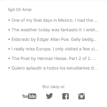
İlgili Dil Anlar
One of my final days in Mexico. I had the opportunity to visit bothQuerétaro and Mexico City thes...
The weather today was fantastic🌞 I wish it would stay like this. Here are some photos from my wal...
Eldorado by Edgar Allan Poe. Gaily bedight, A gallant knight, In sunshine and in shadow, ...
I really miss Europe. I only visited a few cities but how gorgeous are these buildings?!These pic...
The Poet by Herman Hesse. Part 2 of 2. The temples of the gods are mine also, and mine the ari...
Quiero aplaudir a todos los estudiantes de lenguas extranjeras. 👏 Aprender otro idioma puede ser ...
Bizi takip et