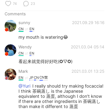
日本語
한국어
74
23
Русский
ไทย
Comments
sunny
2021.09.29 16:16
Indonesia
Italiano
CN
EN
my mouth is watering😂
Türkçe
Tiếng Việt
Wendy
2021.03.04 05:14
Português
CN
EN
看起来就觉得好好吃(✪▽✪)
Mark
2021.03.01 13:25
CN繁
EN
JP
CN
@Yuri
I really should try making focaccia!
I think 茶碗蒸し is the Japanese
equivalent to 蒸蛋, although I don't know
if there are other ingredients in 茶碗蒸し
than make it different to 蒸蛋