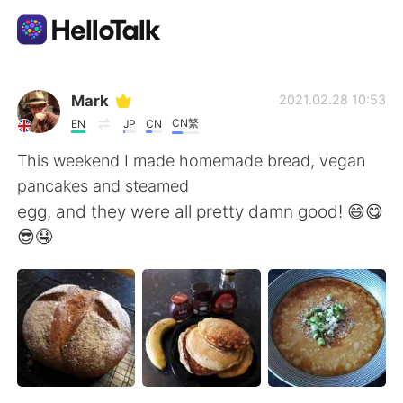
Language Exchange App
Mark
2021.02.28 10:53
CN繁
EN
JP
CN
AI Grammar Checker
This weekend I made homemade bread, vegan
pancakes and steamed
English
egg, and they were all pretty damn good! 😄😋
😎🤤
简体中文
繁體中文
Español
العربية
Français
Deutsch