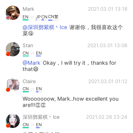
Mark
2021.03.01 13:18
CN繁
EN
JP
CN
@深圳鄧紫棋丶Ice
谢谢你，我很喜欢这个
菜🤤
Stan
2021.03.01 13:06
CN
EN
@Mark
Okay，I will try it，thanks for
that😄
Claire
2021.03.01 01:12
CN
EN
Wooooooow, Mark..how excellent you
are!!!👏👏
深圳鄧紫棋丶Ice
2021.02.28 23:24
CN
EN