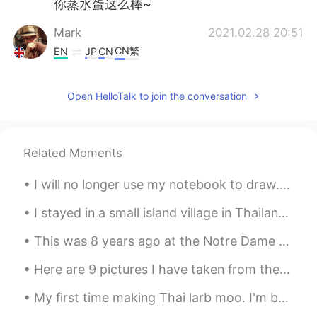
你蒸水蛋这么棒~
Mark
2021.02.28 20:51
CN繁
EN
JP
CN
@Honey bunch of oats
🤣🤣🤣🤣🤣
Open HelloTalk to join the conversation
Honey bunch of oats
2021.02.28 16:44
EN
CN
@Mark
BBC food Haiyaa~~(in uncle
Related Moments
roger voice)
I will no longer use my notebook to draw. I decided to buy a sketchbook and some art supplies, I ...
Mark
2021.02.28 13:25
CN繁
EN
JP
CN
I stayed in a small island village in Thailand🇹🇭 and the water is so shallow that i was able to w...
@Maggie
this was from the BBC food
This was 8 years ago at the Notre Dame Cathedral.Its so sad to see it burning down. Hope it can b...
website 😋
Here are 9 pictures I have taken from the last 3 years. All of them are taken in a different coun...
Maggie
2021.02.28 13:18
CN繁
EN
My first time making Thai larb moo. I'm back in America and some Thai restaurants have larb, but ...