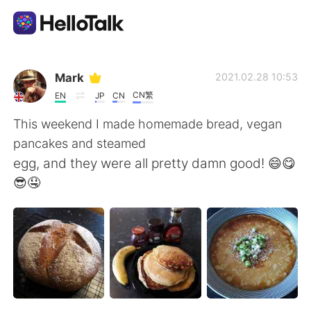
Language Exchange App
Mark
2021.02.28 10:53
CN繁
EN
JP
CN
AI Grammar Checker
This weekend I made homemade bread, vegan
pancakes and steamed
English
egg, and they were all pretty damn good! 😄😋
😎🤤
简体中文
繁體中文
Español
العربية
Français
Deutsch