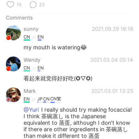
日本語
한국어
74
23
Русский
ไทย
Comments
sunny
2021.09.29 16:16
Indonesia
Italiano
CN
EN
my mouth is watering😂
Türkçe
Tiếng Việt
Wendy
2021.03.04 05:14
Português
CN
EN
看起来就觉得好好吃(✪▽✪)
Mark
2021.03.01 13:25
CN繁
EN
JP
CN
@Yuri
I really should try making focaccia!
I think 茶碗蒸し is the Japanese
equivalent to 蒸蛋, although I don't know
if there are other ingredients in 茶碗蒸し
than make it different to 蒸蛋