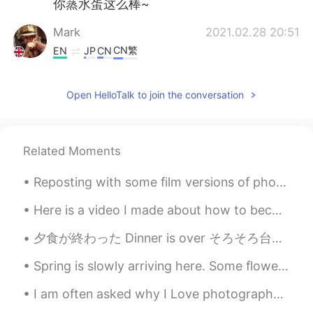
你蒸水蛋这么棒~
Mark
2021.02.28 20:51
CN繁
EN
JP
CN
@Honey bunch of oats
🤣🤣🤣🤣🤣
Open HelloTalk to join the conversation
Honey bunch of oats
2021.02.28 16:44
EN
CN
@Mark
BBC food Haiyaa~~(in uncle
Related Moments
roger voice)
Reposting with some film versions of photos from Alcatraz. Some of my photos didn’t make it becau...
Mark
2021.02.28 13:25
CN繁
EN
JP
CN
Here is a video I made about how to become fluent. This is focused on Chinese and Japanese, but c...
@Maggie
this was from the BBC food
夕食が終わった Dinner is over そろそろ台所を片付けなきゃ Now it’s about time to clean the kitchen 良い一日を Enjoy you...
website 😋
Spring is slowly arriving here. Some flowers bloomed in the yard, and patiently waiting for our...
Maggie
2021.02.28 13:18
CN繁
EN
I am often asked why I Love photography so much... the main reason is because it makes me happy t...