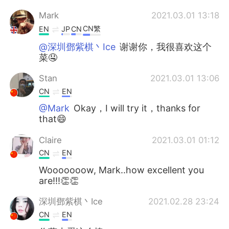
Mark
2021.03.01 13:18
CN繁
EN
JP
CN
@深圳鄧紫棋丶Ice
谢谢你，我很喜欢这个
菜🤤
Stan
2021.03.01 13:06
CN
EN
@Mark
Okay，I will try it，thanks for
that😄
Claire
2021.03.01 01:12
CN
EN
Wooooooow, Mark..how excellent you
are!!!👏👏
深圳鄧紫棋丶Ice
2021.02.28 23:24
CN
EN