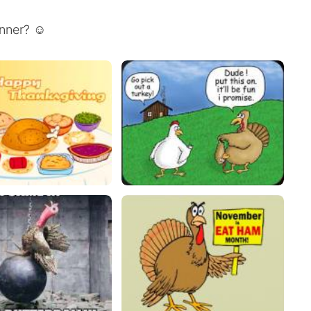
inner? ☺️