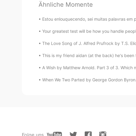
Ähnliche Momente
@Tami_타미
Hahahah omg!!! You’r
yr. I will show you 😍❤️
Estou enlouquecendo, sei muitas palavras em p
Mykaella
Your greatest test will be how you handle peopl
EN
KR
ES
CN
The Love Song of J. Alfred Prufrock by T.S. Eliot
@Robyn
Robyn!!! Bet yours was u
This is my friend aidan (at the back) he's been
Mykaella
A Wish by Matthew Arnold. Part 3 of 3. Which n
EN
KR
ES
CN
@Sceptical Tiger
Hope yours was
When We Two Parted by George Gordon Byron. W
Mykaella
EN
KR
ES
CN
@Wy 와이
Awww!!! Thank you! Ika
Mykaella
Folge uns