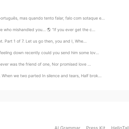
e the best when it comes to cooking! Come over next
ortuguês, mas quando tento falar, falo com sotaque e...
2020.11.27 21:20
e who mishandled you... 🌎 “If you ever get the c...
. Part 1 of 7. Let us go then, you and I, Whe...
nforgettable! Thank you dearest 😍☺️
 feeling down recently could you send him some lov...
2020.11.27 21:19
ever was the friend of one, Nor promised love ...
 memorable 😁 and Thanks!
hen we two parted In silence and tears, Half brok...
2020.11.27 21:19
w din ☺️
2020.11.27 21:18
AI Grammar
Press Kit
HelloTa