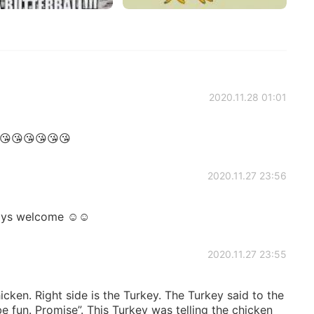
2020.11.28 01:01
😘😘😘😘😘😘
2020.11.27 23:56
ays welcome ☺️☺️
2020.11.27 23:55
hicken. Right side is the Turkey. The Turkey said to the
 be fun. Promise”. This Turkey was telling the chicken