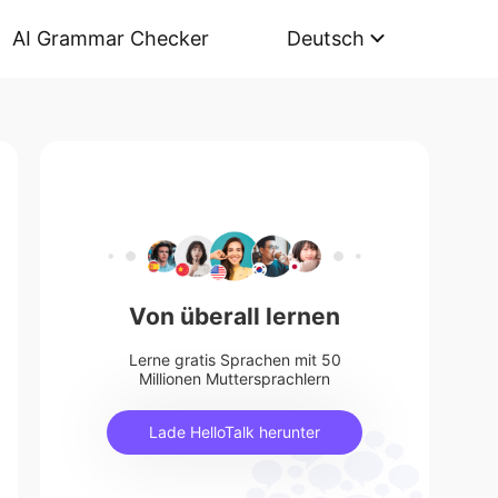
AI Grammar Checker
Deutsch
Von überall lernen
Lerne gratis Sprachen mit 50
Millionen Muttersprachlern
Lade HelloTalk herunter