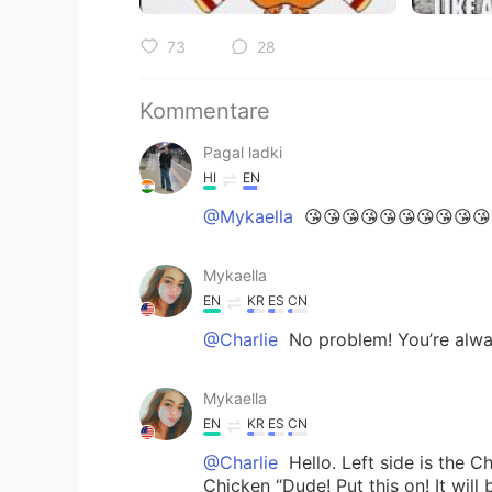
73
28
Kommentare
Pagal ladki
HI
EN
@Mykaella
😘😘😘😘😘😘😘😘😘😘
Mykaella
EN
KR
ES
CN
@Charlie
No problem! You’re alw
Mykaella
EN
KR
ES
CN
@Charlie
Hello. Left side is the C
Chicken “Dude! Put this on! It will