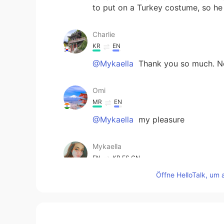
to put on a Turkey costume, so he 
Charlie
KR
EN
@Mykaella
Thank you so much. Now
Omi
MR
EN
@Mykaella
my pleasure
Mykaella
EN
KR
ES
CN
Öffne HelloTalk, um 
@Omi
Thank you!! You too ☺️😁
Mykaella
EN
KR
ES
CN