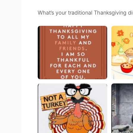
What’s your traditional Thanksgiving d