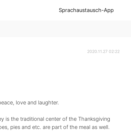
Sprachaustausch-App
2020.11.27 02:22
peace, love and laughter.
y is the traditional center of the Thanksgiving
s, pies and etc. are part of the meal as well.