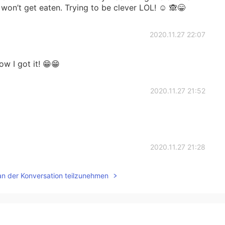
won’t get eaten. Trying to be clever LOL! ☺️ 🙈😁
2020.11.27 22:07
 I got it! 😁😁
2020.11.27 21:52
2020.11.27 21:28
an der Konversation teilzunehmen
2020.11.27 21:21