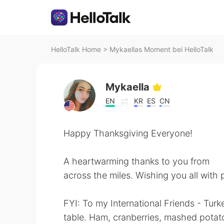
HelloTalk Home
>
Mykaellas Moment bei HelloTalk
Mykaella
EN
KR
ES
CN
Happy Thanksgiving Everyone!
A heartwarming thanks to you from
across the miles. Wishing you all with 
FYI: To my International Friends - Turke
table. Ham, cranberries, mashed potatoe