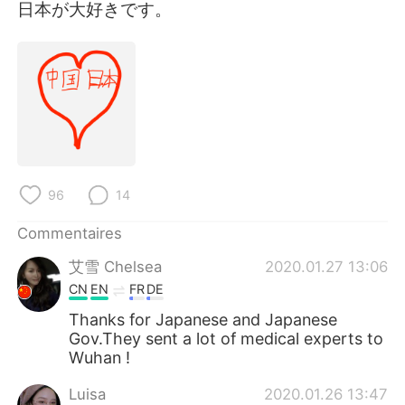
日本語
한국어
日本が大好きです。
Русский
ไทย
Indonesia
Italiano
Türkçe
Tiếng Việt
Português
96
14
Commentaires
艾雪 Chelsea
2020.01.27 13:06
CN
EN
FR
DE
Thanks for Japanese and Japanese
Gov.They sent a lot of medical experts to
Wuhan !
Luisa
2020.01.26 13:47