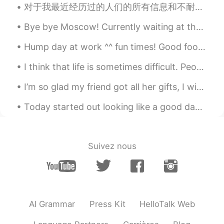
I think you are not right
对于我最近经历过的人们的所有信息和不耐烦，我真的很不知所措。 我希望人们能够更加耐心和理解，我正尽力帮助你学习英语，但我不是上帝！ 我无法随时随地回复每一条消息！ 但我也要说我得到了如此多的支...
Hope
2020.01.26 10:02
Bye bye Moscow! Currently waiting at the train station. Starting tonight, I will be on a train fo...
CN
EN
Hump day at work ^^ fun times! Good food great team. 👨🏻‍🍳 seafood boil and spot prawns 🦐 and meat...
yes，
I think that life is sometimes difficult. People encounter many challenges. Family members get si...
zoe
2020.01.26 10:01
I’m so glad my friend got all her gifts, I wish this virus was gone so I can visit her!!! I’m so...
CN
EN
yeah. It's warm my heart as well
Today started out looking like a good day for a short walk. Short walks however, often turn into ...
怜奈
2020.01.26 09:57
CN繁
JP
Suivez nous
I didn’t know that!! That’s good story
林渊Xandra
2020.01.26 09:55
CN
EN
AI Grammar
Press Kit
HelloTalk Web
true