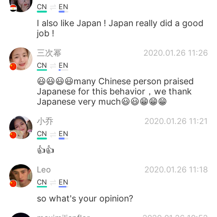
CN
EN
I also like Japan ! Japan really did a good
job !
三次幂
2020.01.26 11:26
CN
EN
😃😃😃😃many Chinese person praised
Japanese for this behavior，we thank
Japanese very much😃😃😁😁😁
小乔
2020.01.26 11:21
CN
EN
👍👍
Leo
2020.01.26 11:18
CN
EN
so what's your opinion?