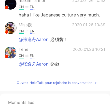
maximilianflor
2020.01.26 10:52
CN
EN
haha I like Japanese culture very much.
Miss媛
2020.01.26 10:39
CN
EN
@张逸舟Aaron
必须赞！
Irene
2020.01.26 10:21
CN
EN
@张逸舟Aaron
👍👍
HuiHui
2020.01.26 10:04
CN
EN
Ouvrez HelloTalk pour rejoindre la conversation
🙈🙈
xxxxxx
2020.01.26 10:03
Moments liés
CN
EN