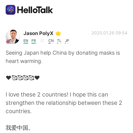
Appli d'échange linguistique
Jason PolyX
2020.01.26 09:54
EN
FR
CN
TL
JP
AI Grammar Checker
Seeing Japan help China by donating masks is
heart warming.
Français
❤️🥰🥰🥰🥰❤️
English
简体中文
I love these 2 countries! I hope this can
strengthen the relationship between these 2
繁體中文
Español
countries.
العربية
Deutsch
我爱中国。