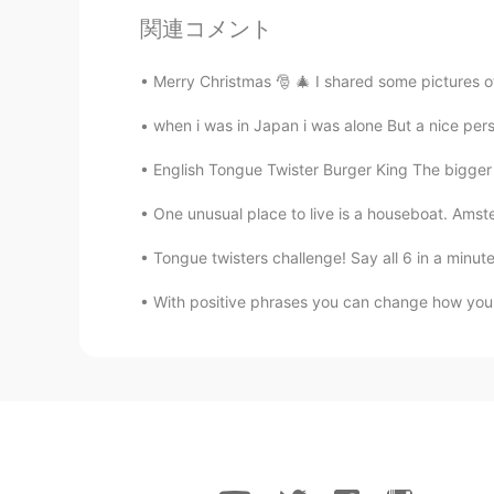
関連コメント
Merry Christmas 🎅 🎄 I shared some pictures of
when i was in Japan i was alone But a nice p
English Tongue Twister Burger King The bigger 
One unusual place to live is a houseboat. Amste
Tongue twisters challenge! Say all 6 in a minute!
With positive phrases you can change how you 