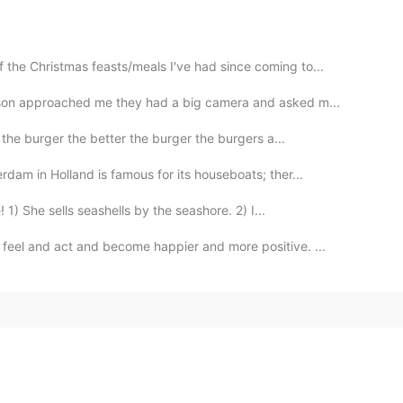
 the Christmas feasts/meals I've had since coming to...
erson approached me they had a big camera and asked m...
the burger the better the burger the burgers a...
rdam in Holland is famous for its houseboats; ther...
 1) She sells seashells by the seashore. 2) I...
feel and act and become happier and more positive. ...