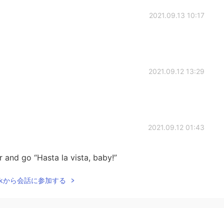
2021.09.13 10:17
2021.09.12 13:29
2021.09.12 01:43
r and go “Hasta la vista, baby!”
Talkから会話に参加する