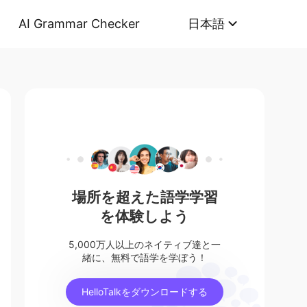
AI Grammar Checker
日本語
場所を超えた語学学習
を体験しよう
5,000万人以上のネイティブ達と一
緒に、無料で語学を学ぼう！
HelloTalkをダウンロードする