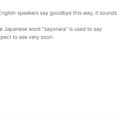
n English speakers say goodbye this way, it sounds
 the Japanese word "sayonara” is used to say
pect to see very soon.