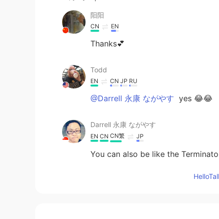
阳阳
CN
EN
Thanks💕
Todd
EN
CN
JP
RU
@Darrell 永康 ながやす
yes 😂😂
Darrell 永康 ながやす
CN繁
EN
CN
JP
You can also be like the Terminato
Hello