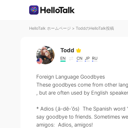
HelloTalk ホームページ
>
ToddのHelloTalk投稿
Todd
EN
CN
JP
RU
Foreign Language Goodbyes
These goodbyes come from other lan
, but are often used by English speaker
* Adios (ˌä-dē-ˈōs) The Spanish word "
say goodbye to friends. Sometimes we 
amigos: Adios, amigos!