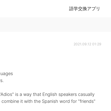
語学交換アプリ
2021.09.12 01:29
guages
s.
Adios" is a way that English speakers casually
combine it with the Spanish word for "friends"