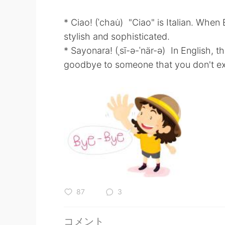
* Ciao! (ˈchau̇) "Ciao" is Italian. Whe
stylish and sophisticated.
* Sayonara! (ˌsī-ə-ˈnär-ə) In English,
goodbye to someone that you don't ex
87
3
コメント