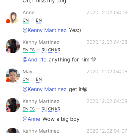
Oh,I miss my dog
Anne
2020.12.02 04:09
CN
EN
@Kenny Martinez
Yes:)
Kenny Martinez
2020.12.02 04:08
EN
ES
RU
CN
KR
@Andi11e
anything for him 💚
May
2020.12.02 04:08
CN
EN
@Kenny Martinez
get it😁
Kenny Martinez
2020.12.02 04:08
EN
ES
RU
CN
KR
@Anne
Wow a big boy
Kenny Martinez
2020.12.02 04:07