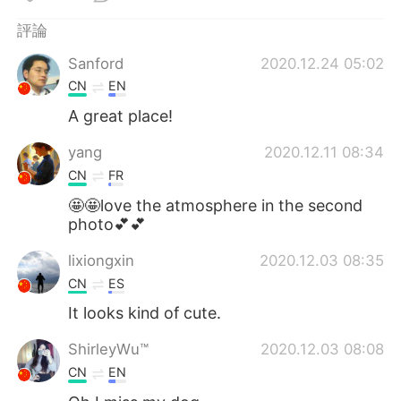
日本語
한국어
評論
Русский
ไทย
Sanford
2020.12.24 05:02
CN
EN
Indonesia
Italiano
A great place!
Türkçe
Tiếng Việt
yang
2020.12.11 08:34
CN
FR
Português
🤩🤩love the atmosphere in the second
photo💕💕
lixiongxin
2020.12.03 08:35
CN
ES
It looks kind of cute.
ShirleyWu™️
2020.12.03 08:08
CN
EN