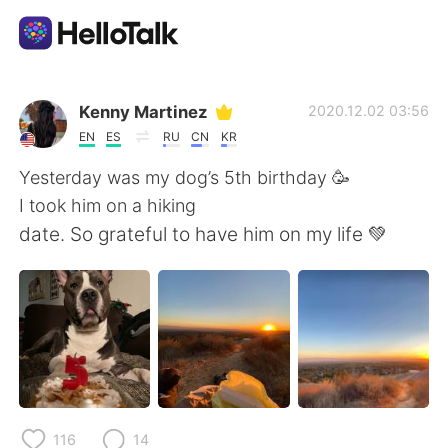
語言交換應用
Kenny Martinez
2020.12.02 03:56
EN
ES
RU
CN
KR
AI Grammar Checker
Yesterday was my dog’s 5th birthday 🥳
I took him on a hiking
繁體中文
date. So grateful to have him on my life 💚
English
简体中文
Español
العربية
Français
Deutsch
116
14