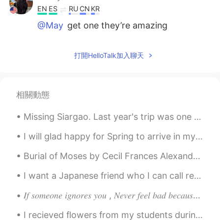
EN
ES
RU
CN
KR
@May
get one they’re amazing
companions
Kenny Martinez
2020.12.02 04:06
打開HelloTalk加入聊天
EN
ES
RU
CN
KR
@Tay
oww thank you 🙏🏽
相關動態
Andi11e
2020.12.02 04:06
Missing Siargao. Last year's trip was one to never forget. I took all these photos using my eq...
CN
EN
A hiking date. That’s so sweet
I will glad happy for Spring to arrive in my state. I want to go hiking in the forest and visit s...
Anne
2020.12.02 04:05
Burial of Moses by Cecil Frances Alexander. Part 1 of 5. “And he buried him in a valley in the ...
CN
EN
I want a Japanese friend who I can call regularly. 🥺 We can teach each other languages. 🥰 定期的に電話...
Cute dog! I have a Labrador. He is 7:)
𝐼𝑓 𝑠𝑜𝑚𝑒𝑜𝑛𝑒 𝑖𝑔𝑛𝑜𝑟𝑒𝑠 𝑦𝑜𝑢 , 𝑁𝑒𝑣𝑒𝑟 𝑓𝑒𝑒𝑙 𝑏𝑎𝑑 𝑏𝑒𝑐𝑎𝑢𝑠𝑒 𝑚𝑜𝑠𝑡 𝑝𝑒𝑜𝑝𝑙𝑒 𝑡𝑒𝑛𝑑 𝑡𝑜 𝑎𝑣𝑜𝑖𝑑 𝑒𝑥𝑝𝑒𝑛𝑠𝑖𝑣𝑒 𝑡ℎ𝑖𝑛𝑔𝑠 𝑎𝑠 𝑡ℎ𝑒...
May
2020.12.02 04:01
I recieved flowers from my students during their coming of age party. but i dont have a vase... ...
CN
EN