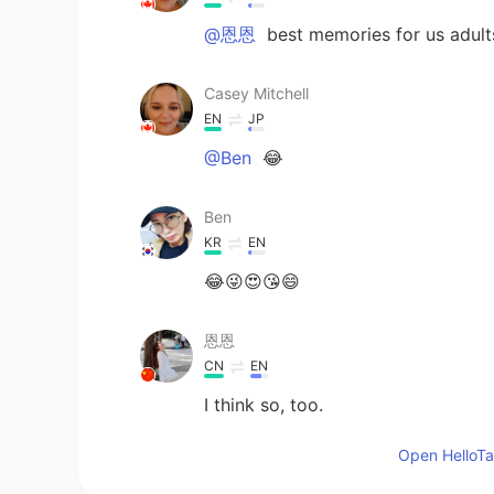
@恩恩
best memories for us adults
Casey Mitchell
EN
JP
@Ben
😂
Ben
KR
EN
😂😜😍😘😄
恩恩
CN
EN
I think so, too.
Open HelloTal