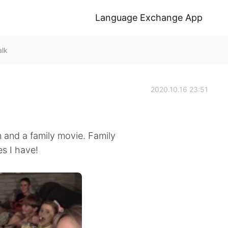
Language Exchange App
alk
2020.10.16 23:51
 and a family movie. Family
s I have!