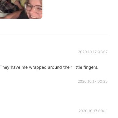
2020.10.17 02:07
They have me wrapped around their little fingers.
2020.10.17 00:25
2020.10.17 00:11