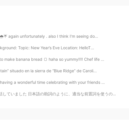
☔ again unfortunately . also I think I'm seeing do...
kground: Topic: New Year’s Eve Location: HelloT...
o make banana bread 🍞 haha so yummy!!!! Chef life ...
in” situado en la sierra de “Blue Ridge” de Caroli...
aving a wonderful time celebrating with your friends ...
うに、適当な前置詞を使うのはすごく大事ですね！ ● “to turn, to turn to/into” ...