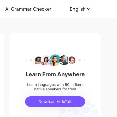
AI Grammar Checker
English
Learn From Anywhere
Learn languages with 50 million+
native speakers for free!
Download HelloTalk