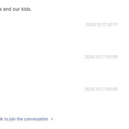
 and our kids.
2020.10.17 00:11
2020.10.17 00:09
2020.10.17 00:00
k to join the conversation