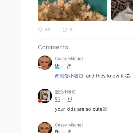
62
6
Comments
Casey Mitchell
EN
JP
@煎蛋小啵妞
and they know it 🤣. 
煎蛋小啵妞
CN
EN
your kids are so cute😄
Casey Mitchell
EN
JP