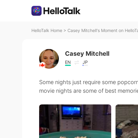
HelloTalk Home
>
Casey Mitchell's Moment on HelloT
Casey Mitchell
EN
JP
Some nights just require some popcorn
movie nights are some of best memorie