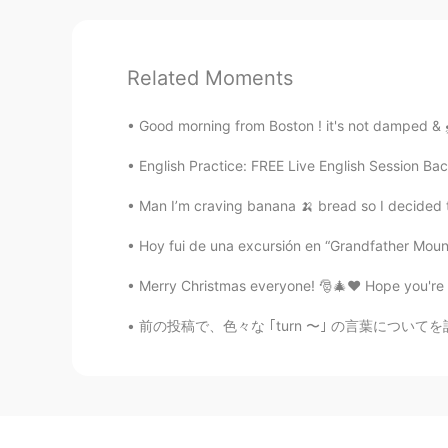
Related Moments
Good morning from Boston ! it's not damped & 🌧️
English Practice: FREE Live English Session Bac
Man I’m craving banana 🍌 bread so I decided t
Hoy fui de una excursión en “Grandfather Mounta
Merry Christmas everyone! 🎅🎄❤️ Hope you're h
前の投稿で、色々な ｢turn 〜｣ の言葉についてを話していました 日本語の助詞のよ