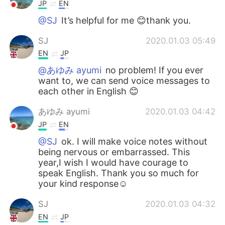
JP
EN
@SJ
It’s helpful for me 😊thank you.
SJ
2020.01.03 05:49
EN
JP
@あゆみ ayumi
no problem! If you ever
want to, we can send voice messages to
each other in English 😊
あゆみ ayumi
2020.01.03 04:42
JP
EN
@SJ
ok. I will make voice notes without
being nervous or embarrassed. This
year,I wish I would have courage to
speak English. Thank you so much for
your kind response☺
SJ
2020.01.03 04:32
EN
JP