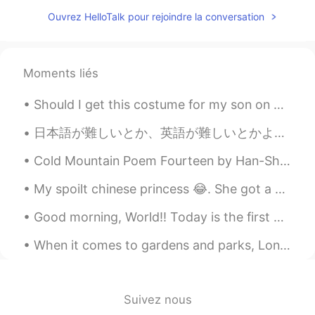
JP
EN
Ouvrez HelloTalk pour rejoindre la conversation
This post encouraged me to study
English. Thank you😊 勇気をいただきまし
た。SJさんありがとう✵
Moments liés
SJ
2020.01.03 03:50
Should I get this costume for my son on Halloween 🎃⁉️ He really likes the Tv show and pirates 🏴‍...
EN
JP
日本語が難しいとか、英語が難しいとかよく聞くけど、言語って難しくも簡単でもない。慣れだけだ、慣れ。使えばどんどん当たり前になってく。俺にとって必要がない英語は、使わないからこそ頭に入ってこない。...
@あいり
ありがとう、あいさん！難しかっ
たですけど😂 私も日本語でゆっくり話しま
Cold Mountain Poem Fourteen by Han-Shan. Translated by Gary Snyder. Cold Mountain has many hidd...
す！良かったら、私と一緒に練習できます
☺️
My spoilt chinese princess 😂. She got a new harness, a new leash and a new personalised name tag....
あいり
2020.01.03 03:49
Good morning, World!! Today is the first day of spring break and the mini super humans and I sl...
JP
EN
When it comes to gardens and parks, London has a lot to offer to both locals and visitors. One of...
@SJ
あ！打ち間違いだったんですね！私も
よくあります笑
SJ
2020.01.03 03:43
Suivez nous