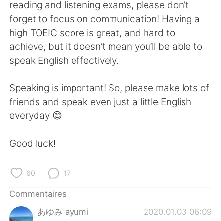
reading and listening exams, please don’t
forget to focus on communication! Having a
high TOEIC score is great, and hard to
achieve, but it doesn’t mean you’ll be able to
speak English effectively.
Speaking is important! So, please make lots of
friends and speak even just a little English
everyday 😊
Good luck!
60
17
Commentaires
あゆみ ayumi
2020.01.03 06:09