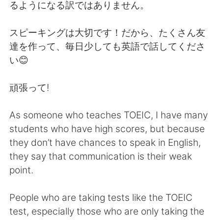
日本語
한국어
るようになる訳ではありません。
Русский
ไทย
スピーキングは大切です！だから、たくさん友
達を作って、毎日少しても英語で話してくださ
Indonesia
Italiano
い😊
Türkçe
Tiếng Việt
頑張って!
Português
As someone who teaches TOEIC, I have many
students who have high scores, but because
they don’t have chances to speak in English,
they say that communication is their weak
point.
People who are taking tests like the TOEIC
test, especially those who are only taking the