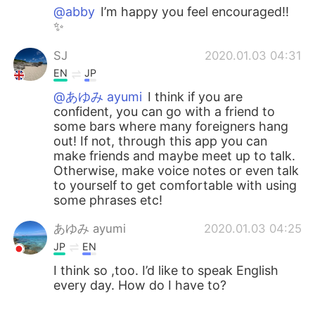
@abby
I’m happy you feel encouraged!!
✨
SJ
2020.01.03 04:31
EN
JP
@あゆみ ayumi
I think if you are
confident, you can go with a friend to
some bars where many foreigners hang
out! If not, through this app you can
make friends and maybe meet up to talk.
Otherwise, make voice notes or even talk
to yourself to get comfortable with using
some phrases etc!
あゆみ ayumi
2020.01.03 04:25
JP
EN
I think so ,too. I’d like to speak English
every day. How do I have to?
abby
2020.01.03 04:02