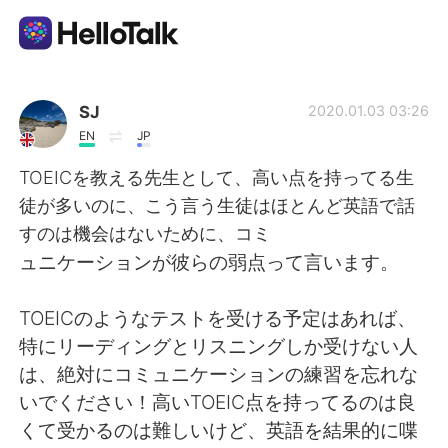
Appli d'échange linguistique
SJ
2020.01.03 03:26
EN
JP
AI Grammar Checker
TOEICを教える先生として、高い点を持ってる生
徒が多いのに、こう言う生徒はほとんど英語で話
Français
すのは機会はないために、コミ
ュニケーションが彼らの弱点って言います。
English
简体中文
TOEICのようなテストを受ける予定はあれば、
特にリーディングとリスニングしか受けない人
繁體中文
Español
は、絶対にコミュニケーションの練習を忘れな
いでください！高いTOEIC点を持ってるのは良
العربية
Deutsch
くて受かるのは難しいけど、英語を結果的に喋