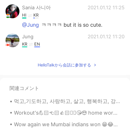
Sania 사니아
2021.01.12 11:25
HI
KR
@Jung
ㅋㅋㅋㅋ but it is so cute.
Jung
2021.01.12 11:20
KR
EN
Lmao
HelloTalkから会話に参加する
Jung
2021.01.12 11:20
KR
EN
This eerily mildly disturbing
関連コメント
먹고,기도하고, 사랑하고, 살고, 행복하고, 강하게 지내고, 도와주고, 미소 짓고, 키스하십시오😁😎😂😍😘🤩🤗💃👍✌️❤️🤷 eat, pray, love , live , happ...
Workout's💪🏻👈🏻👍🏻✌🏻😘😎 home workout's really want to go gym workouts pain is enjoyable 운동😍🤩😘 가정 ...
Wow again we Mumbai indians won 😁😂✌🏻💪🏻😉❤️💜💖💙 Cricket IPL congratulations to Mumbai Indians ☺️😘