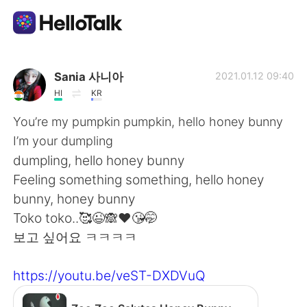
語学交換アプリ
Sania 사니아
2021.01.12 09:40
HI
KR
AI Grammar Checker
You’re my pumpkin pumpkin, hello honey bunny
I’m your dumpling
日本語
dumpling, hello honey bunny
Feeling something something, hello honey
bunny, honey bunny
English
简体中文
Toko toko..🥰😉🙈❤️😘🤭
보고 싶어요 ㅋㅋㅋㅋ
繁體中文
Español
https://youtu.be/veST-DXDVuQ
العربية
Français