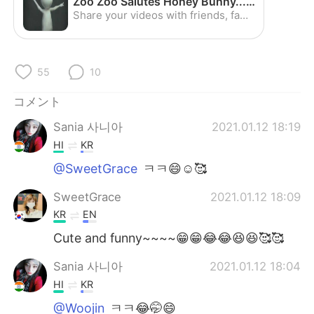
Zoo Zoo Salutes Honey Bunny...Awesome :) - YouTube
Deutsch
한국어
Share your videos with friends, family, and the world
Русский
ไทย
55
10
Indonesia
Italiano
コメント
Türkçe
Tiếng Việt
Sania 사니아
2021.01.12 18:19
Português
HI
KR
@SweetGrace
ㅋㅋ😄☺️🥰
SweetGrace
2021.01.12 18:09
KR
EN
Cute and funny~~~~😁😁😂😂😆😆🥰🥰
Sania 사니아
2021.01.12 18:04
HI
KR
@Woojin
ㅋㅋ😂🤭😄