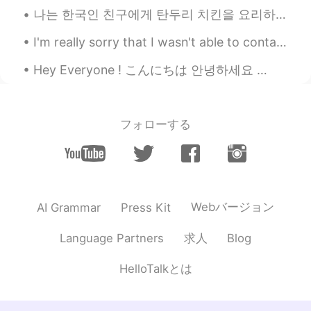
나는 한국인 친구에게 탄두리 치킨을 요리하라고 가르쳤다. 😁😉🤗🤤🍗 I teached my friend to cook tandoori chicken. Wow you d...
I'm really sorry that I wasn't able to contact you my friends, because I came to my hometown so I...
Hey Everyone ! こんにちは 안녕하세요 🙏🏻😁 I hope you all are doing well and everyone is healthy (you and ev...
フォローする
Webバージョン
AI Grammar
Press Kit
求人
Language Partners
Blog
HelloTalkとは