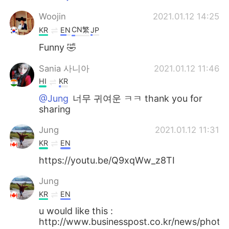
Woojin
2021.01.12 14:25
CN繁
KR
EN
JP
Funny 🤣
Sania 사니아
2021.01.12 11:46
HI
KR
@Jung
너무 귀여운 ㅋㅋ thank you for
sharing
Jung
2021.01.12 11:31
KR
EN
https://youtu.be/Q9xqWw_z8TI
Jung
KR
EN
u would like this :
http://www.businesspost.co.kr/news/pho