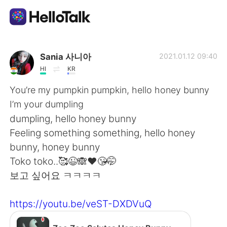
App di scambio linguistico
Sania 사니아
2021.01.12 09:40
HI
KR
AI Grammar Checker
You’re my pumpkin pumpkin, hello honey bunny
I’m your dumpling
Italiano
dumpling, hello honey bunny
Feeling something something, hello honey
bunny, honey bunny
English
简体中文
Toko toko..🥰😉🙈❤️😘🤭
보고 싶어요 ㅋㅋㅋㅋ
繁體中文
Español
https://youtu.be/veST-DXDVuQ
العربية
Français