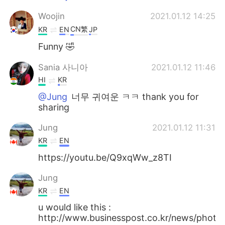
Woojin
2021.01.12 14:25
CN繁
KR
EN
JP
Funny 🤣
Sania 사니아
2021.01.12 11:46
HI
KR
@Jung
너무 귀여운 ㅋㅋ thank you for
sharing
Jung
2021.01.12 11:31
KR
EN
https://youtu.be/Q9xqWw_z8TI
Jung
KR
EN
u would like this :
http://www.businesspost.co.kr/news/pho