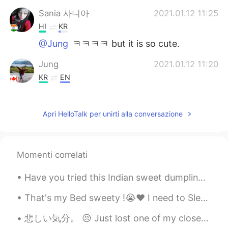
Sania 사니아
2021.01.12 11:25
HI
KR
@Jung
ㅋㅋㅋㅋ but it is so cute.
Jung
2021.01.12 11:20
KR
EN
Lmao
Apri HelloTalk per unirti alla conversazione
Jung
2021.01.12 11:20
KR
EN
This eerily mildly disturbing
Momenti correlati
Have you tried this Indian sweet dumpling? We call it Modak. This is traditional food, we usually...
That's my Bed sweety !😭❤️ I need to Sleep Now...💤 You can't sleep with me 🤣😂 Go to your owners Bed.
悲しい気分。 😣 Just lost one of my close friend here ! She just blocked me from everywhere without any ...