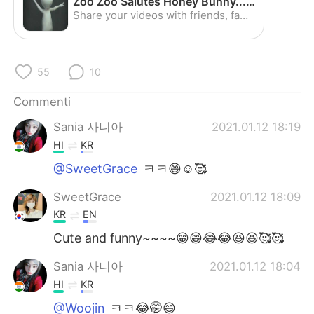
Zoo Zoo Salutes Honey Bunny...Awesome :) - YouTube
Deutsch
日本語
Share your videos with friends, family, and the world
한국어
Русский
55
10
ไทย
Indonesia
Commenti
Türkçe
Tiếng Việt
Sania 사니아
2021.01.12 18:19
Português
HI
KR
@SweetGrace
ㅋㅋ😄☺️🥰
SweetGrace
2021.01.12 18:09
KR
EN
Cute and funny~~~~😁😁😂😂😆😆🥰🥰
Sania 사니아
2021.01.12 18:04
HI
KR
@Woojin
ㅋㅋ😂🤭😄