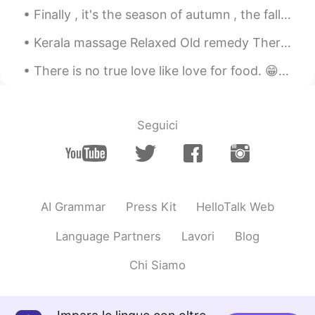
Finally , it's the season of autumn , the fall season🍁🍁🍁🍁 I love it. I was born in this month ....
Kerala massage Relaxed Old remedy Therapy massage ☺️😉🤤✌🏻👍🏻❤️💆💜 I found this cute puppy at mass...
There is no true love like love for food. 😁😂🤤☺️ 음식에 대한 사랑처럼 진실된 사랑은 없다. 들어 옮길 수 있는 양보다 많이 먹지 말라...
Seguici
AI Grammar
Press Kit
HelloTalk Web
Language Partners
Lavori
Blog
Chi Siamo