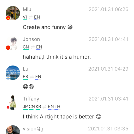
Miu
2021.01.31 06:26
VI
EN
Create and funny 😁
Jonson
2021.01.31 04:41
CN
EN
hahaha,I think it's a humor.
Lu
2021.01.31 04:29
ES
EN
😁😁
Tiffany
2021.01.31 03:41
JP
CN
KR
EN
TH
I think Airtight tape is better 🤔
visionQg
2021.01.31 03:35