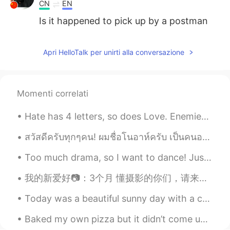
CN
EN
Is it happened to pick up by a postman
who is considered those mails are
necessary to mail somewhere 👌
Apri HelloTalk per unirti alla conversazione
Kenia Castillo
2021.01.31 03:26
ES
EN
How cold is there? Is it snowing now?
Momenti correlati
Ma fleur
2021.01.31 03:13
Hate has 4 letters, so does Love. Enemies has 7 letters, so does Friends. Lying has 5 letters, ...
CN
EN
สวัสดีครับทุกๆคน! ผมชื่อโนอาห์ครับ เป็นคนอเมริกันเคยอยู่ที่ประเทศไทย 2 ดีครับ ตอนนี้กลับไปอยู่สหร...
Hahahaha,that funny
Too much drama, so I want to dance! Just some random pics of recently. 😄 Salsa style' https://yo...
LeGiang
2021.01.31 03:08
我的新爱好📷：3个月 懂摄影的你们，请来评价我的作品 ：） 摄影地点：English Springs Park, 洛杉矶-加州 除了拍照之外，大概六个月前也开了一个b站和yt频道，想看我最近...
VI
EN
So nice, both your home and your voice.
Today was a beautiful sunny day with a cool north wind that really made it feel like autumn. We h...
Carolina
2021.01.31 03:07
Baked my own pizza but it didn’t come up exactly the way I wanted it to ,but either way it taste...
ES
EN