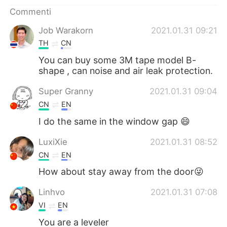
Deutsch
日本語
Commenti
한국어
Русский
Job Warakorn
2021.01.31 09:21
TH
CN
ไทย
Indonesia
You can buy some 3M tape model B-
shape , can noise and air leak protection.
Türkçe
Tiếng Việt
Super Granny
2021.01.31 09:04
Português
CN
EN
I do the same in the window gap 😄
LuxiXie
2021.01.31 08:52
CN
EN
How about stay away from the door😜
Linhvo
2021.01.31 07:08
VI
EN
You are a leveler