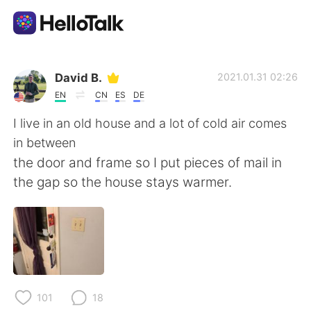
App di scambio linguistico
David B.
2021.01.31 02:26
EN
CN
ES
DE
AI Grammar Checker
I live in an old house and a lot of cold air comes
in between
Italiano
the door and frame so I put pieces of mail in
the gap so the house stays warmer.
English
简体中文
繁體中文
Español
العربية
Français
101
18