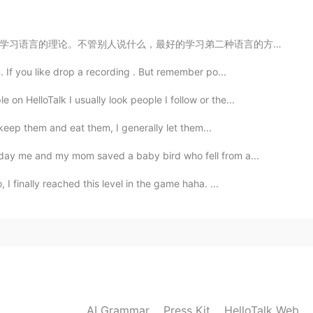
二种语言的方式就是讨论你感兴趣的东西。一个劲在填写空间，做作业，学习语法的话就会觉得好无聊，没有动力坚持下...
. If you like drop a recording . But remember po...
on HelloTalk I usually look people I follow or the...
ly keep them and eat them, I generally let them...
rday me and my mom saved a baby bird who fell from a...
I finally reached this level in the game haha. ...
AI Grammar
Press Kit
HelloTalk Web