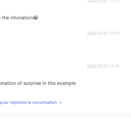
2020.07.07 11:17
e the intonation😂
2020.07.07 11:17
2020.07.07 11:15
mation of surprise in this example
2020.07.07 11:13
pour rejoindre la conversation
ituation?