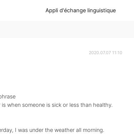
Appli d'échange linguistique
2020.07.07 11:10
 phrase
is when someone is sick or less than healthy.
terday, I was under the weather all morning.