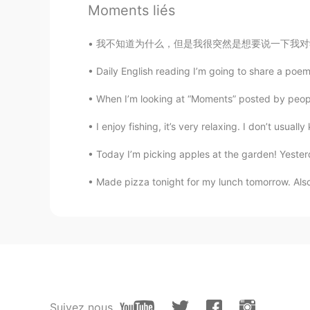
Moments liés
我不知道为什么，但是我很突然是想要说一下我对学习语言的理论。不管别人说什么，最好的学习弟
Daily English reading I’m going to share a poem
When I’m looking at “Moments” posted by people 
I enjoy fishing, it’s very relaxing. I don’t usual
Today I’m picking apples at the garden! Yeste
Made pizza tonight for my lunch tomorrow. Also, 
Suivez nous