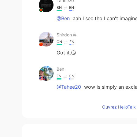
Tahee20
BN
EN
@Ben
aah I see tho I can't imagin
Shirdon ฅ˒
CN
EN
Got it.😏
Ben
EN
CN
@Tahee20
wow is simply an excla
Tahee20
Ouvrez HelloTalk 
BN
EN
Why is it "wow" in an unpleasant s