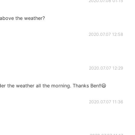
2020.07.08 01:15
 above the weather?
2020.07.07 12:58
2020.07.07 12:29
er the weather all the morning. Thanks Ben!!😃
2020.07.07 11:36
！