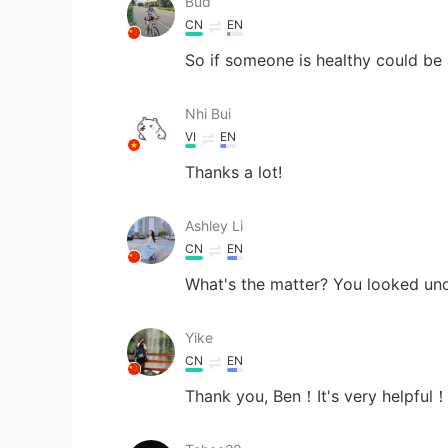
Bud
CN
EN
So if someone is healthy could be
Nhi Bui
VI
EN
Thanks a lot!
Ashley Li
CN
EN
What's the matter? You looked und
Yike
CN
EN
Thank you, Ben！It's very helpful