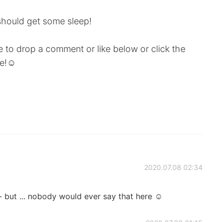
hould get some sleep!
ee to drop a comment or like below or click the
e!☺️
2020.07.08 02:34
- but ... nobody would ever say that here ☺️