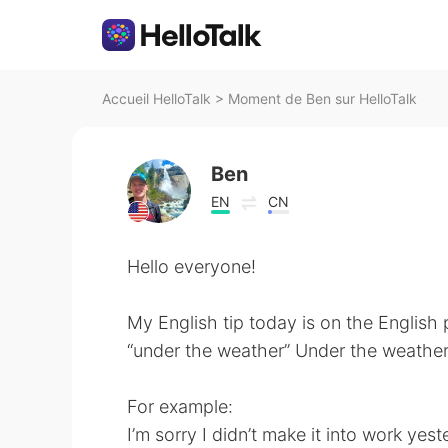
Accueil HelloTalk
>
Moment de Ben sur HelloTalk
Ben
EN
CN
Hello everyone!
My English tip today is on the English
“under the weather” Under the weather 
For example:
I’m sorry I didn’t make it into work yes