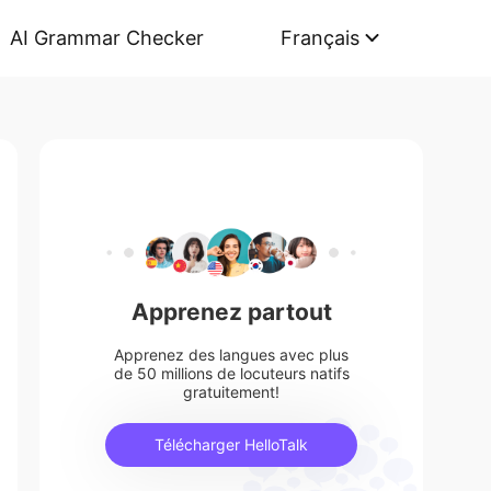
AI Grammar Checker
Français
Apprenez partout
Apprenez des langues avec plus
de 50 millions de locuteurs natifs
gratuitement!
Télécharger HelloTalk