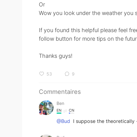
Or
Wow you look under the weather you s
If you found this helpful please feel fr
follow button for more tips on the futur
Thanks guys!
53
9
Commentaires
Ben
EN
CN
@Bud
I suppose the theoretically 