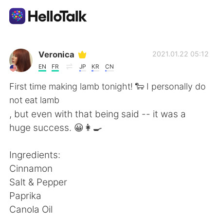
App di scambio linguistico
Veronica
2021.01.22 05:12
EN
FR
JP
KR
CN
AI Grammar Checker
First time making lamb tonight! 🐑 I personally do
not eat lamb
Italiano
, but even with that being said -- it was a
huge success. 😀👩‍🍳
English
简体中文
Ingredients:
Cinnamon
繁體中文
Español
Salt & Pepper
Paprika
العربية
Français
Canola Oil