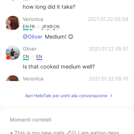
how long did it take?
Veronica
2021.01.22 05:54
EN
FR
JP
KR
CN
@Oliver
Medium! 😊
Oliver
2021.01.22 05:51
CN
EN
Is that cooked medium well?
Veronica
2021.01.22 05:15
EN
FR
JP
KR
CN
Apri HelloTalk per unirti alla conversazione
@Super Granny
Thank you! 😀 It was
really fun to make.
Super Granny
2021.01.22 05:15
Momenti correlati
CN
EN
look yummy
This is my new nails 💅🏻 I am eating dessert 🥭 It’s mango flavored 👅💦 How are you planning to ...