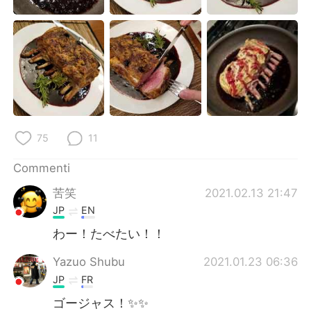
75
11
Commenti
苦笑
2021.02.13 21:47
JP
EN
わー！たべたい！！
Yazuo Shubu
2021.01.23 06:36
JP
FR
ゴージャス！✨✨