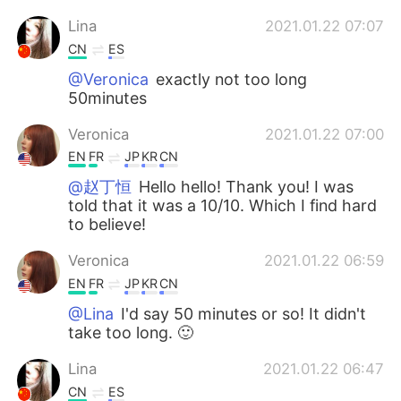
Lina
2021.01.22 07:07
CN
ES
@Veronica
exactly not too long
50minutes
Veronica
2021.01.22 07:00
EN
FR
JP
KR
CN
@赵丁恒
Hello hello! Thank you! I was
told that it was a 10/10. Which I find hard
to believe!
Veronica
2021.01.22 06:59
EN
FR
JP
KR
CN
@Lina
I'd say 50 minutes or so! It didn't
take too long. 🙂
Lina
2021.01.22 06:47
CN
ES