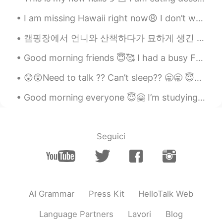
Veronica
2021.01.22 05:14
I am missing Hawaii right now😩 I don’t want to be in this cold weather anymore🥶...I like to islan...
EN
FR
JP
KR
CN
캠핑장에서 언니와 산책하다가 묘하게 생긴 버섯을 관찰하려고 잠깐 멈췄는데 뒤에서 "excuse me"라고 말하는 한 여자의 목소리가 들렸다 버섯 건들지 말라고 혼날 줄 알았는...
OH! And blueberries.
Good morning friends 😇🥰 I had a busy Friday getting ready for the 4th of July. 🇺🇸🎉🎊🧨💥🇺🇸🎉🎊🧨💥🇺🇸🎉🧨...
😲😲Need to talk ?? Can’t sleep?? 🥱🥱 😇😇You can join my group of friends and have a group chat 😇😇
Good morning everyone 😇🤗 I’m studying and looking at social media 🤔😚 Send me a message before w...
Seguici
AI Grammar
Press Kit
HelloTalk Web
Language Partners
Lavori
Blog