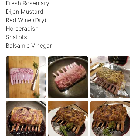
Deutsch
日本語
Fresh Rosemary
Dijon Mustard
한국어
Русский
Red Wine (Dry)
Horseradish
ไทย
Indonesia
Shallots
Balsamic Vinegar
Türkçe
Tiếng Việt
Português