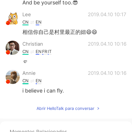
And be yourself too.😎
Lee
2019.04.10 10:17
CN
EN
相信你自己是村里最正的妞😄😄
Christian
2019.04.10 10:16
CN
EN
FR
IT
🤛
Annie
2019.04.10 10:16
CN
EN
i believe i can fly.
Abrir HelloTalk para conversar
Momentos Relacionados