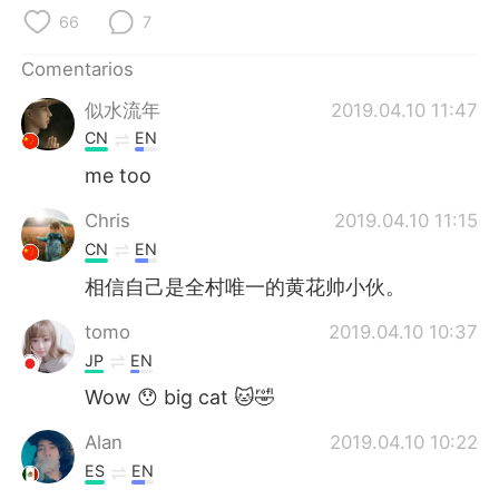
日本語
한국어
66
7
Русский
ไทย
Comentarios
似水流年
2019.04.10 11:47
Indonesia
Italiano
CN
EN
Türkçe
Tiếng Việt
me too
Chris
2019.04.10 11:15
Português
CN
EN
相信自己是全村唯一的黄花帅小伙。
tomo
2019.04.10 10:37
JP
EN
Wow 😯 big cat 🐱🤣
Alan
2019.04.10 10:22
ES
EN