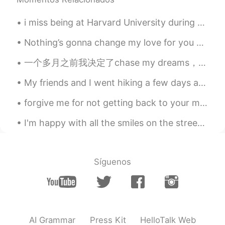
i miss being at Harvard University during the summer, unfortunately i can not go this summer beca...
Nothing’s gonna change my love for you 🎸 I only learnt this song on guitar for 15 minutes, sorry...
一个多月之前我决定了chase my dreams，我这几年以来一直都很想全职做博主，因为我很讨厌那种‘两点一线’每天都很重复的生活方式.... 8年前我决定开始学习中文，我来自一个非常小的地...
My friends and I went hiking a few days ago! I’m not very fit so when I was hiking, I fell and hu...
forgive me for not getting back to your messages! it has been a very busy week. i am trying to ge...
I'm happy with all the smiles on the streets, green at the traffic lights, coffee with sugar and ...
Síguenos
AI Grammar
Press Kit
HelloTalk Web