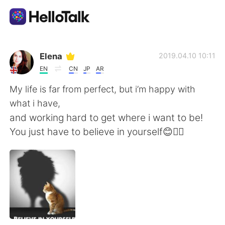
Aplicación de intercambio de idiomas
Elena
2019.04.10 10:11
EN
CN
JP
AR
AI Grammar Checker
My life is far from perfect, but i’m happy with
what i have,
Español
and working hard to get where i want to be!
You just have to believe in yourself😊🙆‍♀️
English
简体中文
繁體中文
العربية
Français
Deutsch