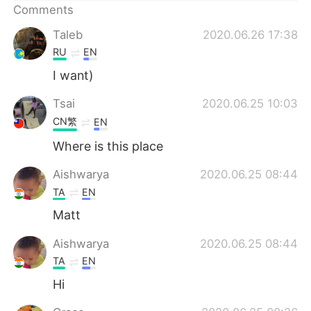
日本語
한국어
Comments
Taleb
2020.06.26 17:38
Русский
ไทย
RU
EN
Indonesia
Italiano
I want)
Tsai
2020.06.25 10:03
Türkçe
Tiếng Việt
CN繁
EN
Português
Where is this place
Aishwarya
2020.06.25 08:44
TA
EN
Matt
Aishwarya
2020.06.25 08:44
TA
EN
Hi