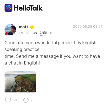
Language Exchange App
matt
2020.06.25 08:07
CN繁
EN
CN
TH
AI Grammar Checker
Good afternoon wonderful people. It is English
speaking practice
English
time. Send me a message if you want to have
a chat in English!
简体中文
繁體中文
Español
العربية
Français
Deutsch
59
7