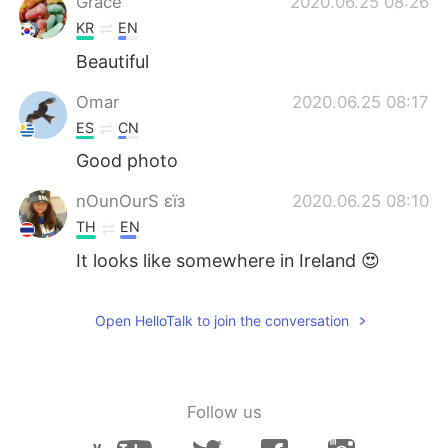
Grace
2020.06.25 08:26
KR
EN
Beautiful
Omar
2020.06.25 08:17
ES
CN
Good photo
nOunOurS εїз
2020.06.25 08:10
TH
EN
It looks like somewhere in Ireland 😍
Open HelloTalk to join the conversation
Follow us