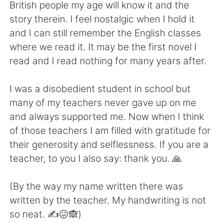
Deutsch
日本語
British people my age will know it and the
story therein. I feel nostalgic when I hold it
Русский
ไทย
and I can still remember the English classes
where we read it. It may be the first novel I
Indonesia
Italiano
read and I read nothing for many years after.
Türkçe
Tiếng Việt
I was a disobedient student in school but
many of my teachers never gave up on me
Português
and always supported me. Now when I think
of those teachers I am filled with gratitude for
their generosity and selflessness. If you are a
teacher, to you I also say: thank you. 🙏
(By the way my name written there was
written by the teacher. My handwriting is not
so neat. ✍️😖🙈)