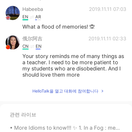
Habeeba
2019.11.11 07:03
EN
AR
What a flood of memories! 🙊
俄尔阿吉
2019.11.11 02:33
CN
EN
Your story reminds me of many things as
a teacher. I need to be more patient to
my students who are disobedient. And I
should love them more
无为
2019.11.11 01:55
HelloTalk을 열고 대화에 참여합니다
CN
EN
the wonderful memory of youth
관련 라이브
Troye1
2019.11.10 23:47
CN
EN
More Idioms to know!!! ✨ 1. In a Fog : means to be confused (You can also say “my minds a littl...