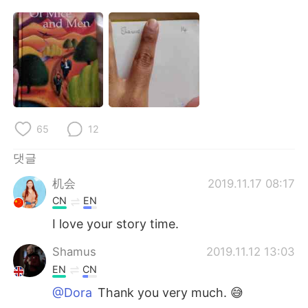
65
12
댓글
机会
2019.11.17 08:17
CN
EN
I love your story time.
Shamus
2019.11.12 13:03
EN
CN
@Dora
Thank you very much. 😅