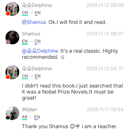
朵朵Delphine
2019.11.12 08:09
CN
EN
@Shamus
Ok.I will find it and read.
Shamus
2019.11.12 08:07
EN
CN
@朵朵Delphine
It's a real classic. Highly
recommended. ☺
朵朵Delphine
2019.11.12 04:31
CN
EN
I didn't read this book.I just searched that
it was a Nobel Prize Novels.It must be
great!
Wijdan
2019.11.11 09:54
AR
EN
Thank you Shamus 😊🌹 i am a teacher.