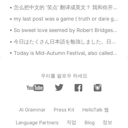
Wow sexy voice
怎么把中文的 '笑点' 翻译成英文？ 我和你开玩笑而已！I'm just joking! 那，笑点在哪儿? How's that funny? I fail to see what's so ...
Dora
2019.11.10 23:33
my last post was a game ( truth or dare game) and your comments and messages were so cute and fun...
CN
EN
Even though i am not ur teacher, I am still
So sweet love seemed by Robert Bridges. SO sweet love seemed that April morn, When first we kiss...
proud of u.👍
今日はたくさん日本語を勉強しました。日記を始める気になった。日本語の知識を増やしたい。今日も花を買いました。花が美しい。どうしようもない。花を鑑賞する時間があります。去年の大学を卒業しました。私...
smile
2019.11.10 23:32
Today is Mid-Autumn Festival, also called “Moon Festival”, and is celebrated in Taiwan and elsewh...
AR
EN
Thanks for your reading👍, also you have
a nice voice i like it 😊
우리를 팔로우 하세요
HelloTalk 웹
AI Grammar
Press Kit
직업
정보
Language Partners
Blog