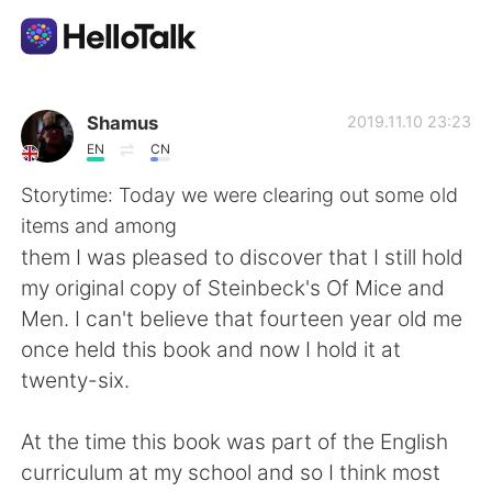
언어 교환 앱
Shamus
2019.11.10 23:23
EN
CN
AI Grammar Checker
Storytime: Today we were clearing out some old
items and among
한국어
them I was pleased to discover that I still hold
my original copy of Steinbeck's Of Mice and
Men. I can't believe that fourteen year old me
English
简体中文
once held this book and now I hold it at
twenty-six.
繁體中文
Español
At the time this book was part of the English
العربية
Français
curriculum at my school and so I think most