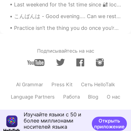
Last weekend for the 1st time since 🔐 lockdown my younger son came over to visit us with his wife...
EN
CN
JP
RU
こんばんは - Good evening…. Can we restart the weekend? I wasn’t ready 😩...
@Tici 다정
unfortunately, yes!
Practice isn’t the thing you do once you’re good. It’s the thing you do that makes you good. Good...
Frank 61
2019.06.04 01:19
CN
EN
Yes, absolutely!
Подписывайтесь на нас
Christopher
2019.06.04 01:15
CN
JP
Very well said, Todd! ☺These words
should be heard and understood by
AI Grammar
Press Kit
Сеть HelloTalk
English teachers all over China.
Language Partners
Работа
Blog
О нас
崔丝塔娜
2019.06.04 01:06
CN
EN
Изучайте языки с 50 и
Totally right.i don't know why our
более миллионами
Открыть
teacher never encourage us to speak
носителей языка
приложение
English and only teach us vocabulary and