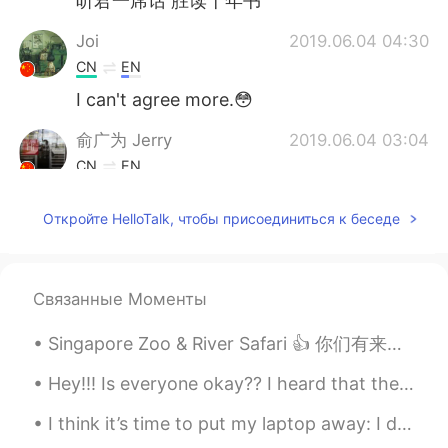
听君一席话 胜读十年书
Joi
2019.06.04 04:30
CN
EN
I can't agree more.😳
俞广为 Jerry
2019.06.04 03:04
CN
EN
Good point!
Откройте HelloTalk, чтобы присоединиться к беседе
Lily
2019.06.04 01:35
CN
EN
是的，我想主要是因为我们要参加考试吧，
Связанные Моменты
因为以前考试不考口语，而得高分，就要会
答题，而题主要考词汇语法。如果考试方式
Singapore Zoo & River Safari 👍 你们有来过吗? 如果要来新加坡，记得找我! If you are coming to Singapore, do come and...
变成，口语表达占很多的分值，我想教育教
育方式和学习方式也会变。现在中高考里面
Hey!!! Is everyone okay?? I heard that there is a virus outbreak in Wuhan...I just wanted to make...
好像也增加了口语考试。
I think it’s time to put my laptop away: I don’t think I’ve ever taken so much care and precision...
Todd
2019.06.04 01:21