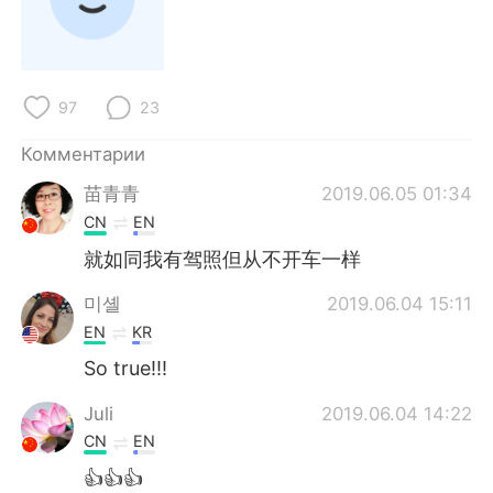
97
23
Комментарии
苗青青
2019.06.05 01:34
CN
EN
就如同我有驾照但从不开车一样
미셸
2019.06.04 15:11
EN
KR
So true!!!
Juli
2019.06.04 14:22
CN
EN
👍👍👍