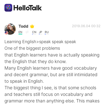
Приложение для Языкового Обмена
Todd
2019.06.04 00:32
EN
CN
JP
RU
AI Grammar Checker
Learning English>speak speak speak
One of the biggest problems
Русский
that English learners have is actually speaking
the English that they do know.
Many English learners have good vocabulary
English
简体中文
and decent grammar, but are still intimidated
to speak in English.
繁體中文
Español
The biggest thing I see, is that some schools
and teachers still focus on vocabulary and
العربية
Français
grammar more than anything else. This makes