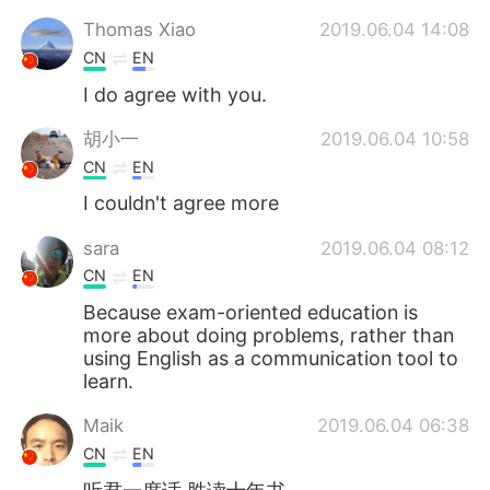
Thomas Xiao
2019.06.04 14:08
CN
EN
I do agree with you.
胡小一
2019.06.04 10:58
CN
EN
I couldn't agree more
sara
2019.06.04 08:12
CN
EN
Because exam-oriented education is
more about doing problems, rather than
using English as a communication tool to
learn.
Maik
2019.06.04 06:38
CN
EN