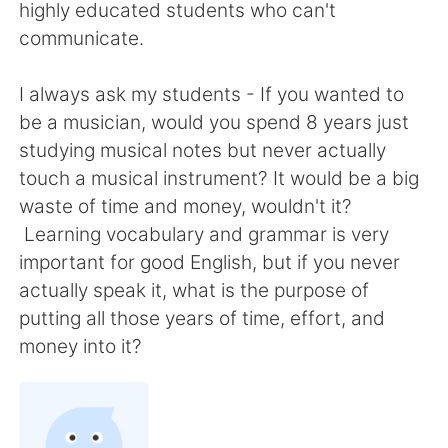
Deutsch
日本語
highly educated students who can't
communicate.
한국어
ไทย
I always ask my students - If you wanted to
Indonesia
Italiano
be a musician, would you spend 8 years just
studying musical notes but never actually
Türkçe
Tiếng Việt
touch a musical instrument? It would be a big
waste of time and money, wouldn't it?
Português
Learning vocabulary and grammar is very
important for good English, but if you never
actually speak it, what is the purpose of
putting all those years of time, effort, and
money into it?