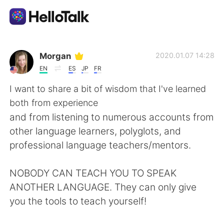
Aplicación de intercambio de idiomas
Morgan
2020.01.07 14:28
EN
ES
JP
FR
AI Grammar Checker
I want to share a bit of wisdom that I've learned
both from experience
Español
and from listening to numerous accounts from
other language learners, polyglots, and
professional language teachers/mentors.
English
简体中文
NOBODY CAN TEACH YOU TO SPEAK
繁體中文
العربية
ANOTHER LANGUAGE. They can only give
you the tools to teach yourself!
Français
Deutsch