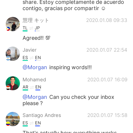
share. Estoy completamente de acuerdo
contigo, gracias por compartir ☺
慧理 キット
2020.01.08 09:33
TL
JP
Agreed!! 💯
Javier
2020.01.07 22:54
ES
EN
@Morgan
inspiring words!!!
Mohamed
2020.01.07 16:09
AR
EN
@Morgan
Can you check your inbox
please ?
Santiago Andres
2020.01.07 15:58
ES
EN
That's actually how everything works