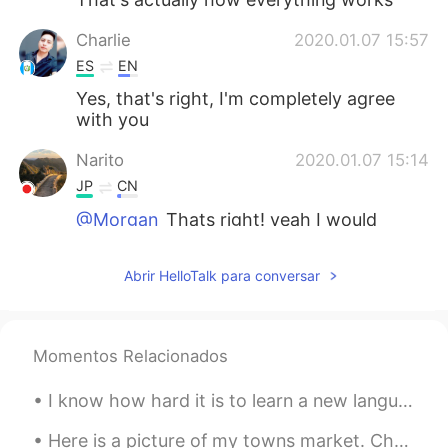
Charlie
2020.01.07 15:57
ES
EN
Yes, that's right, I'm completely agree
with you
Narito
2020.01.07 15:14
JP
CN
@Morgan
Thats right! yeah I would
never have gotten a clear pronunciation if
I hadnt taken an active role for that😂 シ
Abrir HelloTalk para conversar
ェアしてくれてありがとうございます😊
Morgan
2020.01.07 14:59
EN
ES
JP
FR
Momentos Relacionados
@anynomous
I completely agree! We all
I know how hard it is to learn a new language, so I have nothing but patience and respect for you...
have to find out how learning our target
language can be fun for us. Some people
Here is a picture of my towns market. Chesterfield has had a market for hundreds of years, people...
read their favorite books in their target