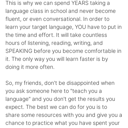
日本語
한국어
This is why we can spend YEARS taking a
language class in school and never become
Русский
ไทย
fluent, or even conversational. In order to
learn your target language, YOU have to put in
Indonesia
Italiano
the time and effort. It will take countless
hours of listening, reading, writing, and
Türkçe
Tiếng Việt
SPEAKING before you become comfortable in
it. The only way you will learn faster is by
Português
doing it more often.
So, my friends, don't be disappointed when
you ask someone here to "teach you a
language" and you don't get the results you
expect. The best we can do for you is to
share some resources with you and give you a
chance to practice what you have spent your