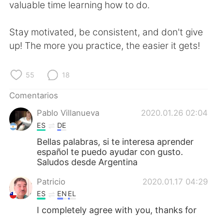
valuable time learning how to do.
Stay motivated, be consistent, and don't give
up! The more you practice, the easier it gets!
55
18
Comentarios
Pablo Villanueva
2020.01.26 02:04
ES
DE
Bellas palabras, si te interesa aprender
español te puedo ayudar con gusto.
Saludos desde Argentina
Patricio
2020.01.17 04:29
ES
EN
EL
I completely agree with you, thanks for