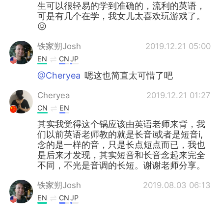
生可以很轻易的学到准确的，流利的英语，
可是有几个在学，我女儿太喜欢玩游戏了。
😖
铁家朔Josh
2019.12.21 05:00
EN
CN
JP
@Cheryea
嗯这也简直太可惜了吧
Cheryea
2019.12.21 01:27
CN
EN
其实我觉得这个锅应该由英语老师来背，我
们以前英语老师教的就是长音i或者是短音i,
念的是一样的音，只是长点短点而已，我也
是后来才发现，其实短音和长音念起来完全
不同，不光是音调的长短。谢谢老师分享。
铁家朔Josh
2019.08.03 06:13
EN
CN
JP
@Greg 大叔
No I haven't yet! I have a few