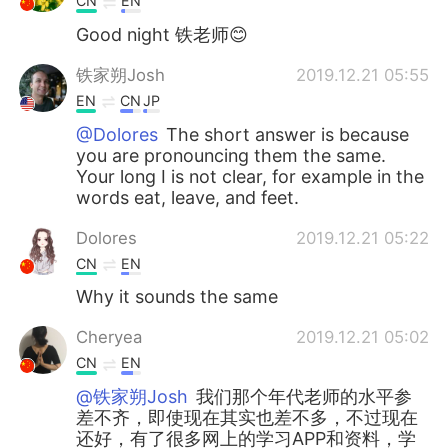
CN
EN
Good night 铁老师😊
铁家朔Josh
2019.12.21 05:55
EN
CN
JP
@Dolores
The short answer is because
you are pronouncing them the same.
Your long I is not clear, for example in the
words eat, leave, and feet.
Dolores
2019.12.21 05:22
CN
EN
Why it sounds the same
Cheryea
2019.12.21 05:02
CN
EN
@铁家朔Josh
我们那个年代老师的水平参
差不齐，即使现在其实也差不多，不过现在
还好，有了很多网上的学习APP和资料，学