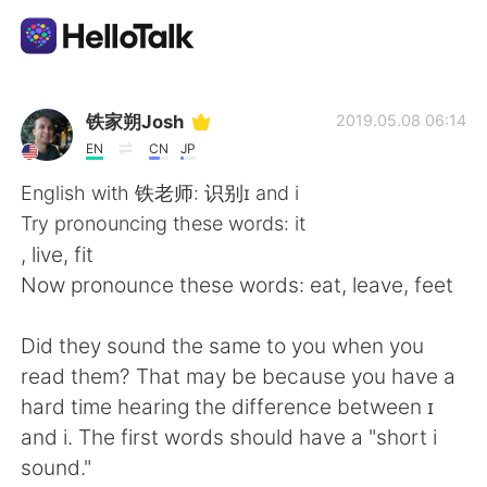
Aplicativo de troca de idioma
铁家朔Josh
2019.05.08 06:14
EN
CN
JP
AI Grammar Checker
English with 铁老师: 识别ɪ and i
Try pronouncing these words: it
Português
, live, fit
Now pronounce these words: eat, leave, feet
English
简体中文
Did they sound the same to you when you
read them? That may be because you have a
繁體中文
Español
hard time hearing the difference between ɪ
and i. The first words should have a "short i
العربية
Français
sound."