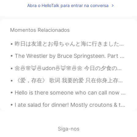
ideas for common mistakes I see/hear on
Abra o HelloTalk para entrar na conversa
this app.
Greg 大叔
2019.08.03 06:03
CN繁
CN粤
Momentos Relacionados
EN
CN
I'm totally bookmarking this, and will
昨日は友達とお母ちゃんと海に行きました！レポートを書くべきだけど自分に甘くなって海で遊びました。波の音とDestinの有名なエメラルドな水と海の匂いが恋しかったです。泳ぎませんでした。代わりに写...
send folks over to view it when I hear this
all-to-common mistake when I'm
The Wrestler by Bruce Springsteen. Part 3 of 3. These things that have comforted me I drive awa...
chatting with someone in English. By the
way, have you written one up for Een-
🌼🍜🌸🦊🍜udon🍜🦊🌸🍜🌼 今日の夕食のメニューは載せているカラフルな野菜のキツネ風のうどんです♪ Today’s dinner menu is colorful veggies atop ...
gel-ish? 😂
《爱，存在》 歌词 我要的爱 只在你身上存在 要不是你 不会哭得笑得傻得像小孩 在一起不简单 别轻易说分开 你给的爱 都变成我的依赖 依赖着你的我 可以尽情不勇敢 因为你 我相信爱存在 In...
慕容霏Faye
2019.05.28 23:25
Hello is there someone who can call now for language exchange Send me a message plz Please help ...
CN
EN
@Kathy
Haha ！Thank you ！You can do
I ate salad for dinner! Mostly croutons & tomatoes. It was really just one big, round crouton cov...
it ,too ！
Kathy
2019.05.28 16:28
Siga-nos
CN粤
EN