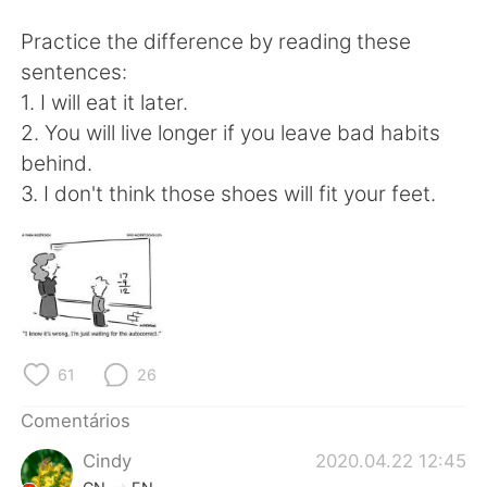
Deutsch
日本語
Practice the difference by reading these
한국어
Русский
sentences:
1. I will eat it later.
ไทย
Indonesia
2. You will live longer if you leave bad habits
behind.
Italiano
Türkçe
3. I don't think those shoes will fit your feet.
Tiếng Việt
61
26
Comentários
Cindy
2020.04.22 12:45