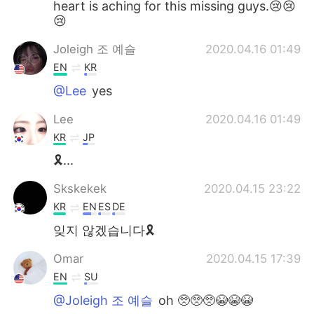
heart is aching for this missing guys.😢😢
😢
Joleigh 조 예슬
2020.04.16 01:49
EN
KR
@Lee
yes
Lee
2020.04.16 01:49
KR
JP
🎗...
Skskekek
2020.04.15 23:22
KR
EN
ES
DE
잊지 않겠습니다🎗
Omar
2020.04.15 17:39
EN
SU
@Joleigh 조 예슬
oh 🥺🥺🥺😭😭😭