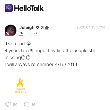
언어 교환 앱
Joleigh 조 예슬
2020.04.15 17:04
EN
KR
AI Grammar Checker
It’s so sad 😭
4 years later!!I hope they find the people still
한국어
missing😔😔
I will always remember 4/16/2014
English
简体中文
繁體中文
Español
العربية
Français
90
16