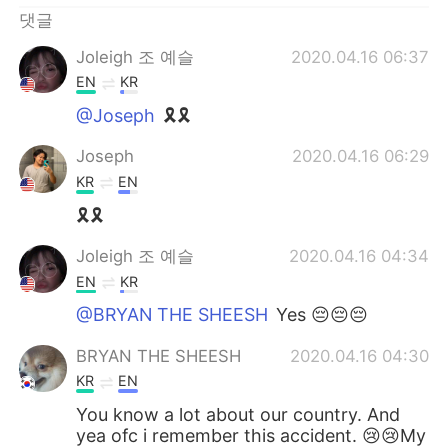
Deutsch
日本語
댓글
Русский
ไทย
Joleigh 조 예슬
2020.04.16 06:37
EN
KR
Indonesia
Italiano
@Joseph
🎗🎗
Joseph
2020.04.16 06:29
Türkçe
Tiếng Việt
KR
EN
Português
🎗🎗
Joleigh 조 예슬
2020.04.16 04:34
EN
KR
@BRYAN THE SHEESH
Yes 😔😔😔
BRYAN THE SHEESH
2020.04.16 04:30
KR
EN
You know a lot about our country. And
yea ofc i remember this accident. 😢😢My