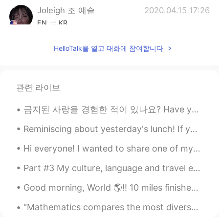
Joleigh 조 예슬
2020.04.15 17:26
EN
KR
@ynkzi22
yes 😔
HelloTalk을 열고 대화에 참여합니다
ynkzi22
2020.04.15 17:26
CN
EN
oh I remember this accident!😭
관련 라이브
Joleigh 조 예슬
2020.04.15 17:12
금지된 사랑을 경험한 적이 있나요? Have you ever experienced a forbidden love? 몇 년 전, 저는 불교 승려와 사랑에 빠졌습니다. A fe...
EN
KR
Reminiscing about yesterday's lunch! If you buy breaded chicken or pork cutlet, they will deep f...
@ 성지효
your welcome
Hi everyone! I wanted to share one of my newest rebozos, which is a traditional, Indigenous shaw...
성지효
2020.04.15 17:11
Part #3 My culture, language and travel experience. First picture: Toyko Tower, Tokyo #2 Milan I...
FR
KR
@Joleigh 조 예슬
okeyyýy~ thxa
Good morning, World 🌎!! 10 miles finished! 💪🏽💖 It was a little chilly outside, but it was perfe...
Joleigh 조 예슬
2020.04.15 17:08
“Mathematics compares the most diverse phenomena and discovers the secret analogies that unite th...
EN
KR